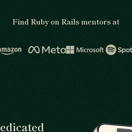
Find Ruby on Rails mentors at
dedicated