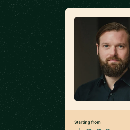
Starting from