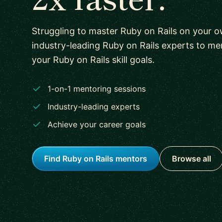
Struggling to master Ruby on Rails on your
industry-leading Ruby on Rails experts to m
your Ruby on Rails skill goals.
1-on-1 mentoring sessions
Industry-leading experts
Achieve your career goals
Find Ruby on Rails mentors
Browse all