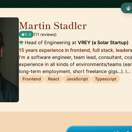
Martin Stadler
🇩🇪
5.0
(11 reviews)
Head of Engineering at
VREY (a Solar Startup)
15 years experience in frontend, full stack, leader
I'm a software engineer, team lead, consultant, co
experience in all kinds of environments/teams (ear
long-term employment, short freelance gigs...). I…
Frontend
React
JavaScript
Typescript