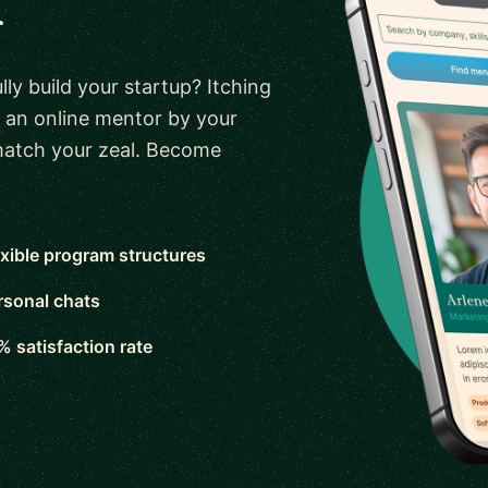
r
ly build your startup? Itching
 an online mentor by your
 match your zeal. Become
exible program structures
rsonal chats
% satisfaction rate