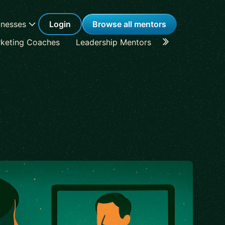
inesses
Login
Browse all mentors
keting Coaches
Leadership Mentors
Career Coache