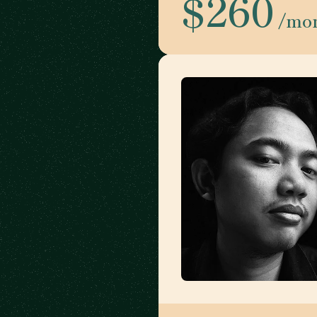
$260
/mo