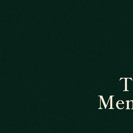
T
Men