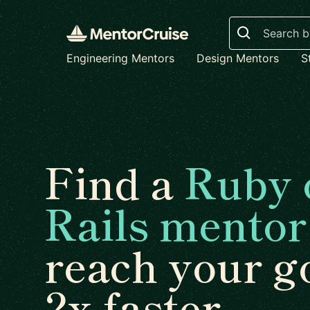
Search
Engineering Mentors
Design Mentors
S
Find a
Ruby 
Rails mentor
reach your g
2x faster.