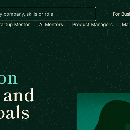
For Bus
tartup Mentor
AI Mentors
Product Managers
Mar
on
and
oals