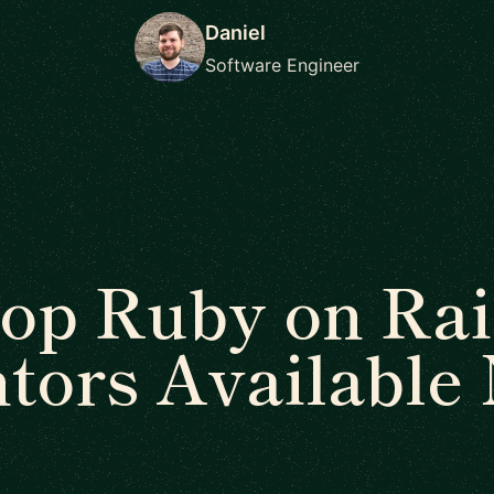
Daniel
Software Engineer
op Ruby on Rai
tors Available