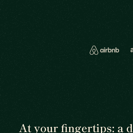
At your fingertips: a 