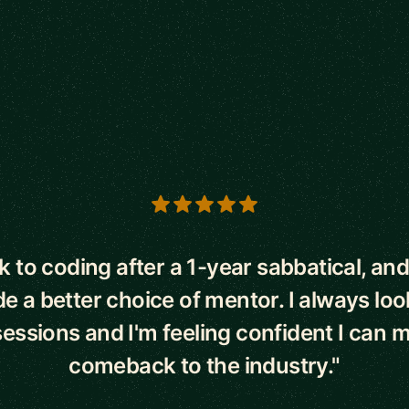
s
k to coding after a 1-year sabbatical, and
 a better choice of mentor. I always lo
sessions and I'm feeling confident I can
comeback to the industry."