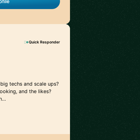
file
Quick Responder
 big techs and scale ups?
oking, and the likes?
in…