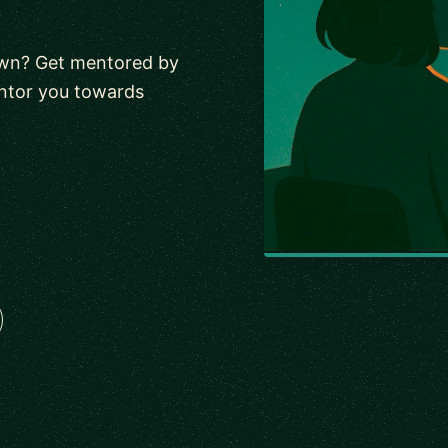
 own? Get mentored by
entor you towards