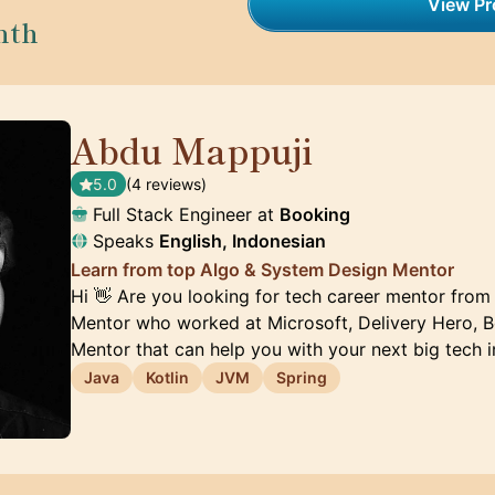
View Pro
nth
Abdu Mappuji
🇳🇱
5.0
(4 reviews)
Full Stack Engineer at
Booking
Speaks
English, Indonesian
Learn from top Algo & System Design Mentor
Hi 👋 Are you looking for tech career mentor from
Mentor who worked at Microsoft, Delivery Hero, Bo
Mentor that can help you with your next big tech 
Java
Kotlin
JVM
Spring