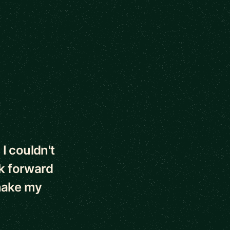
 I couldn't
ok forward
 make my