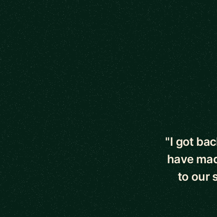
5 out of 5 star
"I got bac
have made
to our 