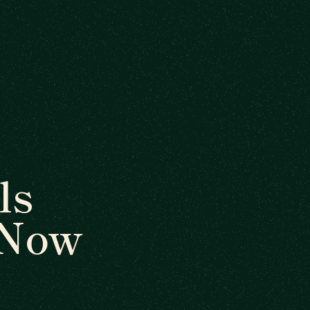
ls
 Now