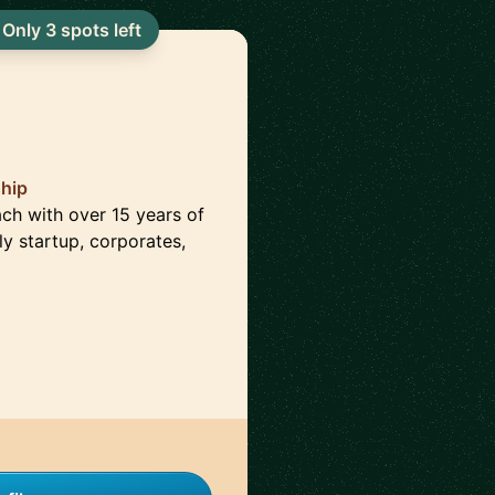
Only 3 spots left
ship
ach with over 15 years of
ly startup, corporates,