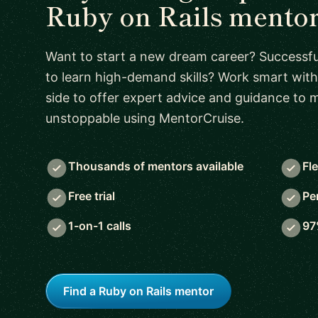
Ruby on Rails mento
Want to start a new dream career? Successful
to learn high-demand skills? Work smart with
side to offer expert advice and guidance to
unstoppable using MentorCruise.
Thousands of mentors available
Fl
Free trial
Pe
1-on-1 calls
97
Find a Ruby on Rails mentor