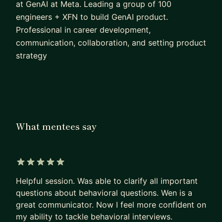
at GenAI at Meta. Leading a group of 100
engineers + XFN to build GenAI product.
Professional in career development,
communication, collaboration, and setting product
strategy
What mentees say
5 out of 5 stars
Helpful session. Was able to clarify all important
questions about behavioral questions. Wen is a
great communicator. Now I feel more confident on
my ability to tackle behavioral interviews.