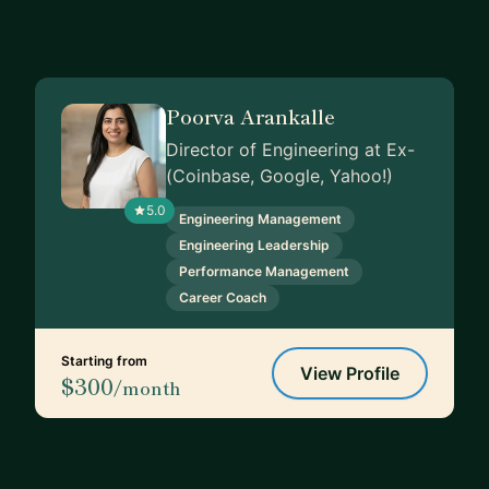
Poorva Arankalle
Director of Engineering at Ex-
(Coinbase, Google, Yahoo!)
5.0
Engineering Management
Engineering Leadership
Performance Management
Career Coach
Starting from
View Profile
$300
/month