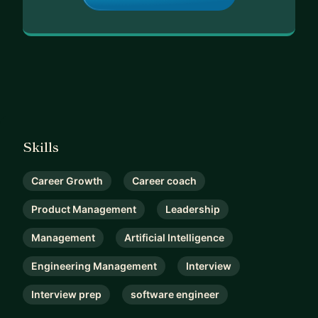
Skills
Career Growth
Career coach
Product Management
Leadership
Management
Artificial Intelligence
Engineering Management
Interview
Interview prep
software engineer