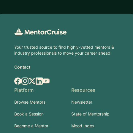
Footer
Your trusted source to find highly-vetted mentors &
industry professionals to move your career ahead.
Contact
Facebook
Instagram
X.com
LinkedIn
YouTube
Platform
Resources
Browse Mentors
Newsletter
Book a Session
State of Mentorship
Become a Mentor
Mood Index