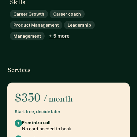
Skills
Career Growth
Career coach
Product Management
Leadership
+ 5 more
Management
Services
$350
/ month
Start free, decide later
Free intro call
1
No card needed to book.