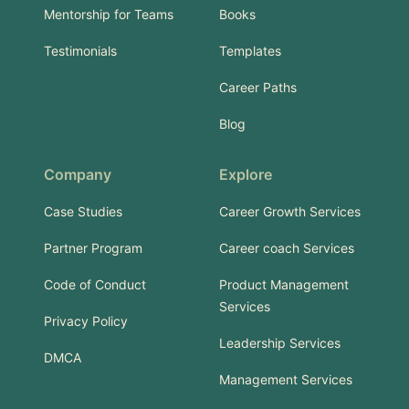
Mentorship for Teams
Books
Testimonials
Templates
Career Paths
Blog
Company
Explore
Case Studies
Career Growth Services
Partner Program
Career coach Services
Code of Conduct
Product Management
Services
Privacy Policy
Leadership Services
DMCA
Management Services