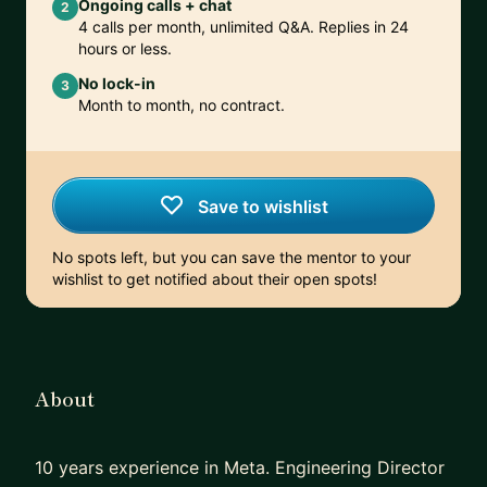
Ongoing calls + chat
2
4 calls per month, unlimited Q&A. Replies in 24
hours or less.
No lock-in
3
Month to month, no contract.
Save to wishlist
No spots left, but you can save the mentor to your
wishlist to get notified about their open spots!
About
10 years experience in Meta. Engineering Director