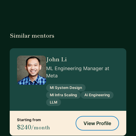
Similar mentors
John Li
ML Engineering Manager at
Meta
Ml System Design
Ml Infra Scaling
Ai Engineering
LLM
Starting from
View Profile
$240
/month