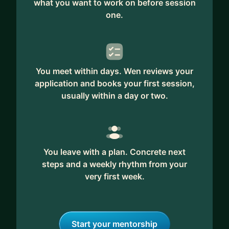
what you want to work on before session
one.
You meet within days. Wen reviews your
application and books your first session,
usually within a day or two.
You leave with a plan. Concrete next
steps and a weekly rhythm from your
very first week.
Start your mentorship