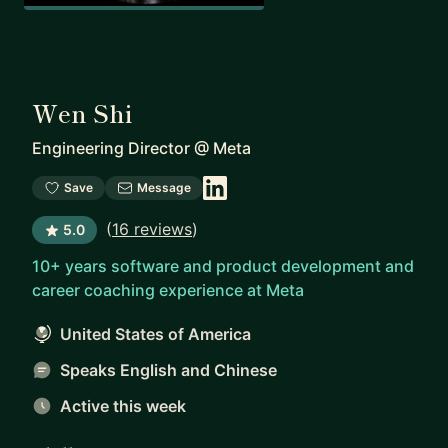
Wen Shi
Engineering Director
@
Meta
Save
Message
(
16 reviews
)
5.0
10+ years software and product development and
career coaching experience at Meta
United States of America
Speaks English and Chinese
Active this week