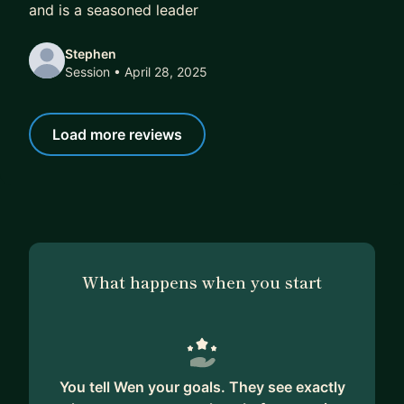
and is a seasoned leader
Stephen
Session
• April 28, 2025
Load more reviews
What happens when you start
You tell Wen your goals. They see exactly