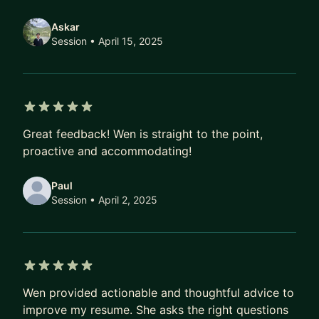
Askar
Session
• April 15, 2025
5 out of 5 stars
Great feedback! Wen is straight to the point,
proactive and accommodating!
Paul
Session
• April 2, 2025
5 out of 5 stars
Wen provided actionable and thoughtful advice to
improve my resume. She asks the right questions