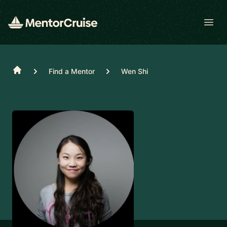
Open
Home
Find a Mentor
Wen Shi