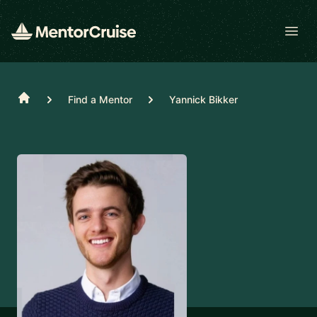
Open
Home
Find a Mentor
Yannick Bikker