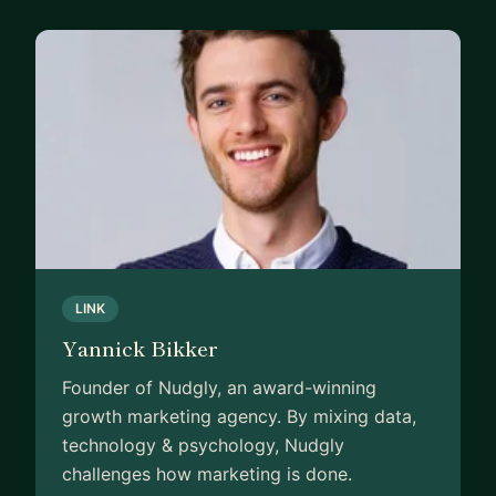
Since then, I’ve lived in five countries, launched an
award-winning startup, worked at global brands
like PepsiCo, Philips, and Nivea, and eventually
landed at Google with no tech background or
connections.
At first I felt strong imposter syndrome —
suddenly surrounded by incredibly smart people, I
often questioned whether I belonged.
But over time, I learned fast, leaned into
LINK
discomfort, and kept showing up.
Yannick Bikker
Today I advise senior leaders on AI and marketing
Founder of Nudgly, an award-winning
strategy across Europe, and I mentor ambitious
growth marketing agency. By mixing data,
professionals who want to accelerate their
technology & psychology, Nudgly
careers.
challenges how marketing is done.