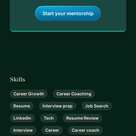
Start your mentorship
Skills
Career Growth
Career Coaching
Resume
Interview prep
Job Search
LinkedIn
Tech
Resume Review
Interview
Career
Career coach