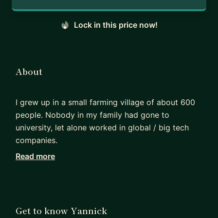
Lock in this price now!
About
I grew up in a small farming village of about 600
people. Nobody in my family had gone to
university, let alone worked in global / big tech
companies.
Read more
When I started applying for internships and jobs, I
had no clue what “good” looked like. I got
rejected multiple times and learned through trial
and error what actually works in competitive
Get to know Yannick
hiring.