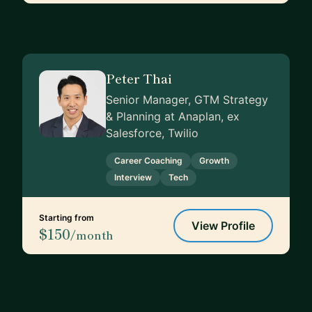
Peter Thai
Senior Manager, GTM Strategy
& Planning at Anaplan, ex
Salesforce, Twilio
Career Coaching
Growth
Interview
Tech
Starting from
View Profile
$150
/month