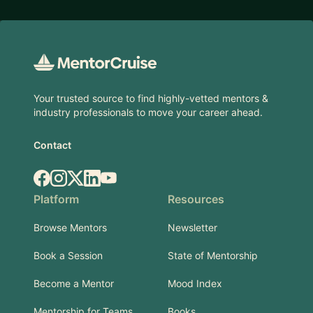
Footer
Your trusted source to find highly-vetted mentors &
industry professionals to move your career ahead.
Contact
Facebook
Instagram
X.com
LinkedIn
YouTube
Platform
Resources
Browse Mentors
Newsletter
Book a Session
State of Mentorship
Become a Mentor
Mood Index
Mentorship for Teams
Books