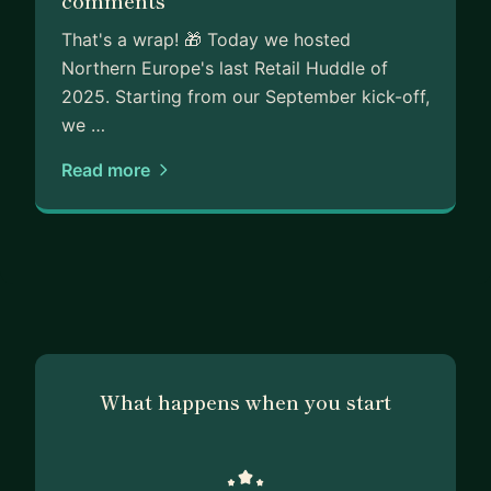
comments
That's a wrap! 🎁 Today we hosted
Northern Europe's last Retail Huddle of
2025. Starting from our September kick-off,
we …
Read more
What happens when you start