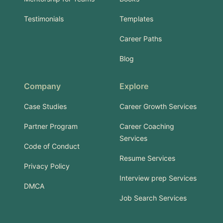
Testimonials
Templates
Career Paths
Blog
Company
Explore
Case Studies
Career Growth Services
Partner Program
Career Coaching
Services
Code of Conduct
Resume Services
Privacy Policy
Interview prep Services
DMCA
Job Search Services