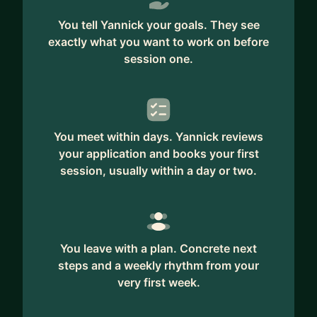
You tell Yannick your goals. They see
exactly what you want to work on before
session one.
You meet within days. Yannick reviews
your application and books your first
session, usually within a day or two.
You leave with a plan. Concrete next
steps and a weekly rhythm from your
very first week.