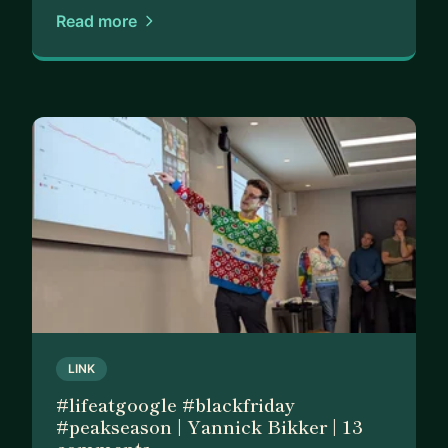
My mission is simple: Help ambitious outsiders
Read more
break into fulfilling careers — even without
connections, elite education or a traditional
background.
Specifically, I can help you with:
1️⃣ Getting interviews and offers at top companies
(applications, referrals, interview strategy)
2️⃣ Mastering interviews with confidence
3️⃣ Optimizing your CV and LinkedIn profile to
stand out to recruiters and hiring managers
4️⃣ Building an effective job search strategy
(networking, applications, and offer negotiation)
5️⃣ Thriving in customer-facing roles and
LINK
consistently exceeding targets (GTM, tech sales,
#lifeatgoogle #blackfriday
account management, and customer success)
#peakseason | Yannick Bikker | 13