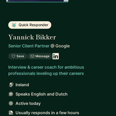
Quick Responder
Yannick Bikker
Senior Client Partner
@
Google
Save
Message
Interview & career coach for ambitious
professionals leveling up their careers
Ireland
Speaks English and Dutch
Active today
Usually responds
in a few hours