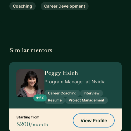
Coaching
Career Development
Similar mentors
Peggy Hsieh
Program Manager at Nvidia
Career Coaching
Interview
5.0
Resume
Project Management
Starting from
View Profile
$200
/month