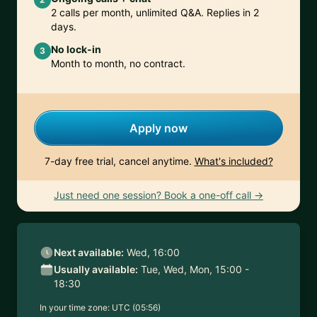
2 calls per month, unlimited Q&A. Replies in 2
days.
No lock-in
3
Month to month, no contract.
Apply now
7-day free trial, cancel anytime.
What's included?
Just need one session? Book a one-off call →
Next available:
Wed, 16:00
Usually available:
Tue, Wed, Mon, 15:00 -
18:30
In your time zone:
UTC (05:56)