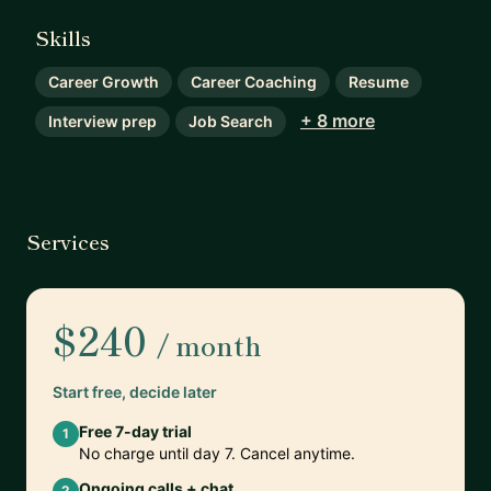
Skills
Career Growth
Career Coaching
Resume
+ 8 more
Interview prep
Job Search
Services
$240
/ month
Start free, decide later
Free 7-day trial
1
No charge until day 7. Cancel anytime.
Ongoing calls + chat
2