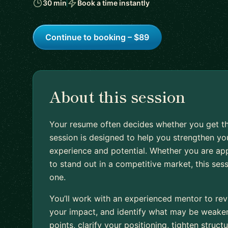
30 min
Book a time instantly
Continue to booking – $89
About this session
Your resume often decides whether you get th
session is designed to help you strengthen you
experience and potential. Whether you are appl
to stand out in a competitive market, this ses
one.
You’ll work with an experienced mentor to rev
your impact, and identify what may be weakeni
points, clarify your positioning, tighten stru