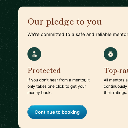
Our pledge to you
We're committed to a safe and reliable mentor
Protected
Top-ra
If you don't hear from a mentor, it
All mentors 
only takes one click to get your
continuously
money back.
their ratings.
Continue to booking