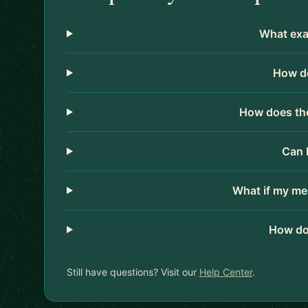
What exac
How do
How does the
Can 
What if my me
How do
Still have questions? Visit our
Help Center
.