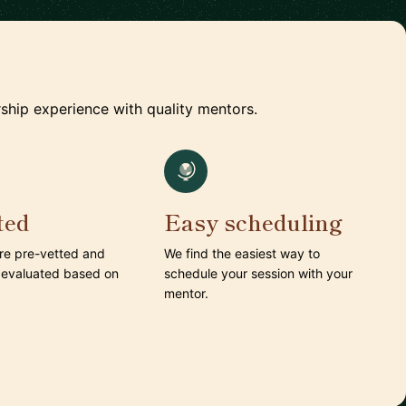
ship experience with quality mentors.
ted
Easy scheduling
are pre-vetted and
We find the easiest way to
 evaluated based on
schedule your session with your
mentor.