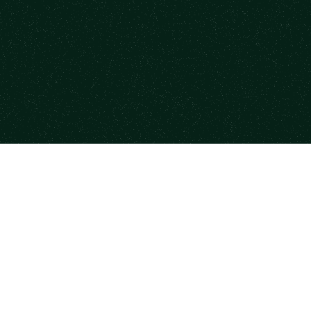
form
Resources
Co
se Mentors
Newsletter
Case
a Session
State of Mentorship
Part