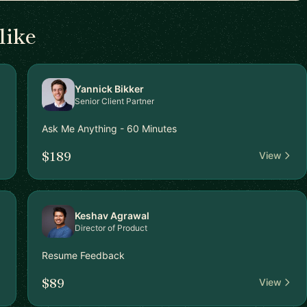
like
Yannick Bikker
Senior Client Partner
Ask Me Anything - 60 Minutes
$189
View
Keshav Agrawal
Director of Product
Resume Feedback
$89
View