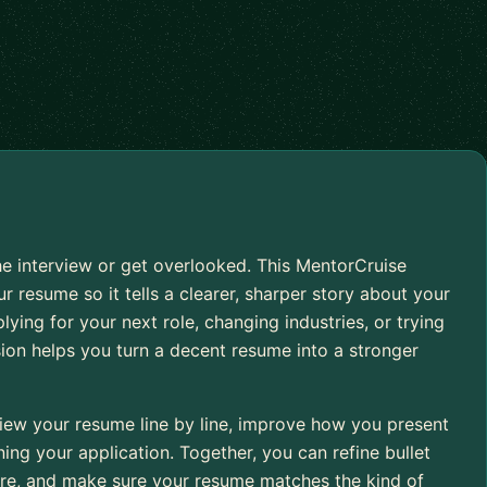
e interview or get overlooked. This MentorCruise
r resume so it tells a clearer, sharper story about your
ying for your next role, changing industries, or trying
sion helps you turn a decent resume into a stronger
iew your resume line by line, improve how you present
ng your application. Together, you can refine bullet
cture, and make sure your resume matches the kind of