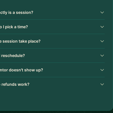
tly is a session?
 I pick a time?
 session take place?
I reschedule?
ntor doesn't show up?
 refunds work?