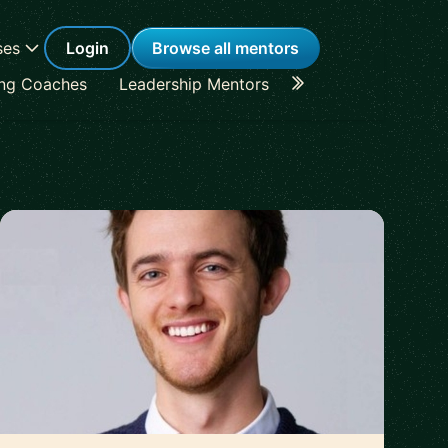
ses
Login
Browse all mentors
ing Coaches
Leadership Mentors
Career Coaches