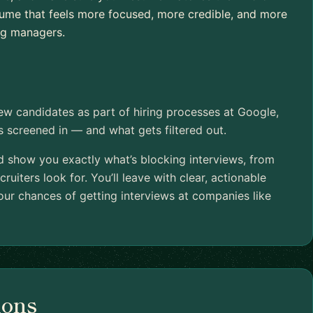
esume that feels more focused, more credible, and more
ing managers.
iew candidates as part of hiring processes at Google,
ts screened in — and what gets filtered out.
nd show you exactly what’s blocking interviews, from
cruiters look for. You’ll leave with clear, actionable
ur chances of getting interviews at companies like
ions