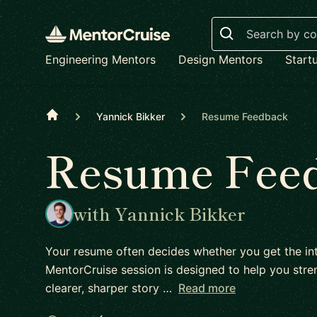
Search
Engineering Mentors
Design Mentors
Start
Home
Yannick Bikker
Resume Feedback
Resume Fee
with Yannick Bikker
Your resume often decides whether you get the int
MentorCruise session is designed to help you stren
clearer, sharper story …
Read more