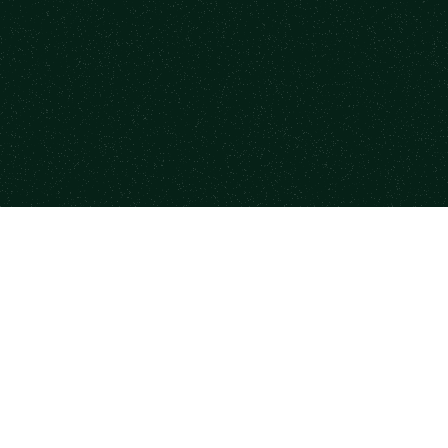
mpany
Explore
 Studies
Fractional Executives
ner Program
Services & Training