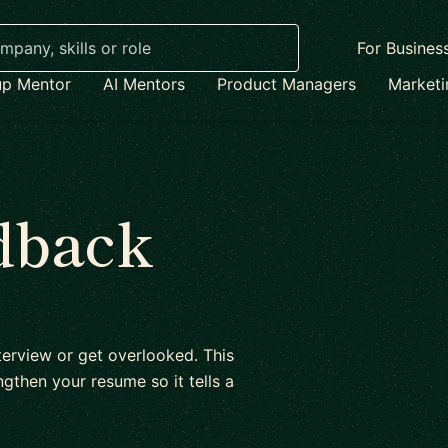
For Busines
up Mentor
AI Mentors
Product Managers
Market
dback
erview or get overlooked. This
gthen your resume so it tells a