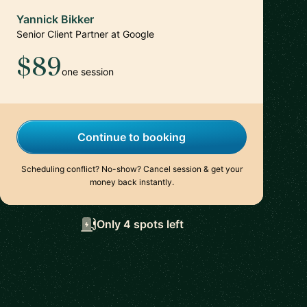
Yannick Bikker
Senior Client Partner at Google
$89
one session
Continue to booking
Scheduling conflict? No-show? Cancel session & get your
money back instantly.
Only 4 spots left