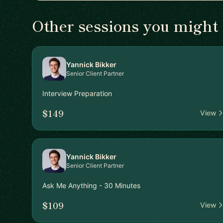
Other sessions you might 
Yannick Bikker
Senior Client Partner
Interview Preparation
$149
View
Yannick Bikker
Senior Client Partner
Ask Me Anything - 30 Minutes
$109
View