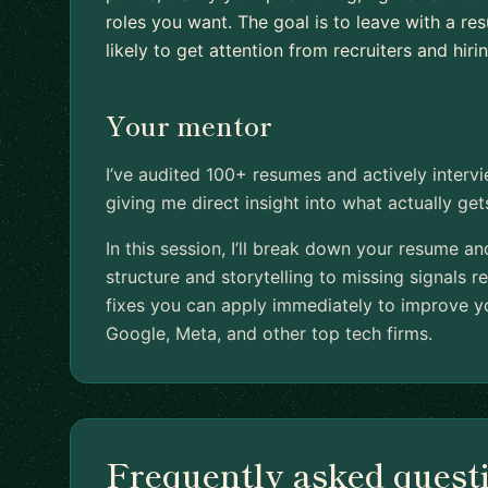
roles you want. The goal is to leave with a r
likely to get attention from recruiters and hir
Your mentor
I’ve audited 100+ resumes and actively interv
giving me direct insight into what actually ge
In this session, I’ll break down your resume a
structure and storytelling to missing signals re
fixes you can apply immediately to improve yo
Google, Meta, and other top tech firms.
Frequently asked quest