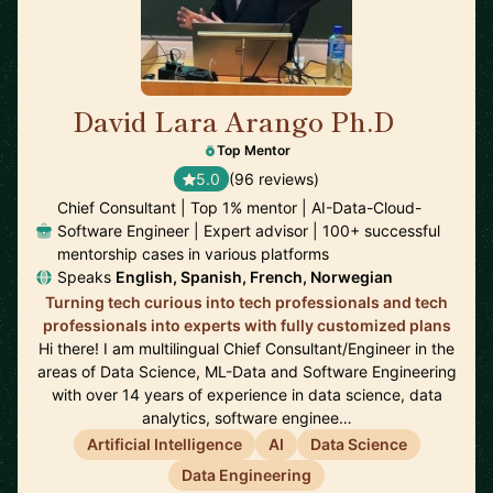
David Lara Arango Ph.D
🇳🇴
Top Mentor
5.0
(96 reviews)
Chief Consultant | Top 1% mentor | AI-Data-Cloud-
Software Engineer | Expert advisor | 100+ successful
mentorship cases in various platforms
Speaks
English, Spanish, French, Norwegian
Turning tech curious into tech professionals and tech
professionals into experts with fully customized plans
Hi there! I am multilingual Chief Consultant/Engineer in the
areas of Data Science, ML-Data and Software Engineering
with over 14 years of experience in data science, data
analytics, software enginee…
Artificial Intelligence
AI
Data Science
Data Engineering