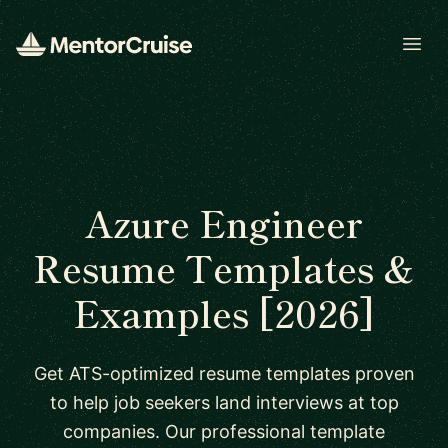
Open
Azure Engineer
Resume Templates &
Examples [2026]
Get ATS-optimized resume templates proven
to help job seekers land interviews at top
companies. Our professional template