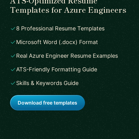
ATS-Optimized Resume
Templates for Azure Engineers
8 Professional Resume Templates
Microsoft Word (.docx) Format
Real Azure Engineer Resume Examples
ATS-Friendly Formatting Guide
Skills & Keywords Guide
Download free templates