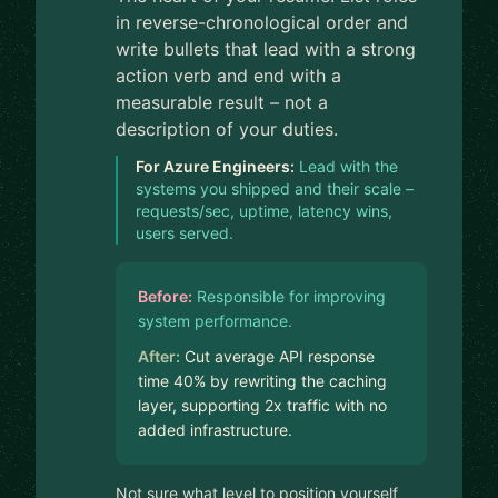
in reverse-chronological order and
write bullets that lead with a strong
action verb and end with a
measurable result – not a
description of your duties.
For Azure Engineers:
Lead with the
systems you shipped and their scale –
requests/sec, uptime, latency wins,
users served.
Before:
Responsible for improving
system performance.
After:
Cut average API response
time 40% by rewriting the caching
layer, supporting 2x traffic with no
added infrastructure.
Not sure what level to position yourself