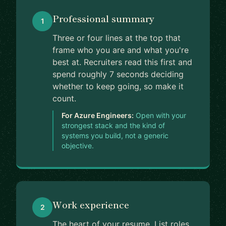
Professional summary
1
Three or four lines at the top that
frame who you are and what you're
best at. Recruiters read this first and
spend roughly 7 seconds deciding
whether to keep going, so make it
count.
For Azure Engineers:
Open with your
strongest stack and the kind of
systems you build, not a generic
objective.
Work experience
2
The heart of your resume. List roles