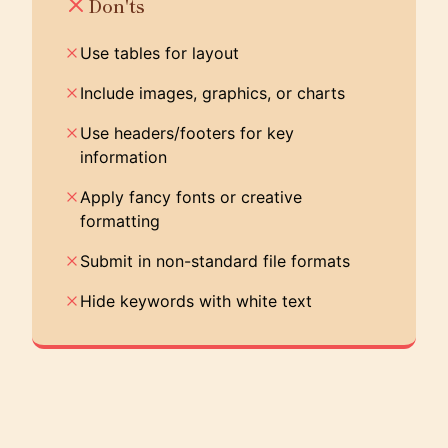
Don'ts
Use tables for layout
Include images, graphics, or charts
Use headers/footers for key
information
Apply fancy fonts or creative
formatting
Submit in non-standard file formats
Hide keywords with white text