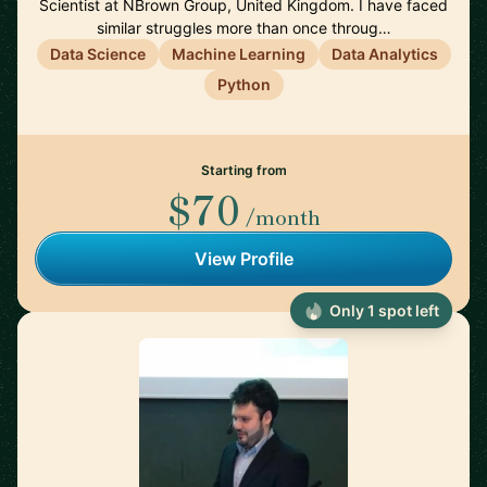
Scientist at NBrown Group, United Kingdom. I have faced
similar struggles more than once throug…
Data Science
Machine Learning
Data Analytics
Python
Starting from
$70
/month
View Profile
Only 1 spot left