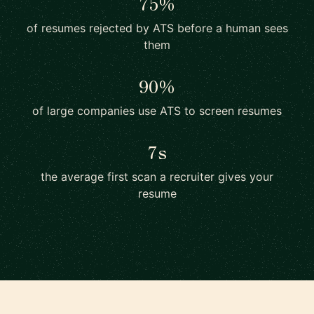
75%
of resumes rejected by ATS before a human sees
them
90%
of large companies use ATS to screen resumes
7s
the average first scan a recruiter gives your
resume