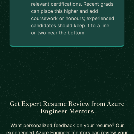
relevant certifications. Recent grads
can place this higher and add
coursework or honours; experienced
candidates should keep it to a line
or two near the bottom.
Get Expert Resume Review from Azure
Engineer Mentors
Want personalized feedback on your resume? Our
experienced Azure Engineer mentors can review your