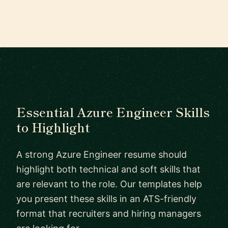
Essential Azure Engineer Skills
to Highlight
A strong Azure Engineer resume should
highlight both technical and soft skills that
are relevant to the role. Our templates help
you present these skills in an ATS-friendly
format that recruiters and hiring managers