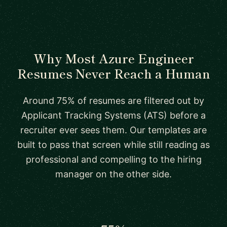
Why Most Azure Engineer
Resumes Never Reach a Human
Around 75% of resumes are filtered out by
Applicant Tracking Systems (ATS) before a
recruiter ever sees them. Our templates are
built to pass that screen while still reading as
professional and compelling to the hiring
manager on the other side.