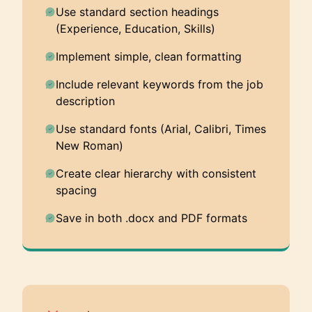
Use standard section headings
(Experience, Education, Skills)
Implement simple, clean formatting
Include relevant keywords from the job
description
Use standard fonts (Arial, Calibri, Times
New Roman)
Create clear hierarchy with consistent
spacing
Save in both .docx and PDF formats