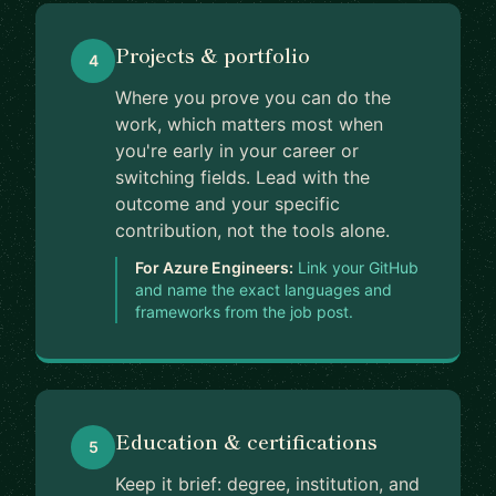
Projects & portfolio
4
Where you prove you can do the
work, which matters most when
you're early in your career or
switching fields. Lead with the
outcome and your specific
contribution, not the tools alone.
For Azure Engineers:
Link your GitHub
and name the exact languages and
frameworks from the job post.
Education & certifications
5
Keep it brief: degree, institution, and