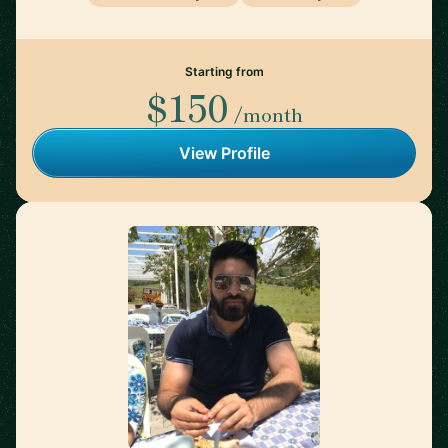
Starting from
$150
/month
View Profile