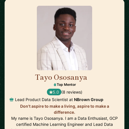
Tayo Ososanya
🇬🇧
Top Mentor
5.0
(8 reviews)
Lead Product Data Scientist at
NBrown Group
Don't aspire to make a living, aspire to make a
difference.
My name is Tayo Ososanya. I am a Data Enthusiast, GCP
certified Machine Learning Engineer and Lead Data