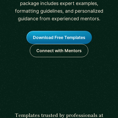
package includes expert examples,
formatting guidelines, and personalized
guidance from experienced mentors.
Download Free Templates
Connect with Mentors
Templates trusted by professionals at