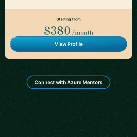
Starting from
$380
/month
View Profile
Connect with Azure Mentors