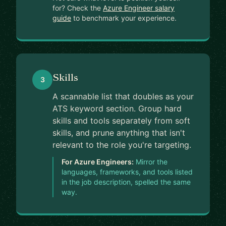
for? Check the
Azure Engineer salary
guide
to benchmark your experience.
Skills
3
A scannable list that doubles as your
ATS keyword section. Group hard
skills and tools separately from soft
skills, and prune anything that isn't
relevant to the role you're targeting.
For Azure Engineers:
Mirror the
languages, frameworks, and tools listed
in the job description, spelled the same
way.