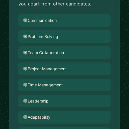
you apart from other candidates.
Communication
Problem Solving
Team Collaboration
Project Management
Time Management
Leadership
Adaptability