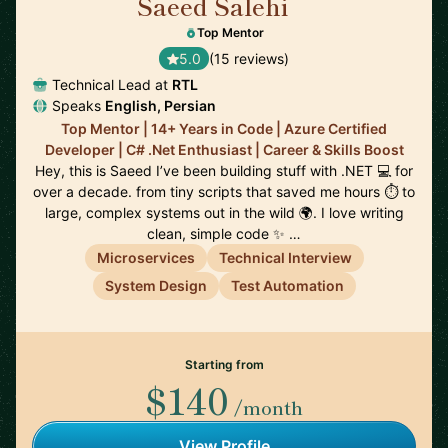
Saeed Salehi
🇳🇱
Top Mentor
5.0
(15 reviews)
Technical Lead at
RTL
Speaks
English, Persian
Top Mentor | 14+ Years in Code | Azure Certified
Developer | C# .Net Enthusiast | Career & Skills Boost
Hey, this is Saeed I’ve been building stuff with .NET 💻 for
over a decade. from tiny scripts that saved me hours ⏱️ to
large, complex systems out in the wild 🌍. I love writing
clean, simple code ✨ …
Microservices
Technical Interview
System Design
Test Automation
Starting from
$140
/month
View Profile