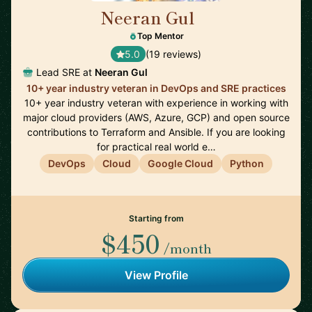
Neeran Gul
🇬🇧
Top Mentor
5.0
(19 reviews)
Lead SRE at
Neeran Gul
10+ year industry veteran in DevOps and SRE practices
10+ year industry veteran with experience in working with
major cloud providers (AWS, Azure, GCP) and open source
contributions to Terraform and Ansible. If you are looking
for practical real world e…
DevOps
Cloud
Google Cloud
Python
Starting from
$450
/month
View Profile