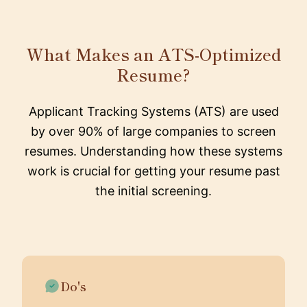
What Makes an ATS-Optimized
Resume?
Applicant Tracking Systems (ATS) are used
by over 90% of large companies to screen
resumes. Understanding how these systems
work is crucial for getting your resume past
the initial screening.
Do's