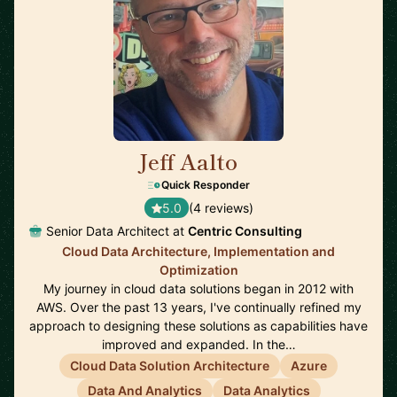
Jeff Aalto
🇺🇸
Quick Responder
5.0
(4 reviews)
Senior Data Architect at
Centric Consulting
Cloud Data Architecture, Implementation and
Optimization
My journey in cloud data solutions began in 2012 with
AWS. Over the past 13 years, I've continually refined my
approach to designing these solutions as capabilities have
improved and expanded. In the…
Cloud Data Solution Architecture
Azure
Data And Analytics
Data Analytics