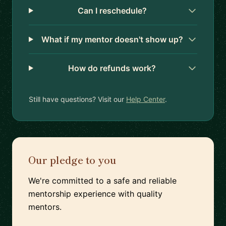
Can I reschedule?
What if my mentor doesn't show up?
How do refunds work?
Still have questions? Visit our
Help Center
.
Our pledge to you
We're committed to a safe and reliable
mentorship experience with quality
mentors.