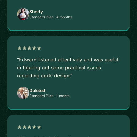
Sherly
Standard Plan · 4 months
“Edward listened attentively and was useful
in figuring out some practical issues
regarding code design.”
Deleted
Standard Plan · 1 month