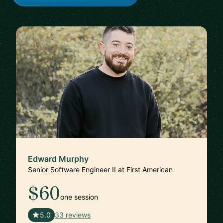
Edward Murphy
Senior Software Engineer II at First American
$60
one session
🇺🇸
5.0
33 reviews