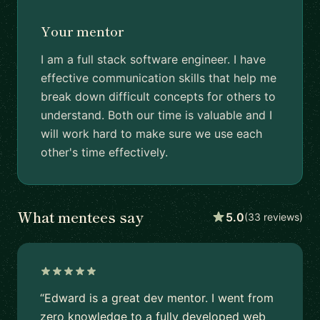
Your mentor
I am a full stack software engineer. I have
effective communication skills that help me
break down difficult concepts for others to
understand. Both our time is valuable and I
will work hard to make sure we use each
other's time effectively.
What mentees say
5.0
(33 reviews)
“Edward is a great dev mentor. I went from
zero knowledge to a fully developed web