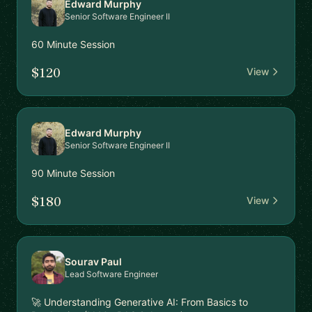
Edward Murphy
Senior Software Engineer II
60 Minute Session
$120
View
Edward Murphy
Senior Software Engineer II
90 Minute Session
$180
View
Sourav Paul
Lead Software Engineer
🚀 Understanding Generative AI: From Basics to