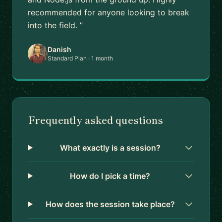
recommended for anyone looking to break
into the field. ”
Danish
Standard Plan · 1 month
Frequently asked questions
What exactly is a session?
How do I pick a time?
How does the session take place?