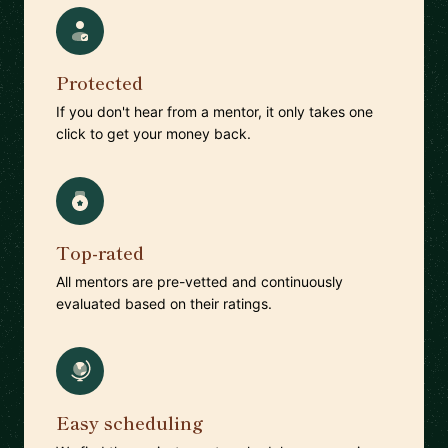
Protected
If you don't hear from a mentor, it only takes one
click to get your money back.
Top-rated
All mentors are pre-vetted and continuously
evaluated based on their ratings.
Easy scheduling