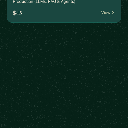
Production (LLMs, RAG & Agents)
$45
View