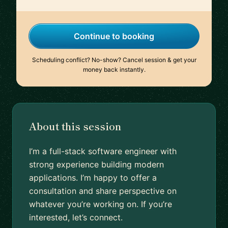
Continue to booking
Scheduling conflict? No-show? Cancel session & get your
money back instantly.
About this session
I’m a full-stack software engineer with
strong experience building modern
applications. I’m happy to offer a
consultation and share perspective on
whatever you’re working on. If you’re
interested, let’s connect.