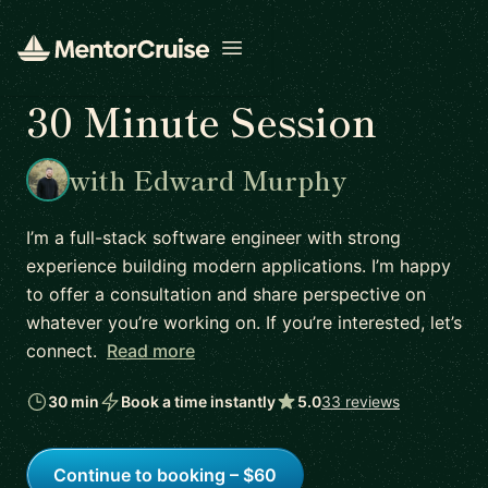
Open menu
30 Minute Session
with Edward Murphy
I’m a full-stack software engineer with strong
experience building modern applications. I’m happy
to offer a consultation and share perspective on
whatever you’re working on. If you’re interested, let’s
connect.
Read more
30 min
Book a time instantly
5.0
33 reviews
Continue to booking – $60