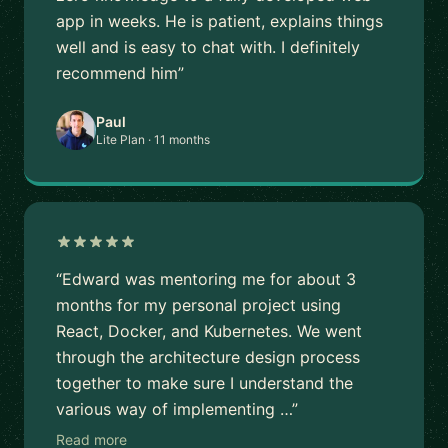
app in weeks. He is patient, explains things
well and is easy to chat with. I definitely
recommend him”
Paul
Lite Plan · 11 months
“Edward was mentoring me for about 3
months for my personal project using
React, Docker, and Kubernetes. We went
through the architecture design process
together to make sure I understand the
various way of implementing …”
Read more