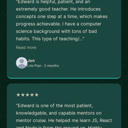
“Edward is helpful, patient, and an
extremely good teacher. He introduces
concepts one step at a time, which makes
progress achievable. I have a computer
science background with tons of bad
habits. This type of teaching/…”
Read more
Jon
Lite Plan · 3 months
“Edward is one of the most patient,
knowledgable, and capable mentors on
mentor cruise. He helped me learn JS, React
and Node.js from the ground up. Highly