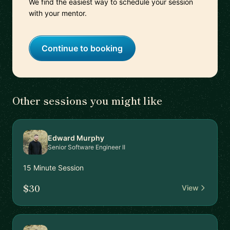
We find the easiest way to schedule your session
with your mentor.
Continue to booking
Other sessions you might like
Edward Murphy
Senior Software Engineer II
15 Minute Session
$30
View