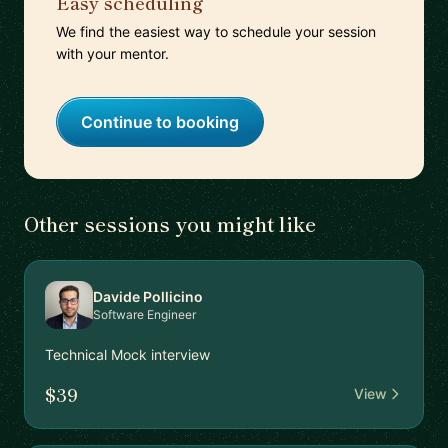
Easy scheduling
We find the easiest way to schedule your session
with your mentor.
Continue to booking
Other sessions you might like
Davide Pollicino
Software Engineer
Technical Mock interview
$39
View