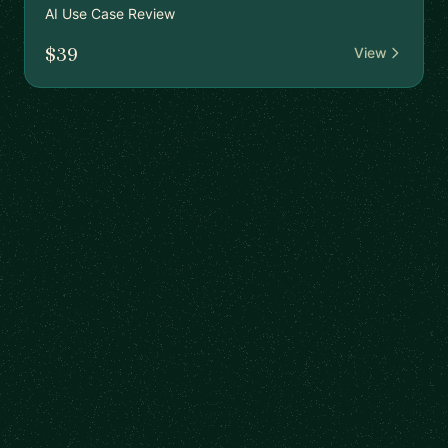
AI Use Case Review
$39
View