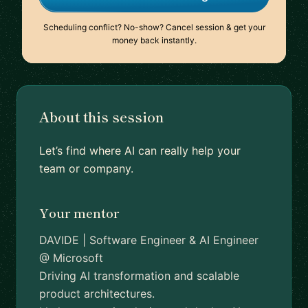
Scheduling conflict? No-show? Cancel session & get your
money back instantly.
About this session
Let’s find where AI can really help your
team or company.
Your mentor
DAVIDE | Software Engineer & AI Engineer
@ Microsoft
Driving AI transformation and scalable
product architectures.