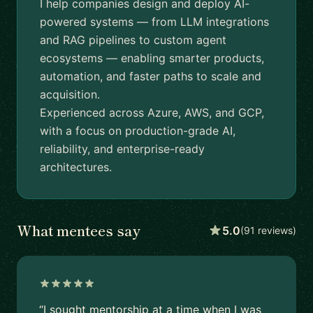
I help companies design and deploy AI-
powered systems — from LLM integrations
and RAG pipelines to custom agent
ecosystems — enabling smarter products,
automation, and faster paths to scale and
acquisition.
Experienced across Azure, AWS, and GCP,
with a focus on production-grade AI,
reliability, and enterprise-ready
architectures.
What mentees say
5.0
(91 reviews)
“I sought mentorship at a time when I was