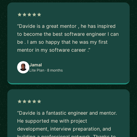
“Davide is a great mentor , he has inspired
to become the best software engineer I can
be . I am so happy that he was my first
mentor in my software career .”
Jamal
Lite Plan · 8 months
“Davide is a fantastic engineer and mentor.
He supported me with project
development, interview preparation, and
building a professional network. Thanks to