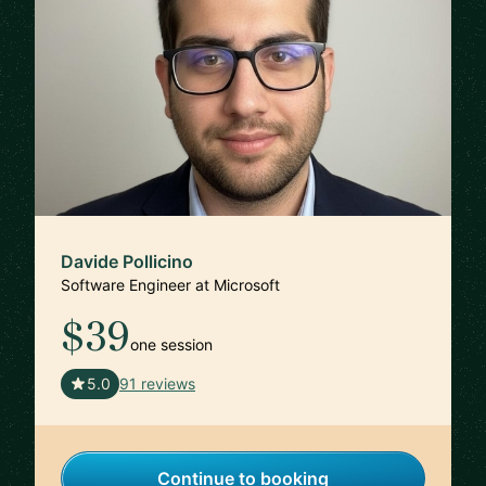
Davide Pollicino
Software Engineer at Microsoft
$39
one session
🇬🇧
5.0
91 reviews
Continue to booking