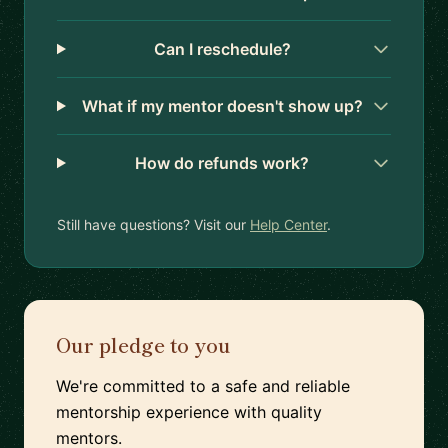
Can I reschedule?
What if my mentor doesn't show up?
How do refunds work?
Still have questions? Visit our
Help Center
.
Our pledge to you
We're committed to a safe and reliable
mentorship experience with quality
mentors.