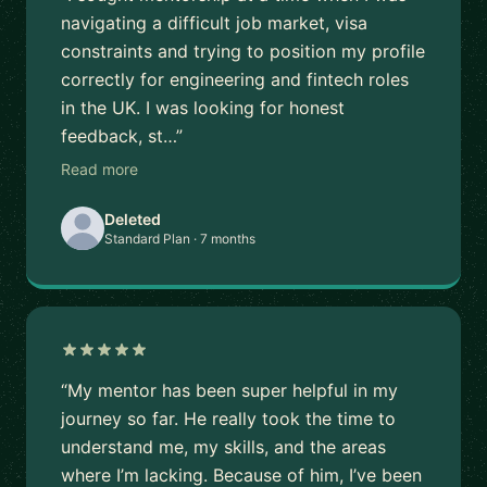
navigating a difficult job market, visa
constraints and trying to position my profile
correctly for engineering and fintech roles
in the UK. I was looking for honest
feedback, st…”
Read more
Deleted
Standard Plan · 7 months
“My mentor has been super helpful in my
journey so far. He really took the time to
understand me, my skills, and the areas
where I’m lacking. Because of him, I’ve been