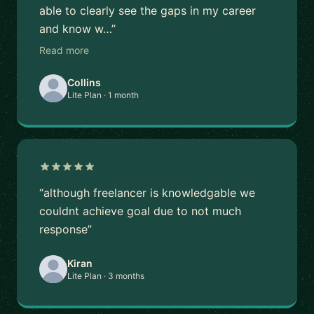
able to clearly see the gaps in my career
and know w…”
Read more
Collins
Lite Plan · 1 month
“although freelancer is knowledgable we
couldnt achieve goal due to not much
response”
Kiran
Lite Plan · 3 months