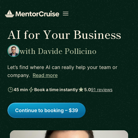
Open menu
AI for Your Business
with Davide Pollicino
Let’s find where AI can really help your team or
company.
Read more
45 min
Book a time instantly
5.0
91 reviews
Continue to booking – $39