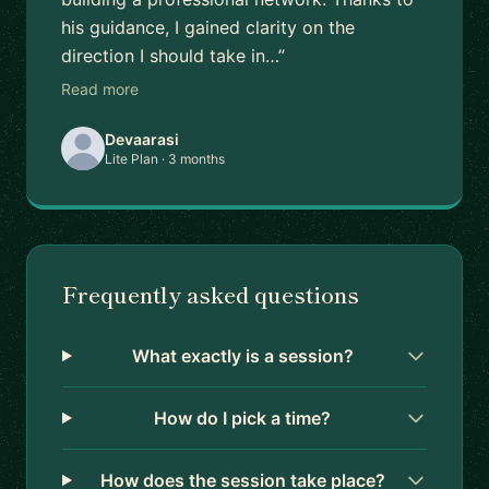
his guidance, I gained clarity on the
direction I should take in…”
Read more
Devaarasi
Lite Plan · 3 months
Frequently asked questions
What exactly is a session?
How do I pick a time?
How does the session take place?