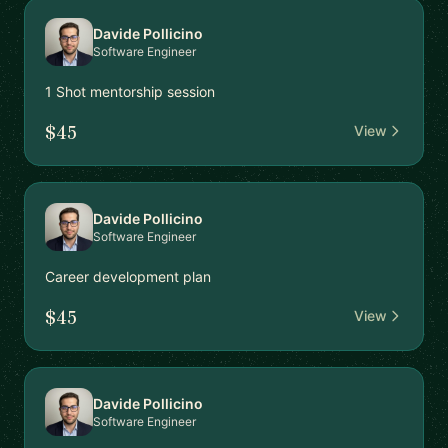
Davide Pollicino
Software Engineer
1 Shot mentorship session
$45
View
Davide Pollicino
Software Engineer
Career development plan
$45
View
Davide Pollicino
Software Engineer