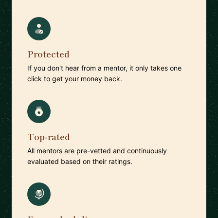
Protected
If you don't hear from a mentor, it only takes one
click to get your money back.
Top-rated
All mentors are pre-vetted and continuously
evaluated based on their ratings.