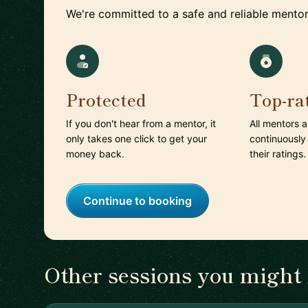
We're committed to a safe and reliable mentor
Protected
Top-ra
If you don't hear from a mentor, it
All mentors 
only takes one click to get your
continuously
money back.
their ratings.
Continue to booking
Other sessions you might 