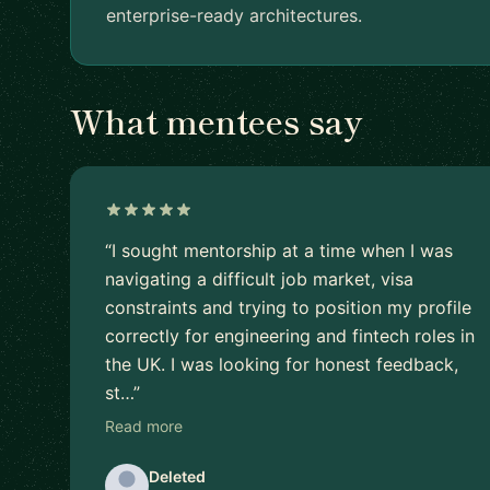
enterprise-ready architectures.
What mentees say
“I sought mentorship at a time when I was
navigating a difficult job market, visa
constraints and trying to position my profile
correctly for engineering and fintech roles in
the UK. I was looking for honest feedback,
st…”
Read more
Deleted