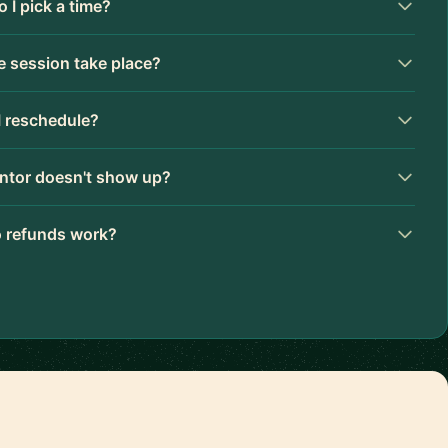
 I pick a time?
 session take place?
I reschedule?
ntor doesn't show up?
 refunds work?