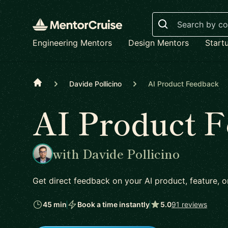
Search
Engineering Mentors
Design Mentors
Start
Home
Davide Pollicino
AI Product Feedback
AI Product 
with Davide Pollicino
Get direct feedback on your AI product, feature,
45 min
Book a time instantly
5.0
91 reviews