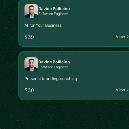
Davide Pollicino
Software Engineer
AI for Your Business
$39
View
Davide Pollicino
Software Engineer
Personal branding coaching
$30
View