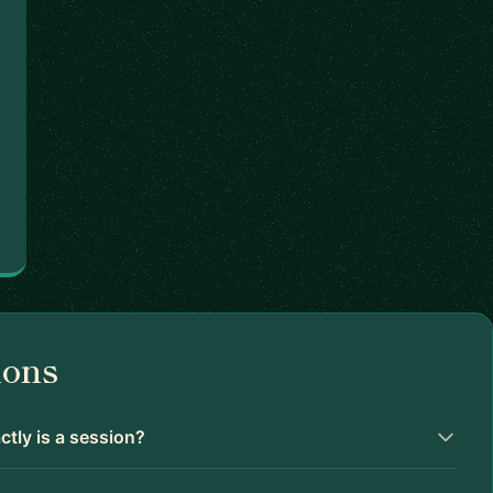
ions
tly is a session?