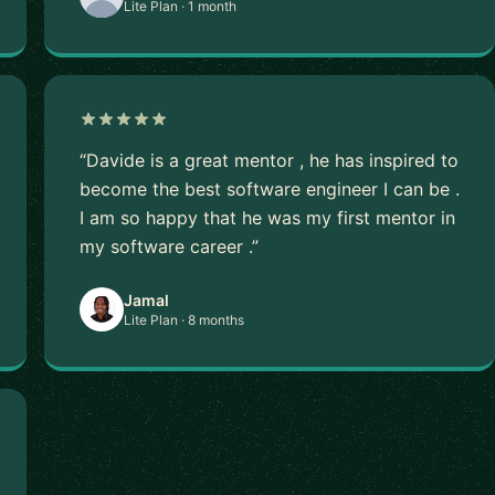
Lite Plan · 1 month
“Davide is a great mentor , he has inspired to
become the best software engineer I can be .
I am so happy that he was my first mentor in
my software career .”
Jamal
Lite Plan · 8 months