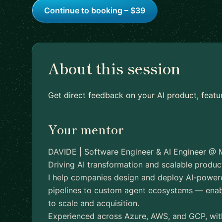
Continue to booking – $39
About this session
Get direct feedback on your AI product, featu
Your mentor
DAVIDE | Software Engineer & AI Engineer @ 
Driving AI transformation and scalable product
I help companies design and deploy AI-powe
pipelines to custom agent ecosystems — enabl
to scale and acquisition.
Experienced across Azure, AWS, and GCP, with 