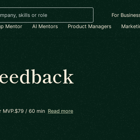
For Busines
up Mentor
AI Mentors
Product Managers
Market
Feedback
 or MVP.$79 / 60 min
Read more