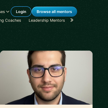
ses
Login
Browse all mentors
ing Coaches
Leadership Mentors
Career Coaches