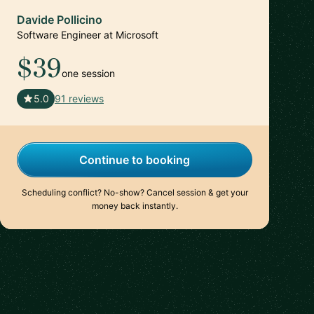
Davide Pollicino
Software Engineer at Microsoft
$39
one session
🇬🇧
5.0
91 reviews
Continue to booking
Scheduling conflict? No-show? Cancel session & get your
money back instantly.