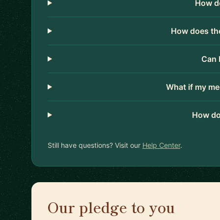
How do
How does the
Can 
What if my me
How do
Still have questions? Visit our
Help Center
.
Our pledge to you