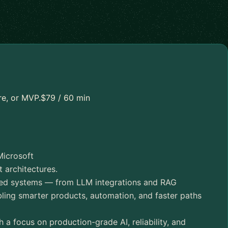
re, or MVP.$79 / 60 min
Microsoft
 architectures.
red systems — from LLM integrations and RAG
ing smarter products, automation, and faster paths
a focus on production-grade AI, reliability, and