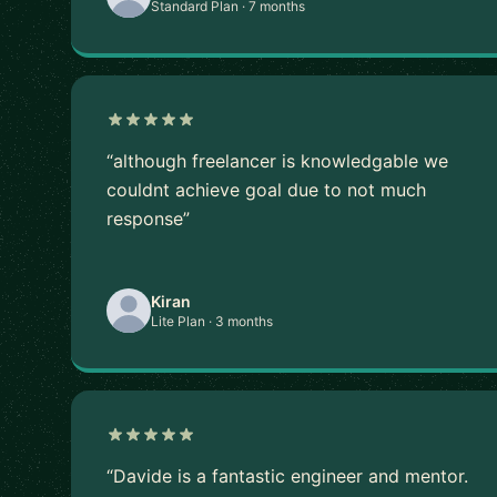
Standard Plan · 7 months
“although freelancer is knowledgable we
couldnt achieve goal due to not much
response”
Kiran
Lite Plan · 3 months
“Davide is a fantastic engineer and mentor.