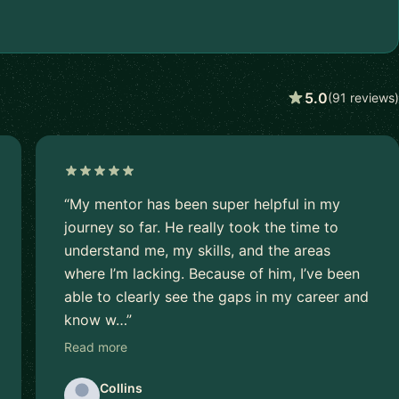
5.0
(91 reviews)
“My mentor has been super helpful in my
journey so far. He really took the time to
understand me, my skills, and the areas
where I’m lacking. Because of him, I’ve been
able to clearly see the gaps in my career and
know w…”
Read more
Collins