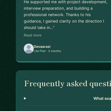
He supported me with project development,
interview preparation, and building a
professional network. Thanks to his
guidance, I gained clarity on the direction I
should take in…”
Read more
Devaarasi
Lite Plan · 3 months
Frequently asked quest
What exac