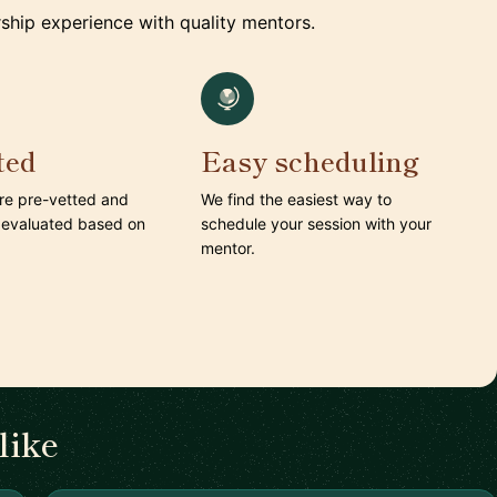
ship experience with quality mentors.
ted
Easy scheduling
are pre-vetted and
We find the easiest way to
 evaluated based on
schedule your session with your
mentor.
like