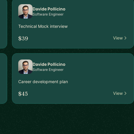
Davide Pollicino
Software Engineer
Technical Mock interview
$39
View
Davide Pollicino
Software Engineer
Career development plan
$45
View