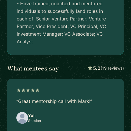
- Have trained, coached and mentored
individuals to successfully land roles in
each of: Senior Venture Partner; Venture
Partner; Vice President; VC Principal; VC
Investment Manager; VC Associate; VC
Analyst
What mentees say
5.0
(19 reviews)
“Great mentorship call with Mark!”
Yuli
Session