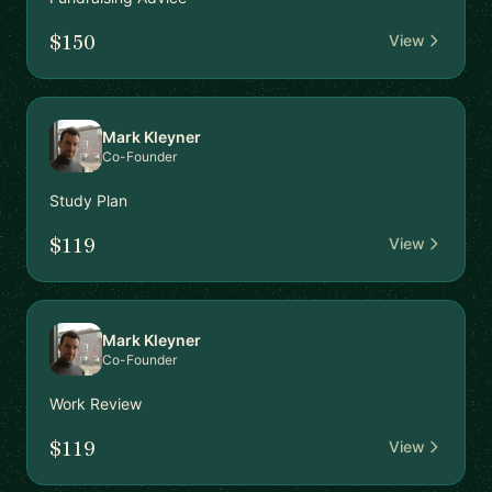
$150
View
Mark Kleyner
Co-Founder
Study Plan
$119
View
Mark Kleyner
Co-Founder
Work Review
$119
View