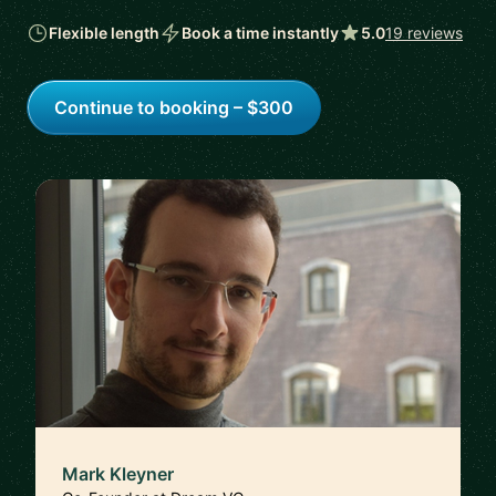
Flexible length
Book a time instantly
5.0
19 reviews
Continue to booking – $300
Mark Kleyner