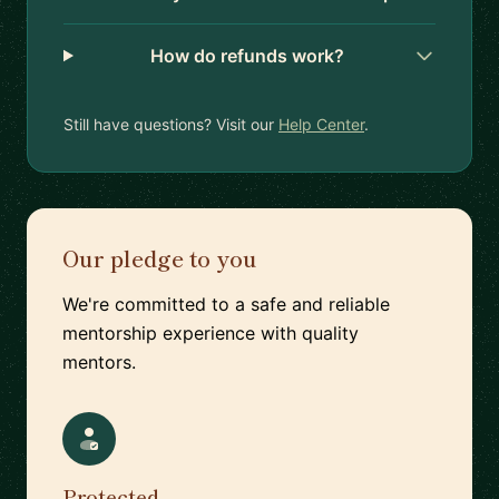
How do refunds work?
Still have questions? Visit our
Help Center
.
Our pledge to you
We're committed to a safe and reliable
mentorship experience with quality
mentors.
Protected