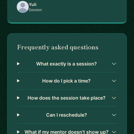
Yuli
Session
Frequently asked questions
What exactly is a session?
How do I pick a time?
How does the session take place?
Can I reschedule?
What if my mentor doesn't show up?