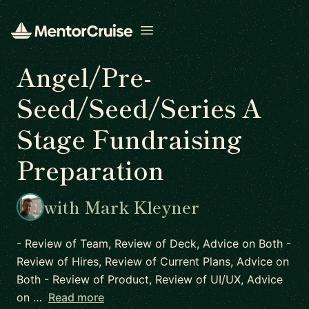
Open menu
Angel/Pre-
Seed/Seed/Series A
Stage Fundraising
Preparation
with Mark Kleyner
- Review of Team, Review of Deck, Advice on Both -
Review of Hires, Review of Current Plans, Advice on
Both - Review of Product, Review of UI/UX, Advice
on …
Read more