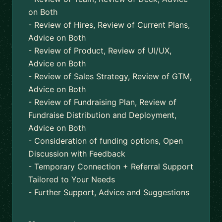
on Both
- Review of Hires, Review of Current Plans,
Advice on Both
- Review of Product, Review of UI/UX,
Advice on Both
- Review of Sales Strategy, Review of GTM,
Advice on Both
- Review of Fundraising Plan, Review of
Fundraise Distribution and Deployment,
Advice on Both
- Consideration of funding options, Open
Discussion with Feedback
- Temporary Connection + Referral Support
Tailored to Your Needs
- Further Support, Advice and Suggestions