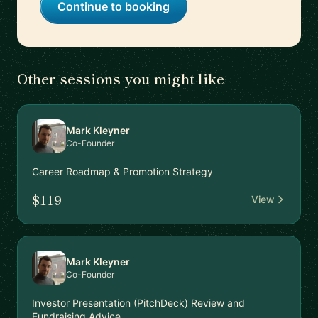
Continue to booking
Other sessions you might like
Mark Kleyner
Co-Founder
Career Roadmap & Promotion Strategy
$119
View
Mark Kleyner
Co-Founder
Investor Presentation (PitchDeck) Review and
Fundraising Advice