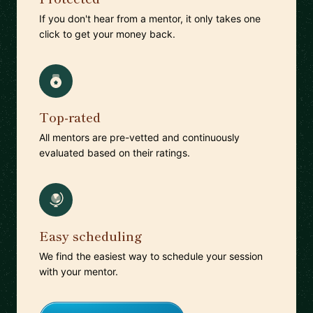
If you don't hear from a mentor, it only takes one
click to get your money back.
Top-rated
All mentors are pre-vetted and continuously
evaluated based on their ratings.
Easy scheduling
We find the easiest way to schedule your session
with your mentor.