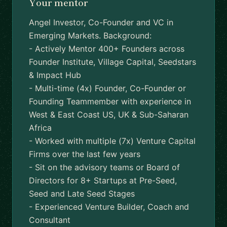
Your mentor
Angel Investor, Co-Founder and VC in
Emerging Markets. Background:
- Actively Mentor 400+ Founders across
Founder Institute, Village Capital, Seedstars
& Impact Hub
- Multi-time (4x) Founder, Co-Founder or
Founding Teammember with experience in
West & East Coast US, UK & Sub-Saharan
Africa
- Worked with multiple (7x) Venture Capital
Firms over the last few years
- Sit on the advisory teams or Board of
Directors for 8+ Startups at Pre-Seed,
Seed and Late Seed Stages
- Experienced Venture Builder, Coach and
Consultant