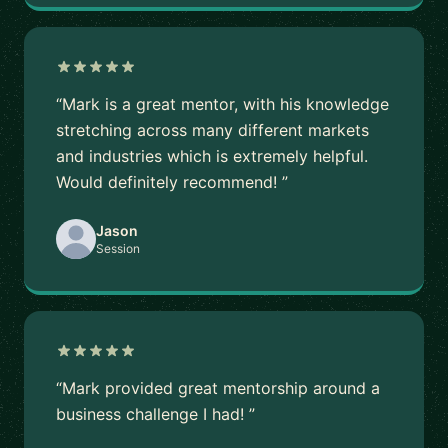
“Mark is a great mentor, with his knowledge
stretching across many different markets
and industries which is extremely helpful.
Would definitely recommend! ”
Jason
Session
“Mark provided great mentorship around a
business challenge I had! ”