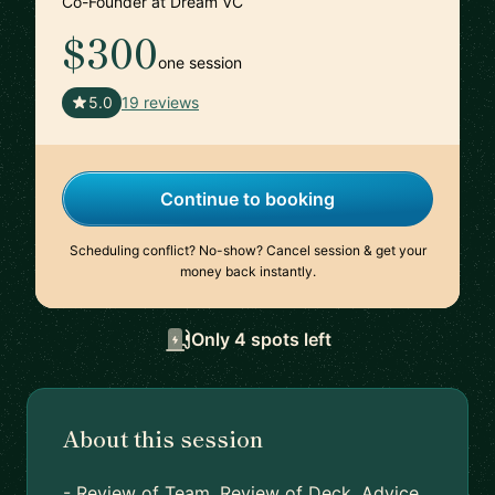
Co-Founder at Dream VC
$300
one session
🇬🇧
5.0
19 reviews
Continue to booking
Scheduling conflict? No-show? Cancel session & get your
money back instantly.
Only 4 spots left
About this session
- Review of Team, Review of Deck, Advice