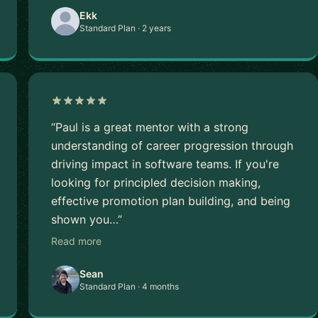
Ekk
Standard Plan · 2 years
“Paul is a great mentor with a strong
understanding of career progression through
driving impact in software teams. If you're
looking for principled decision making,
effective promotion plan building, and being
shown you…”
Read more
Sean
Standard Plan · 4 months