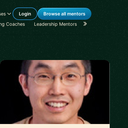
ses
Login
Browse all mentors
ing Coaches
Leadership Mentors
Career Coaches