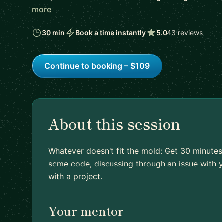
more
30 min
Book a time instantly
5.0
43 reviews
Continue to booking – $109
About this session
Whatever doesn't fit the mold: Get 30 minutes
some code, discussing through an issue with y
with a project.
Your mentor