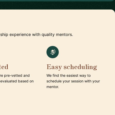
ship experience with quality mentors.
ted
Easy scheduling
are pre-vetted and
We find the easiest way to
 evaluated based on
schedule your session with your
mentor.