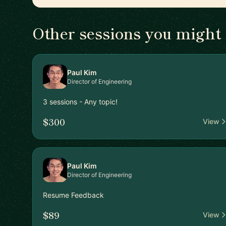
Other sessions you might 
Paul Kim
Director of Engineering
3 sessions - Any topic!
$300
View
Paul Kim
Director of Engineering
Resume Feedback
$89
View