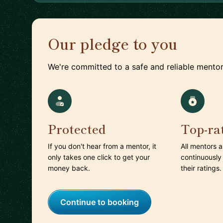
Our pledge to you
We're committed to a safe and reliable mentor
Protected
Top-ra
If you don't hear from a mentor, it
All mentors 
only takes one click to get your
continuously
money back.
their ratings.
Continue to booking