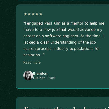
“I engaged Paul Kim as a mentor to help me
move to a new job that would advance my
career as a software engineer. At the time, I
lacked a clear understanding of the job
search process, industry expectations for
senior so…”
Read more
Brandon
Lite Plan · 1 year