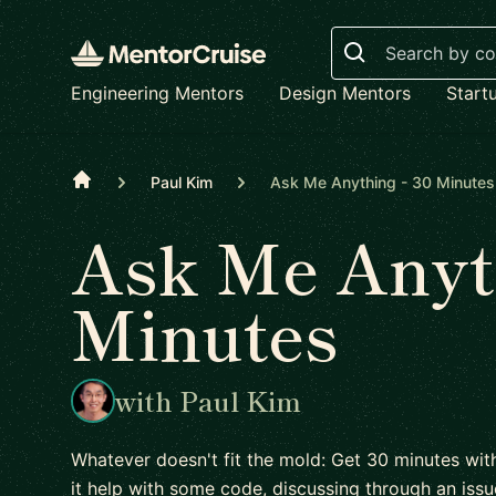
Search
Engineering Mentors
Design Mentors
Start
Home
Paul Kim
Ask Me Anything - 30 Minutes
Ask Me Anyth
Minutes
with Paul Kim
Whatever doesn't fit the mold: Get 30 minutes wit
it help with some code, discussing through an issu