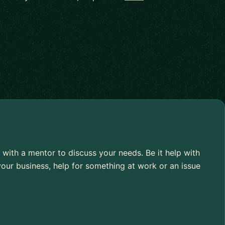
 with a mentor to discuss your needs. Be it help with
our business, help for something at work or an issue