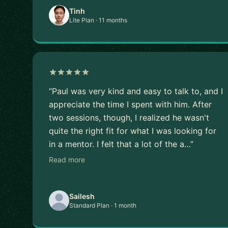
Tinh
Lite Plan · 11 months
“Paul was very kind and easy to talk to, and I
appreciate the time I spent with him. After
two sessions, though, I realized he wasn't
quite the right fit for what I was looking for
in a mentor. I felt that a lot of the a…”
Read more
Sailesh
Standard Plan · 1 month