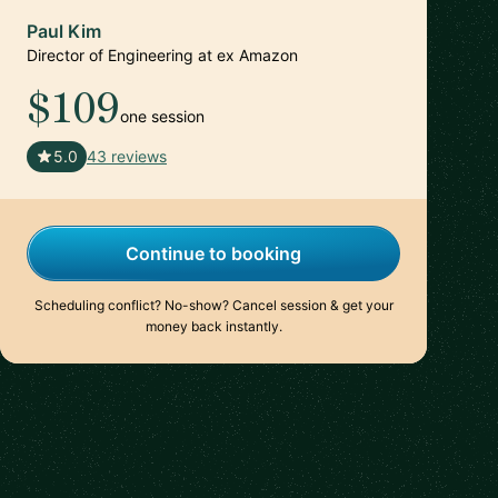
Paul Kim
Director of Engineering at ex Amazon
$109
one session
🇺🇸
5.0
43 reviews
Continue to booking
Scheduling conflict? No-show? Cancel session & get your
money back instantly.