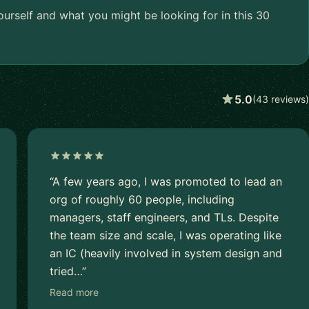
urself and what you might be looking for in this 30
5.0
(43 reviews)
“A few years ago, I was promoted to lead an
org of roughly 60 people, including
managers, staff engineers, and TLs. Despite
the team size and scale, I was operating like
an IC (heavily involved in system design and
tried…”
Read more