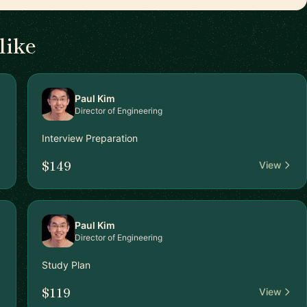
like
Paul Kim
Director of Engineering
Interview Preparation
$149
View
Paul Kim
Director of Engineering
Study Plan
$119
View