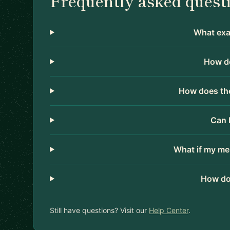
Frequently asked quest
What exac
How do
How does the
Can 
What if my me
How do
Still have questions? Visit our
Help Center
.