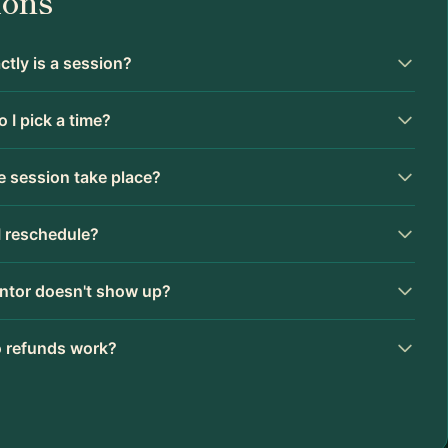
ions
tly is a session?
 I pick a time?
 session take place?
I reschedule?
ntor doesn't show up?
 refunds work?