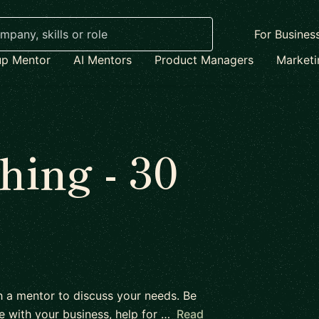
For Busines
up Mentor
AI Mentors
Product Managers
Market
ing - 30
h a mentor to discuss your needs. Be
e with your business, help for …
Read