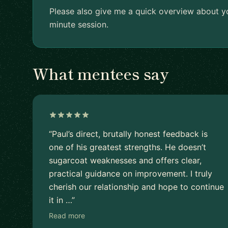
Please also give me a quick overview about yo
minute session.
What mentees say
“Paul’s direct, brutally honest feedback is
one of his greatest strengths. He doesn’t
sugarcoat weaknesses and offers clear,
practical guidance on improvement. I truly
cherish our relationship and hope to continue
it in …”
Read more