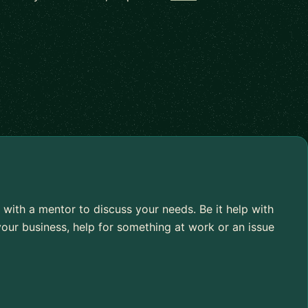
 with a mentor to discuss your needs. Be it help with
our business, help for something at work or an issue