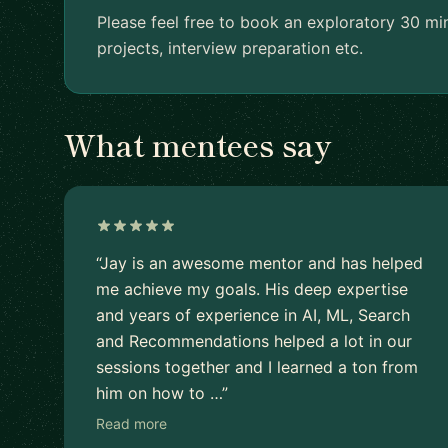
Please feel free to book an exploratory 30 mi
projects, interview preparation etc.
What mentees say
“Jay is an awesome mentor and has helped
me achieve my goals. His deep expertise
and years of experience in AI, ML, Search
and Recommendations helped a lot in our
sessions together and I learned a ton from
him on how to …”
Read more