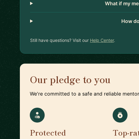
What if my me
How do
Still have questions? Visit our
Help Center
.
Our pledge to you
We're committed to a safe and reliable mentor
Protected
Top-ra