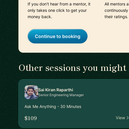
If you don't hear from a mentor, it
All mentors 
only takes one click to get your
continuously
money back.
their ratings.
Continue to booking
Other sessions you might 
Sai Kiran Raparthi
Senior Engineering Manager
Ask Me Anything - 30 Minutes
$109
View