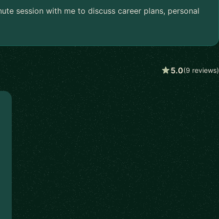
nute session with me to discuss career plans, personal
5.0
(9 reviews)