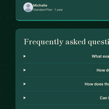
Michelle
Standard Plan · 1 year
Frequently asked quest
What exac
How do
How does the
Can 