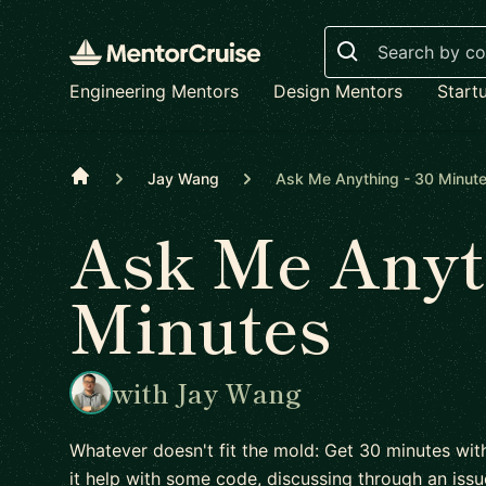
Search
Engineering Mentors
Design Mentors
Start
Home
Jay Wang
Ask Me Anything - 30 Minut
Ask Me Anyth
Minutes
with Jay Wang
Whatever doesn't fit the mold: Get 30 minutes wit
it help with some code, discussing through an issu