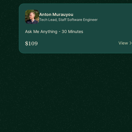
Anton Murauyou
Tech Lead, Staff Software Engineer
Ask Me Anything - 30 Minutes
$109
View