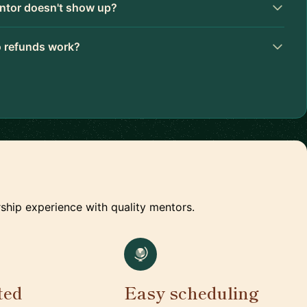
ntor doesn't show up?
 refunds work?
ship experience with quality mentors.
ted
Easy scheduling