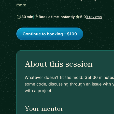
more
30 min
Book a time instantly
5.0
9 reviews
Continue to booking – $109
About this session
Whatever doesn't fit the mold: Get 30 minutes
some code, discussing through an issue with y
with a project.
Your mentor