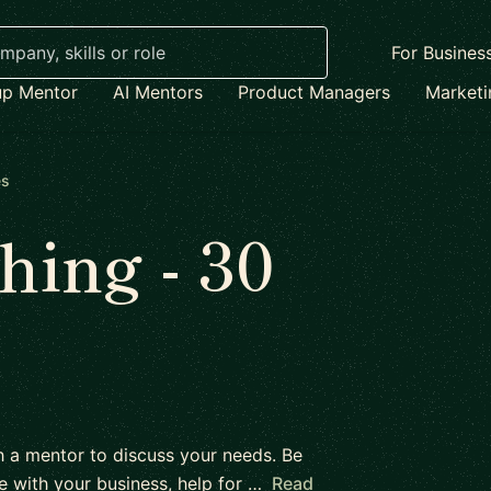
For Busines
up Mentor
AI Mentors
Product Managers
Market
es
ing - 30
h a mentor to discuss your needs. Be
e with your business, help for …
Read