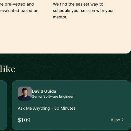
are pre-vetted and
We find the easiest way to
 evaluated based on
schedule your session with your
mentor.
like
David Guida
Senior Software Engineer
Ask Me Anything - 30 Minutes
$109
View