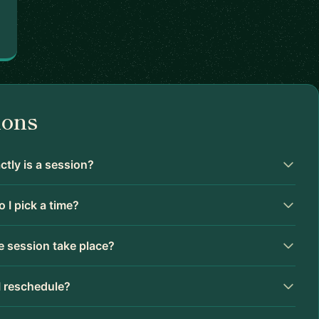
ions
tly is a session?
 I pick a time?
 session take place?
I reschedule?