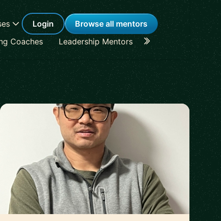
ses
Login
Browse all mentors
ing Coaches
Leadership Mentors
Career Coaches