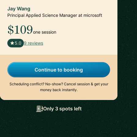
Jay Wang
Principal Applied Science Manager at microsoft
$109
one session
🇺🇸
5.0
9 reviews
Continue to booking
Scheduling conflict? No-show? Cancel session & get your
money back instantly.
Only 3 spots left