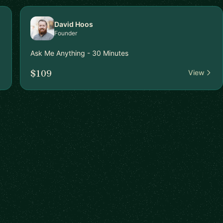
David Hoos
Founder
Ask Me Anything - 30 Minutes
$109
View