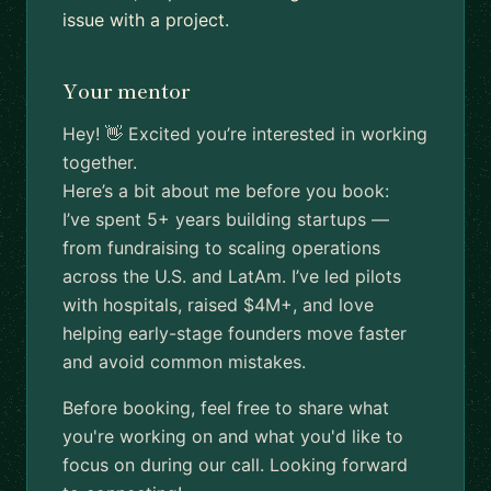
issue with a project.
Your mentor
Hey! 👋 Excited you’re interested in working
together.
Here’s a bit about me before you book:
I’ve spent 5+ years building startups —
from fundraising to scaling operations
across the U.S. and LatAm. I’ve led pilots
with hospitals, raised $4M+, and love
helping early-stage founders move faster
and avoid common mistakes.
Before booking, feel free to share what
you're working on and what you'd like to
focus on during our call. Looking forward