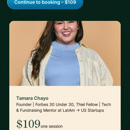
Continue to booking – $109
Tamara Chayo
Founder | Forbes 30 Under 30, Thiel Fellow | Tech
& Fundraising Mentor at LatAm → US Startups
$109
one session