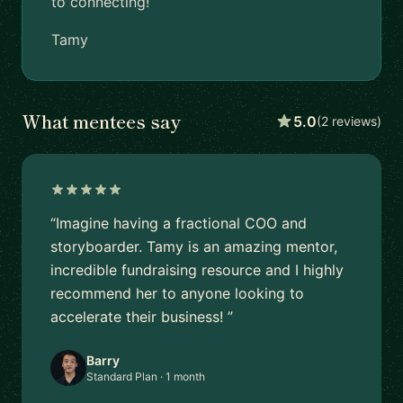
to connecting!
Tamy
What mentees say
5.0
(2 reviews)
“Imagine having a fractional COO and
storyboarder. Tamy is an amazing mentor,
incredible fundraising resource and I highly
recommend her to anyone looking to
accelerate their business! ”
Barry
Standard Plan · 1 month