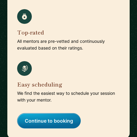
Top-rated
All mentors are pre-vetted and continuously
evaluated based on their ratings.
Easy scheduling
We find the easiest way to schedule your session
with your mentor.
Continue to booking