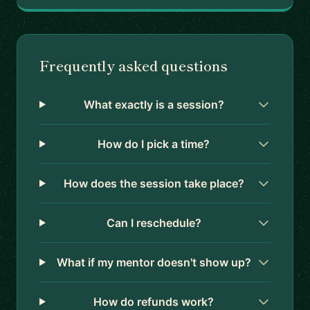
Frequently asked questions
What exactly is a session?
How do I pick a time?
How does the session take place?
Can I reschedule?
What if my mentor doesn't show up?
How do refunds work?