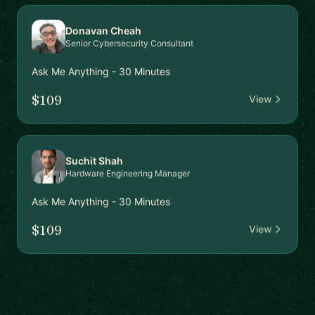
Donavan Cheah
Senior Cybersecurity Consultant
Ask Me Anything - 30 Minutes
$109
View
Suchit Shah
Hardware Engineering Manager
Ask Me Anything - 30 Minutes
$109
View