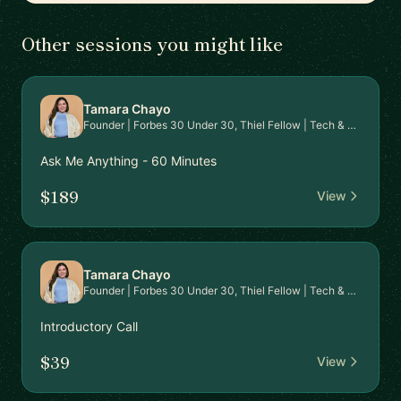
Other sessions you might like
Tamara Chayo
Founder | Forbes 30 Under 30, Thiel Fellow | Tech & Fundraising Mentor
Ask Me Anything - 60 Minutes
$189
View
Tamara Chayo
Founder | Forbes 30 Under 30, Thiel Fellow | Tech & Fundraising Mentor
Introductory Call
$39
View