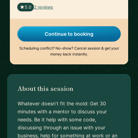
🇲🇽
5.0
2 reviews
Continue to booking
Scheduling conflict? No-show? Cancel session & get your
money back instantly.
About this session
Whatever doesn't fit the mold: Get 30
minutes with a mentor to discuss your
needs. Be it help with some code,
discussing through an issue with your
business, help for something at work or an