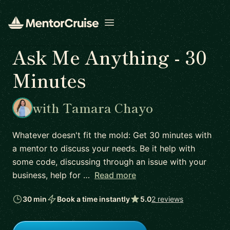
Open menu
Ask Me Anything - 30
Minutes
with Tamara Chayo
Whatever doesn't fit the mold: Get 30 minutes with
a mentor to discuss your needs. Be it help with
some code, discussing through an issue with your
business, help for …
Read more
30 min
Book a time instantly
5.0
2 reviews