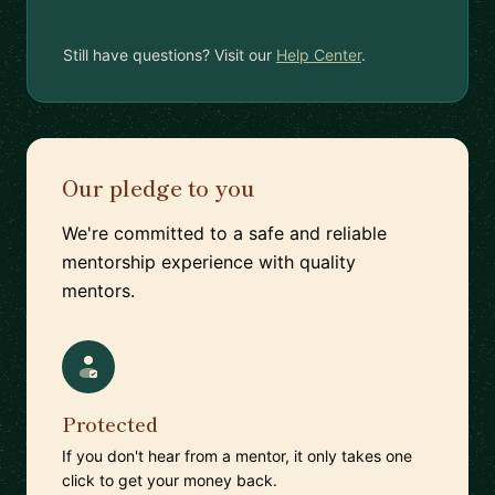
Still have questions? Visit our
Help Center
.
Our pledge to you
We're committed to a safe and reliable
mentorship experience with quality
mentors.
Protected
If you don't hear from a mentor, it only takes one
click to get your money back.