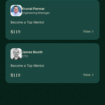
Krunal Parmar
Engineering Manager
Become a Top Mentor
$119
View
James Booth
CTO
Become a Top Mentor
$119
View