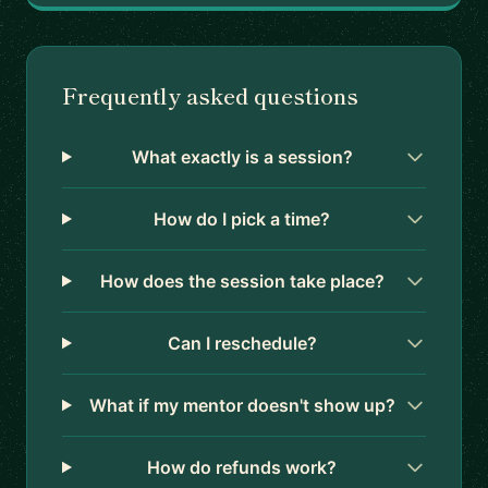
Frequently asked questions
What exactly is a session?
How do I pick a time?
How does the session take place?
Can I reschedule?
What if my mentor doesn't show up?
How do refunds work?