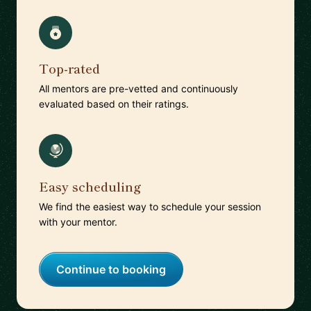
Top-rated
All mentors are pre-vetted and continuously
evaluated based on their ratings.
Easy scheduling
We find the easiest way to schedule your session
with your mentor.
Continue to booking