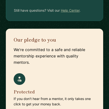
Still have questions? Visit our
Help Center
.
Our pledge to you
We're committed to a safe and reliable
mentorship experience with quality
mentors.
Protected
If you don't hear from a mentor, it only takes one
click to get your money back.