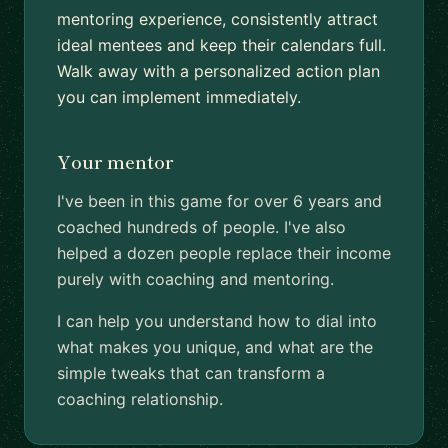
mentoring experience, consistently attract
ideal mentees and keep their calendars full.
Walk away with a personalized action plan
you can implement immediately.
Your mentor
I've been in this game for over 6 years and
coached hundreds of people. I've also
helped a dozen people replace their income
purely with coaching and mentoring.
I can help you understand how to dial into
what makes you unique, and what are the
simple tweaks that can transform a
coaching relationship.