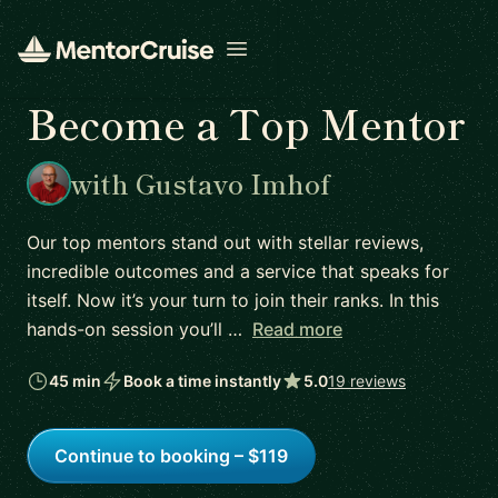
Open menu
Become a Top Mentor
with Gustavo Imhof
Our top mentors stand out with stellar reviews,
incredible outcomes and a service that speaks for
itself. Now it’s your turn to join their ranks. In this
hands-on session you’ll …
Read more
45 min
Book a time instantly
5.0
19 reviews
Continue to booking – $119