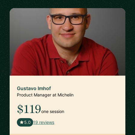
Gustavo Imhof
Product Manager at Michelin
$119
one session
🇬🇧
5.0
19 reviews