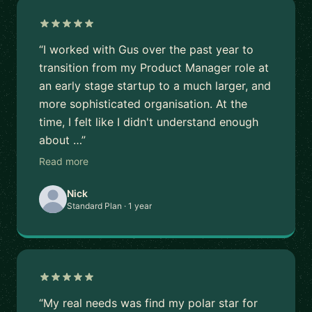
“I worked with Gus over the past year to
transition from my Product Manager role at
an early stage startup to a much larger, and
more sophisticated organisation. At the
time, I felt like I didn't understand enough
about …”
Read more
Nick
Standard Plan · 1 year
“My real needs was find my polar star for