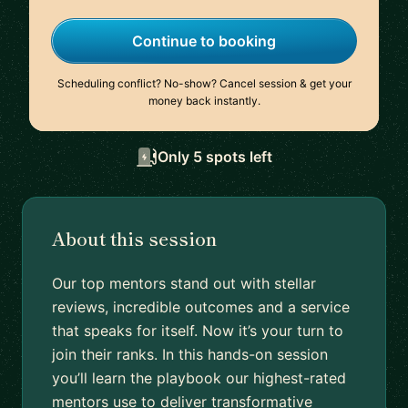
Continue to booking
Scheduling conflict? No-show? Cancel session & get your
money back instantly.
Only 5 spots left
About this session
Our top mentors stand out with stellar
reviews, incredible outcomes and a service
that speaks for itself. Now it’s your turn to
join their ranks. In this hands-on session
you’ll learn the playbook our highest-rated
mentors use to deliver transformative