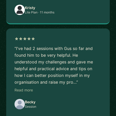
Kristy
Lite Plan · 11 months
“I've had 2 sessions with Gus so far and
found him to be very helpful. He
understood my challenges and gave me
helpful and practical advice and tips on
how I can better position myself in my
organisation and raise my pro…”
Read more
Becky
Session