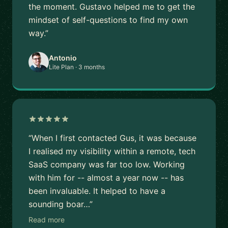
the moment. Gustavo helped me to get the
mindset of self-questions to find my own
way.”
Antonio
Lite Plan · 3 months
“When I first contacted Gus, it was because
I realised my visibility within a remote, tech
SaaS company was far too low. Working
with him for -- almost a year now -- has
been invaluable. It helped to have a
sounding boar…”
Read more