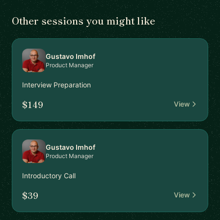
Other sessions you might like
Gustavo Imhof
Product Manager
Interview Preparation
$149
View
Gustavo Imhof
Product Manager
Introductory Call
$39
View