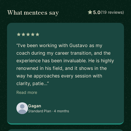
What mentees say
5.0
(19 reviews)
“I’ve been working with Gustavo as my
coach during my career transition, and the
experience has been invaluable. He is highly
renowned in his field, and it shows in the
way he approaches every session with
clarity, patie…”
Read more
Gagan
Standard Plan · 4 months