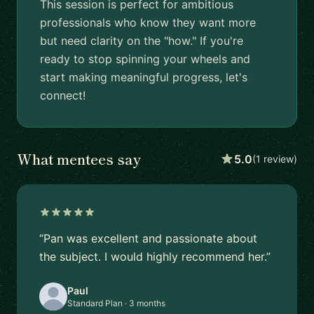
This session is perfect for ambitious
professionals who know they want more
but need clarity on the "how." If you're
ready to stop spinning your wheels and
start making meaningful progress, let's
connect!
What mentees say
5.0
(1 review)
“Pan was excellent and passionate about
the subject. I would highly recommend her.”
Paul
Standard Plan · 3 months