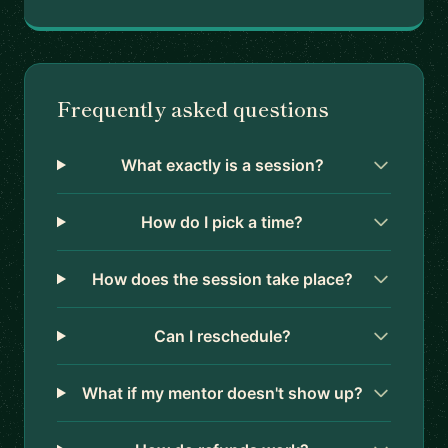
Frequently asked questions
What exactly is a session?
How do I pick a time?
How does the session take place?
Can I reschedule?
What if my mentor doesn't show up?