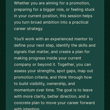
Whether you are aiming for a promotion,
preparing for a bigger role, or feeling stuck
in your current position, this session helps
you turn broad ambition into a practical
career strategy.
You’ll work with an experienced mentor to
define your next step, identify the skills and
signals that matter, and create a plan for
making progress inside your current
company or beyond it. Together, you can
assess your strengths, spot gaps, map out
promotion criteria, and think through how
to build visibility, ownership, and
momentum over time. The goal is to leave
with more clarity, better direction, and a
concrete plan to move your career forward
with intention.