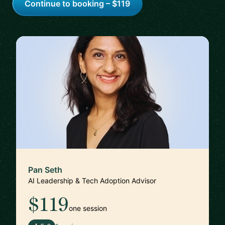
Continue to booking – $119
Pan Seth
AI Leadership & Tech Adoption Advisor
$119
one session