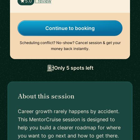
🇨🇦
5.0
1 review
Continue to booking
Scheduling conflict? No-show? Cancel session & get your
money back instantly.
Only 5 spots left
About this session
Career growth rarely happens by accident.
This MentorCruise session is designed to
help you build a clearer roadmap for where
you want to go next and how to get there.