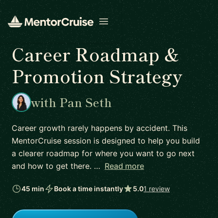
Open menu
Career Roadmap &
Promotion Strategy
with Pan Seth
Career growth rarely happens by accident. This
MentorCruise session is designed to help you build
a clearer roadmap for where you want to go next
and how to get there. …
Read more
45 min
Book a time instantly
5.0
1 review