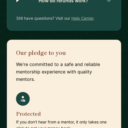
How do refunds work?
Still have questions? Visit our
Help Center
.
Our pledge to you
We're committed to a safe and reliable
mentorship experience with quality
mentors.
Protected
If you don't hear from a mentor, it only takes one