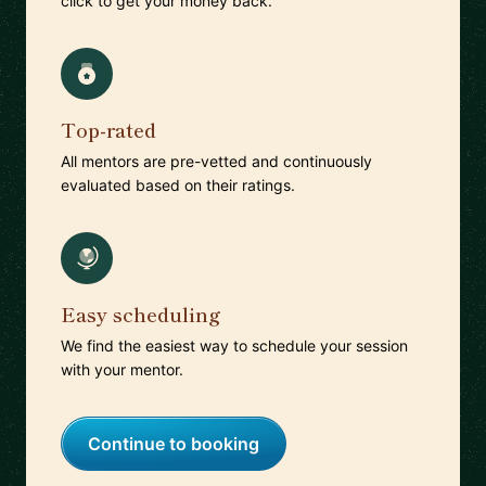
click to get your money back.
Top-rated
All mentors are pre-vetted and continuously
evaluated based on their ratings.
Easy scheduling
We find the easiest way to schedule your session
with your mentor.
Continue to booking