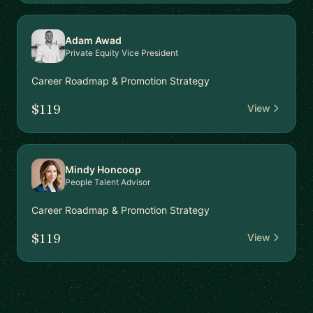
Adam Awad
Private Equity Vice President
Career Roadmap & Promotion Strategy
$119
View
Mindy Honcoop
People Talent Advisor
Career Roadmap & Promotion Strategy
$119
View