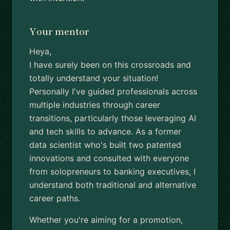
Your mentor
Heya,
I have surely been on this crossroads and
totally understand your situation!
Personally I've guided professionals across
multiple industries through career
transitions, particularly those leveraging AI
and tech skills to advance. As a former
data scientist who's built two patented
innovations and consulted with everyone
from solopreneurs to banking executives, I
understand both traditional and alternative
career paths.
Whether you're aiming for a promotion,