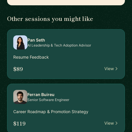
Other sessions you might like
Pan Seth
AI Leadership & Tech Adoption Advisor
Resume Feedback
$89
View
Ferran Buireu
Senior Software Engineer
Career Roadmap & Promotion Strategy
$119
View