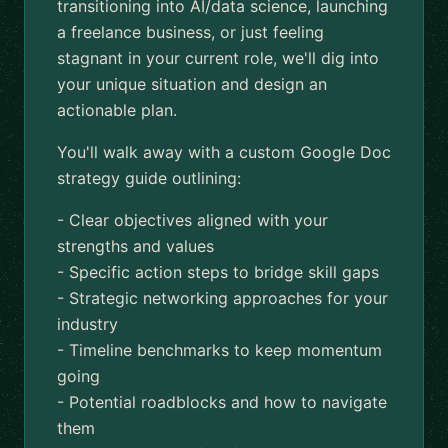
transitioning into AI/data science, launching
a freelance business, or just feeling
stagnant in your current role, we'll dig into
your unique situation and design an
actionable plan.
You'll walk away with a custom Google Doc
strategy guide outlining:
- Clear objectives aligned with your
strengths and values
- Specific action steps to bridge skill gaps
- Strategic networking approaches for your
industry
- Timeline benchmarks to keep momentum
going
- Potential roadblocks and how to navigate
them