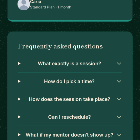
Caria
Standard Plan · 1 month
Frequently asked questions
What exactly is a session?
How do I pick a time?
How does the session take place?
Can I reschedule?
What if my mentor doesn't show up?