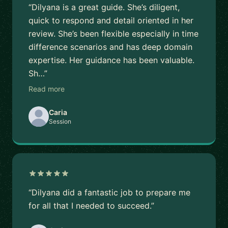
“Dilyana is a great guide. She’s diligent,
quick to respond and detail oriented in her
review. She’s been flexible especially in time
difference scenarios and has deep domain
expertise. Her guidance has been valuable.
Sh…”
Read more
Caria
Session
“Dilyana did a fantastic job to prepare me
for all that I needed to succeed.”