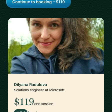
Continue to booking – $119
Dilyana Radulova
Solutions engineer at Microsoft
$119
one session