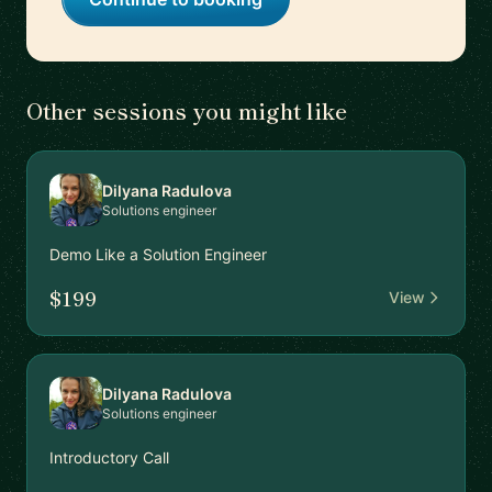
Other sessions you might like
Dilyana Radulova
Solutions engineer
Demo Like a Solution Engineer
$199
View
Dilyana Radulova
Solutions engineer
Introductory Call