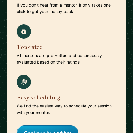
If you don't hear from a mentor, it only takes one
click to get your money back.
Top-rated
All mentors are pre-vetted and continuously
evaluated based on their ratings.
Easy scheduling
We find the easiest way to schedule your session
with your mentor.
Continue to booking