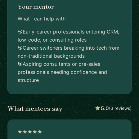
Your mentor
What I can help with
🎯Early-career professionals entering CRM,
low-code, or consulting roles
🎯Career switchers breaking into tech from
non-traditional backgrounds
🎯Aspiring consultants or pre-sales
professionals needing confidence and
structure
What mentees say
5.0
(3 reviews)