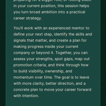
in your current position, this session helps
you turn broad ambition into a practical
career strategy.
You’ll work with an experienced mentor to
define your next step, identify the skills and
signals that matter, and create a plan for
making progress inside your current
company or beyond it. Together, you can
assess your strengths, spot gaps, map out
promotion criteria, and think through how
to build visibility, ownership, and
momentum over time. The goal is to leave
with more clarity, better direction, and a
concrete plan to move your career forward
with intention.