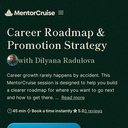
Open menu
Career Roadmap &
Promotion Strategy
with Dilyana Radulova
Career growth rarely happens by accident. This
MentorCruise session is designed to help you build
a clearer roadmap for where you want to go next
and how to get there. …
Read more
45 min
Book a time instantly
5.0
3 reviews