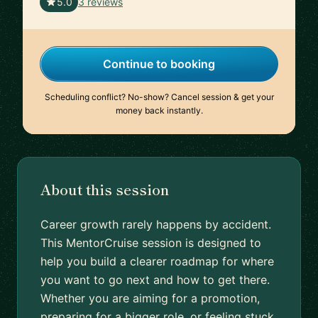
🇬🇧
5.0
3 reviews
Continue to booking
Scheduling conflict? No-show? Cancel session & get your
money back instantly.
About this session
Career growth rarely happens by accident.
This MentorCruise session is designed to
help you build a clearer roadmap for where
you want to go next and how to get there.
Whether you are aiming for a promotion,
preparing for a bigger role, or feeling stuck