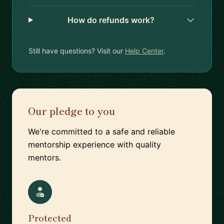
How do refunds work?
Still have questions? Visit our
Help Center
.
Our pledge to you
We're committed to a safe and reliable
mentorship experience with quality
mentors.
Protected