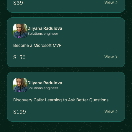
$39
View
Dilyana Radulova
Solutions engineer
Become a Microsoft MVP
$150
View
Dilyana Radulova
Solutions engineer
Discovery Calls: Learning to Ask Better Questions
$199
View