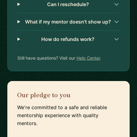
Can I reschedule?
What if my mentor doesn't show up?
How do refunds work?
Still have questions? Visit our
Help Center
.
Our pledge to you
We're committed to a safe and reliable
mentorship experience with quality
mentors.