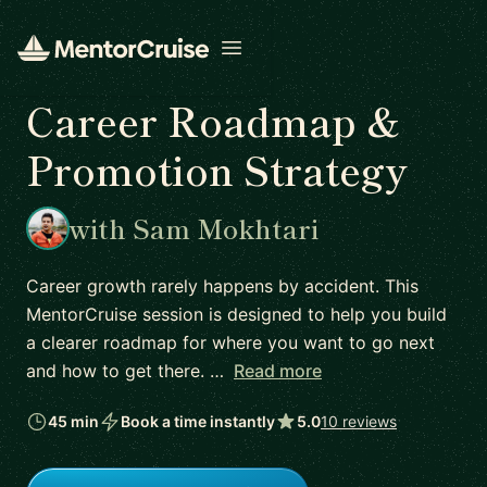
Open menu
Career Roadmap &
Promotion Strategy
with Sam Mokhtari
Career growth rarely happens by accident. This
MentorCruise session is designed to help you build
a clearer roadmap for where you want to go next
and how to get there. …
Read more
45 min
Book a time instantly
5.0
10 reviews