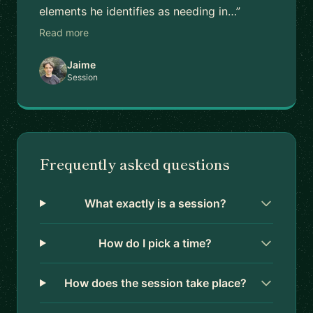
elements he identifies as needing in…”
Read more
Jaime
Session
Frequently asked questions
What exactly is a session?
How do I pick a time?
How does the session take place?