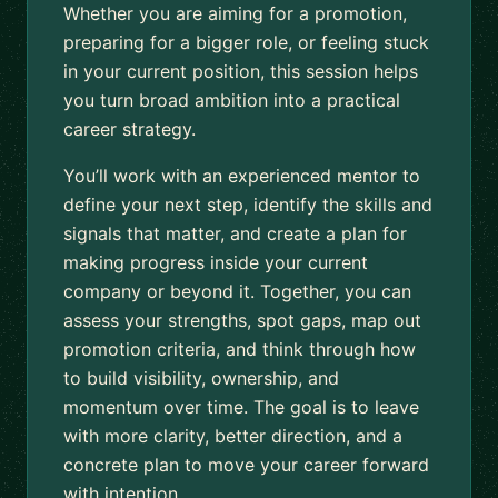
Whether you are aiming for a promotion,
preparing for a bigger role, or feeling stuck
in your current position, this session helps
you turn broad ambition into a practical
career strategy.
You’ll work with an experienced mentor to
define your next step, identify the skills and
signals that matter, and create a plan for
making progress inside your current
company or beyond it. Together, you can
assess your strengths, spot gaps, map out
promotion criteria, and think through how
to build visibility, ownership, and
momentum over time. The goal is to leave
with more clarity, better direction, and a
concrete plan to move your career forward
with intention.