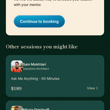
with your mentor.
Continue to booking
Other sessions you might like
Sam Mokhtari
Solutions Architect
Ask Me Anything - 60 Minutes
$189
View
Nikola Dimitroff