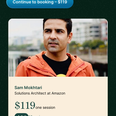
Continue to booking – $119
Sam Mokhtari
Solutions Architect at Amazon
$119
one session