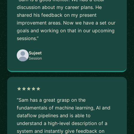
discussion about my career plans. He
shared his feedback on my present
improvement areas. Now we have a set our
goals and working on that in our upcoming
sessions.”
Sujeet
Session
“Sam has a great grasp on the
fundamentals of machine learning, AI and
dataflow pipelines and is able to
understand a high-level description of a
system and instantly give feedback on