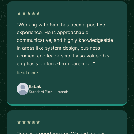
“Working with Sam has been a positive
experience. He is approachable,
communicative, and highly knowledgeable
in areas like system design, business
acumen, and leadership. I also valued his
emphasis on long-term career g…”
Read more
Babak
Standard Plan · 1 month
“Sam is a good mentor. We had a clear