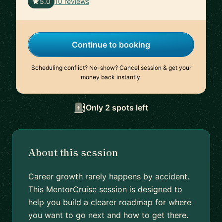
🇦🇺
5.0
10 reviews
Continue to booking
Scheduling conflict? No-show? Cancel session & get your
money back instantly.
Only 2 spots left
About this session
Career growth rarely happens by accident.
This MentorCruise session is designed to
help you build a clearer roadmap for where
you want to go next and how to get there.