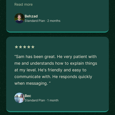
Read more
Behzad
Standard Plan · 2 months
“Sam has been great. He very patient with
me and understands how to explain things
at my level. He's friendly and easy to
communicate with. He responds quickly
when messaging. ”
Bec
Standard Plan · 1 month