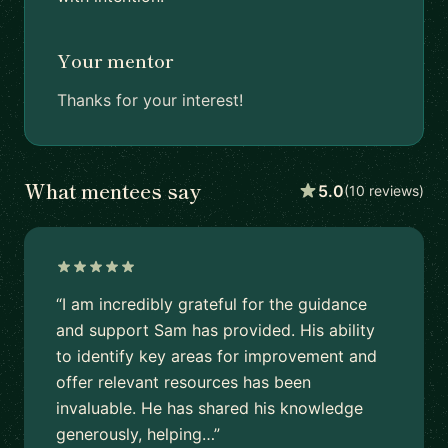
Your mentor
Thanks for your interest!
What mentees say
5.0
(10 reviews)
“I am incredibly grateful for the guidance
and support Sam has provided. His ability
to identify key areas for improvement and
offer relevant resources has been
invaluable. He has shared his knowledge
generously, helping…”