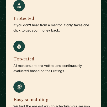
Protected
If you don't hear from a mentor, it only takes one
click to get your money back.
Top-rated
All mentors are pre-vetted and continuously
evaluated based on their ratings.
Easy scheduling
We find the easiest way to schedule your session