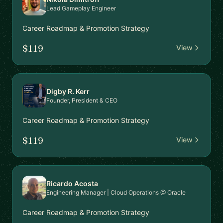
Lead Gameplay Engineer
Career Roadmap & Promotion Strategy
$119
View
Digby R. Kerr
Founder, President & CEO
Career Roadmap & Promotion Strategy
$119
View
Ricardo Acosta
Engineering Manager | Cloud Operations @ Oracle
Career Roadmap & Promotion Strategy