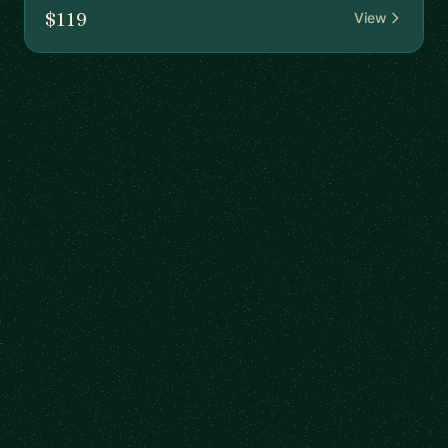
$119
View