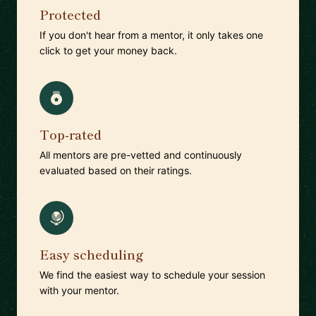
Protected
If you don't hear from a mentor, it only takes one
click to get your money back.
Top-rated
All mentors are pre-vetted and continuously
evaluated based on their ratings.
Easy scheduling
We find the easiest way to schedule your session
with your mentor.