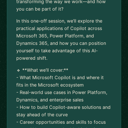
transforming the way we work—and how
you can be part of it?
In this one-off session, we’ll explore the
practical applications of Copilot across
Microsoft 365, Power Platform, and
Dynamics 365, and how you can position
yourself to take advantage of this AI-
powered shift.
🔹 **What we’ll cover:**
- What Microsoft Copilot is and where it
fits in the Microsoft ecosystem
- Real-world use cases in Power Platform,
Dynamics, and enterprise sales
- How to build Copilot-aware solutions and
stay ahead of the curve
- Career opportunities and skills to focus