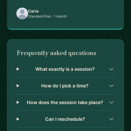
Caria
Standard Plan · 1 month
Frequently asked questions
What exactly is a session?
How do I pick a time?
How does the session take place?
Can I reschedule?