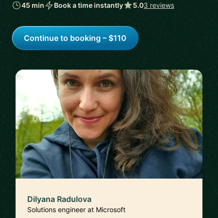
45 min
Book a time instantly
5.0
3 reviews
Continue to booking – $110
Dilyana Radulova
Solutions engineer at Microsoft