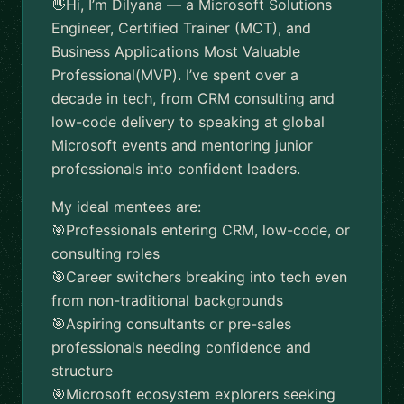
👋Hi, I’m Dilyana — a Microsoft Solutions
Engineer, Certified Trainer (MCT), and
Business Applications Most Valuable
Professional(MVP). I’ve spent over a
decade in tech, from CRM consulting and
low-code delivery to speaking at global
Microsoft events and mentoring junior
professionals into confident leaders.
My ideal mentees are:
🎯Professionals entering CRM, low-code, or
consulting roles
🎯Career switchers breaking into tech even
from non-traditional backgrounds
🎯Aspiring consultants or pre-sales
professionals needing confidence and
structure
🎯Microsoft ecosystem explorers seeking