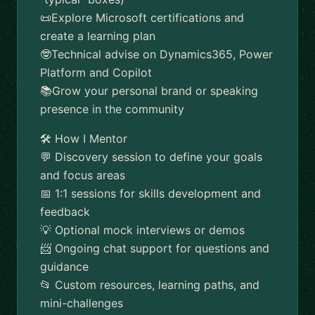
📜Explore Microsoft certifications and
create a learning plan
🤓Technical advise on Dynamics365, Power
Platform and Copilot
📚Grow your personal brand or speaking
presence in the community
🛠️ How I Mentor
💬 Discovery session to define your goals
and focus areas
📅 1:1 sessions for skills development and
feedback
💡 Optional mock interviews or demos
📨 Ongoing chat support for questions and
guidance
📂 Custom resources, learning paths, and
mini-challenges