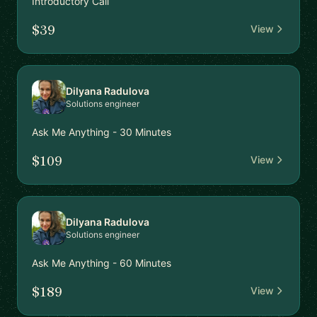
Introductory Call
$39
View
Dilyana Radulova
Solutions engineer
Ask Me Anything - 30 Minutes
$109
View
Dilyana Radulova
Solutions engineer
Ask Me Anything - 60 Minutes
$189
View