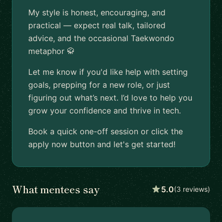
My style is honest, encouraging, and
practical — expect real talk, tailored
advice, and the occasional Taekwondo
metaphor 🥋
Let me know if you'd like help with setting
goals, prepping for a new role, or just
figuring out what’s next. I’d love to help you
grow your confidence and thrive in tech.
Book a quick one-off session or click the
apply now button and let's get started!
What mentees say
5.0
(3 reviews)