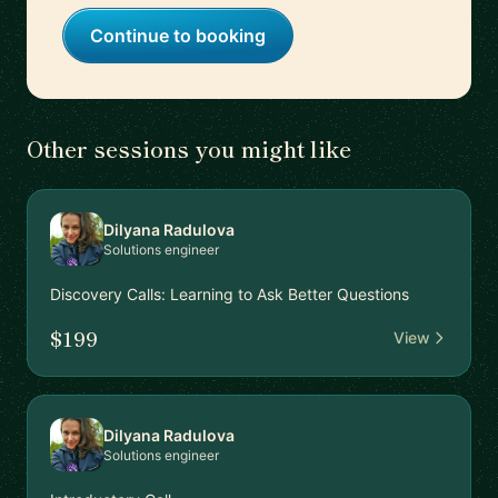
Continue to booking
Other sessions you might like
Dilyana Radulova
Solutions engineer
Discovery Calls: Learning to Ask Better Questions
$199
View
Dilyana Radulova
Solutions engineer