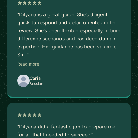
“Dilyana is a great guide. She’s diligent,
quick to respond and detail oriented in her
review. She’s been flexible especially in time
difference scenarios and has deep domain
expertise. Her guidance has been valuable.
Sh…”
Read more
Caria
Session
“Dilyana did a fantastic job to prepare me
for all that I needed to succeed.”