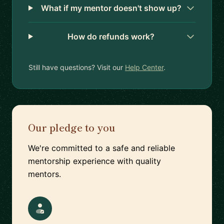
What if my mentor doesn't show up?
How do refunds work?
Still have questions? Visit our
Help Center
.
Our pledge to you
We're committed to a safe and reliable
mentorship experience with quality
mentors.