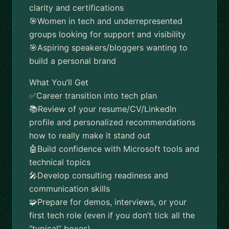
clarity and certifications
🎯Women in tech and underrepresented
groups looking for support and visibility
🎯Aspiring speakers/bloggers wanting to
build a personal brand
What You’ll Get
✅️Career transition into tech plan
📚Review of your resume/CV/LinkedIn
profile and personalized recommendations
how to really make it stand out
🤖Build confidence with Microsoft tools and
technical topics
🎤Develop consulting readiness and
communication skills
🧩Prepare for demos, interviews, or your
first tech role (even if you don’t tick all the
“typical” boxes)