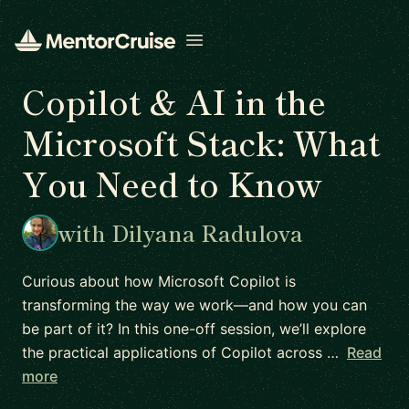
Open menu
Copilot & AI in the
Microsoft Stack: What
You Need to Know
with Dilyana Radulova
Curious about how Microsoft Copilot is
transforming the way we work—and how you can
be part of it? In this one-off session, we’ll explore
the practical applications of Copilot across …
Read
more