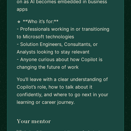
on as AI becomes embedded in business
apps
🔹 **Who it’s for:**
- Professionals working in or transitioning
to Microsoft technologies
- Solution Engineers, Consultants, or
Analysts looking to stay relevant
- Anyone curious about how Copilot is
changing the future of work
You’ll leave with a clear understanding of
Copilot’s role, how to talk about it
confidently, and where to go next in your
learning or career journey.
Your mentor