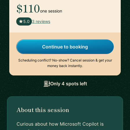
$110
one session
🇬🇧
5.0
3 reviews
Continue to booking
Scheduling conflict? No-show? Cancel session & get your
money back instantly.
Only 4 spots left
About this session
Curious about how Microsoft Copilot is