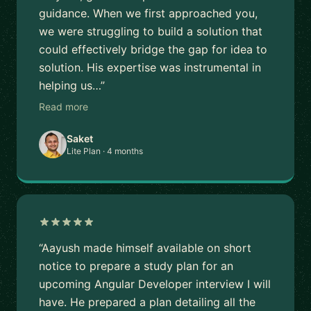
guidance. When we first approached you,
we were struggling to build a solution that
could effectively bridge the gap for idea to
solution. His expertise was instrumental in
helping us…”
Read more
Saket
Lite Plan · 4 months
“Aayush made himself available on short
notice to prepare a study plan for an
upcoming Angular Developer interview I will
have. He prepared a plan detailing all the