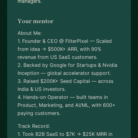
managers.
Your mentor
About Me:
1. Founder & CEO @ FilterPixel — Scaled
from idea → $500K+ ARR, with 90%
revenue from US SaaS customers.
2. Backed by Google for Startups & Nvidia
Inception — global accelerator support.
3. Raised $200K+ Seed Capital — across
India & US investors.
4. Hands-on Operator — built teams in
Product, Marketing, and AI/ML, with 600+
paying customers.
Track Record:
1. Took B2B SaaS to $7K → $25K MRR in