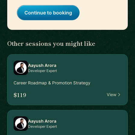
Continue to booking
Other sessions you might like
Aayush Arora
Developer Expert
Career Roadmap & Promotion Strategy
$119
View
Aayush Arora
Developer Expert