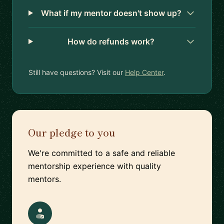
What if my mentor doesn't show up?
How do refunds work?
Still have questions? Visit our
Help Center
.
Our pledge to you
We're committed to a safe and reliable
mentorship experience with quality
mentors.