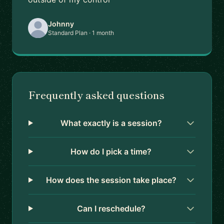
Johnny
Standard Plan · 1 month
Frequently asked questions
What exactly is a session?
How do I pick a time?
How does the session take place?
Can I reschedule?