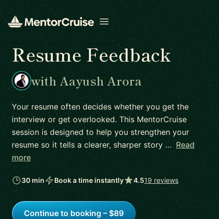
Open menu
Resume Feedback
with Aayush Arora
Your resume often decides whether you get the
interview or get overlooked. This MentorCruise
session is designed to help you strengthen your
resume so it tells a clearer, sharper story …
Read
more
30 min
Book a time instantly
4.5
19 reviews
Continue to booking – $89