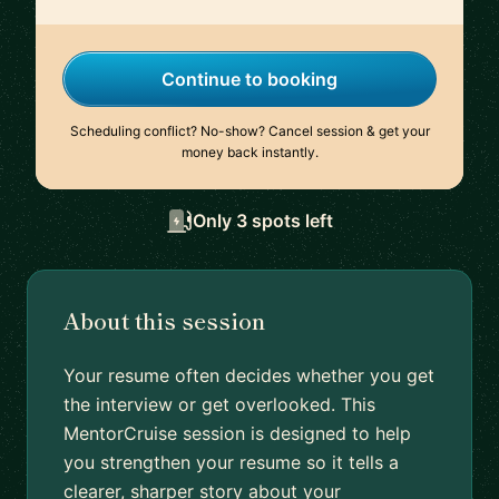
Continue to booking
Scheduling conflict? No-show? Cancel session & get your
money back instantly.
Only 3 spots left
About this session
Your resume often decides whether you get
the interview or get overlooked. This
MentorCruise session is designed to help
you strengthen your resume so it tells a
clearer, sharper story about your