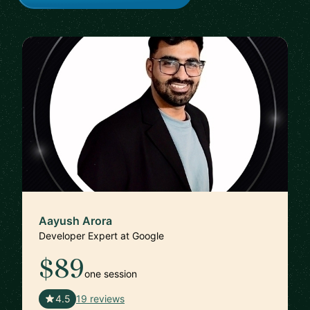
Aayush Arora
Developer Expert at Google
$89
one session
🇺🇸
4.5
19 reviews