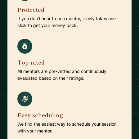
Protected
If you don't hear from a mentor, it only takes one
click to get your money back.
Top-rated
All mentors are pre-vetted and continuously
evaluated based on their ratings.
Easy scheduling
We find the easiest way to schedule your session
with your mentor.