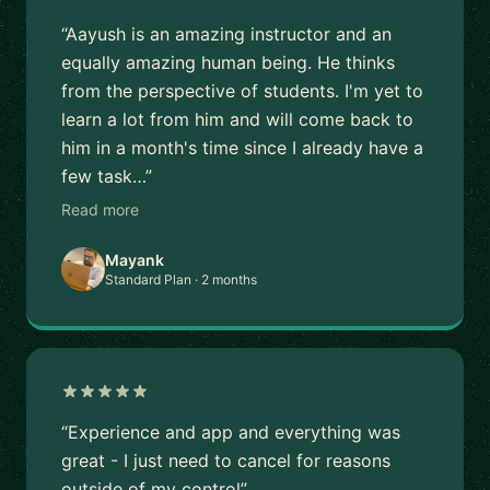
“Aayush is an amazing instructor and an
equally amazing human being. He thinks
from the perspective of students. I'm yet to
learn a lot from him and will come back to
him in a month's time since I already have a
few task…”
Read more
Mayank
Standard Plan · 2 months
“Experience and app and everything was
great - I just need to cancel for reasons
outside of my control”