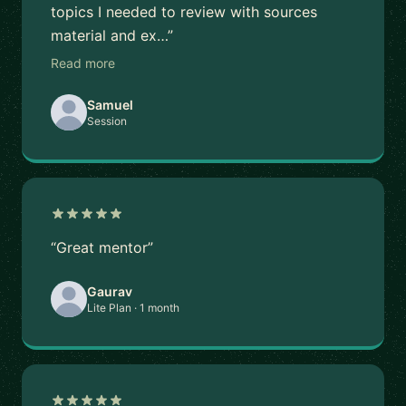
topics I needed to review with sources
material and ex…”
Read more
Samuel
Session
“Great mentor”
Gaurav
Lite Plan · 1 month