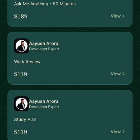
Ask Me Anything - 60 Minutes
$189
View
Aayush Arora
Developer Expert
Work Review
$119
View
Aayush Arora
Developer Expert
Study Plan
$119
View