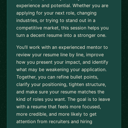
experience and potential. Whether you are
applying for your next role, changing
industries, or trying to stand out in a
competitive market, this session helps you
turn a decent resume into a stronger one.
You’ll work with an experienced mentor to
review your resume line by line, improve
how you present your impact, and identify
what may be weakening your application.
Together, you can refine bullet points,
clarify your positioning, tighten structure,
and make sure your resume matches the
kind of roles you want. The goal is to leave
with a resume that feels more focused,
more credible, and more likely to get
attention from recruiters and hiring