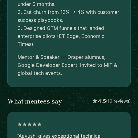
under 6 months.
2. Cut churn from 12% → 4% with customer
success playbooks.
3. Designed GTM funnels that landed
enterprise pilots (ET Edge, Economic
Times).
Mentor & Speaker — Draper alumnus,
Google Developer Expert, invited to MIT &
global tech events.
What mentees say
4.5
(19 reviews)
“Aayush, gives exceptional technical