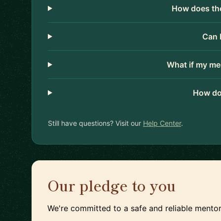
How does the
Can 
What if my me
How do
Still have questions? Visit our
Help Center
.
Our pledge to you
We're committed to a safe and reliable mentor