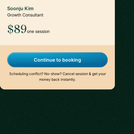
Soonju Kim
Growth Consultant
$89
one session
Continue to booking
Scheduling conflict? No-show? Cancel session & get your
money back instantly.