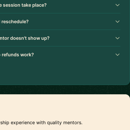
 session take place?
I reschedule?
ntor doesn't show up?
 refunds work?
ship experience with quality mentors.