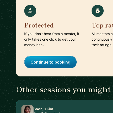
Protected
Top-ra
If you don't hear from a mentor, it
All mentors 
only takes one click to get your
continuously
money back.
their ratings.
Continue to booking
Other sessions you might 
Soonju Kim