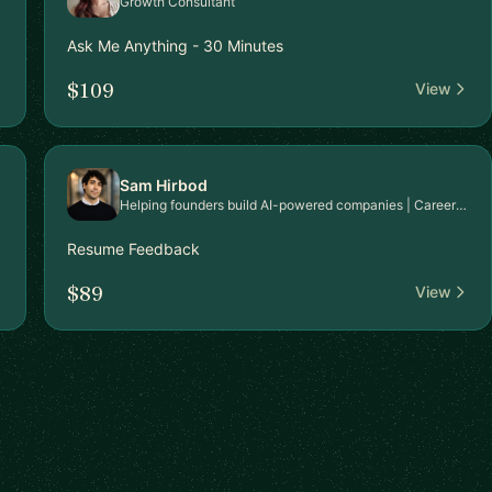
Growth Consultant
Ask Me Anything - 30 Minutes
$109
View
Sam Hirbod
Helping founders build AI-powered companies | Career & Executive Coach | Harvard Certified | HubSpot’s #1 Strategic Consultant | President’s Club 2024 | Google-Selected Trainer
Resume Feedback
$89
View