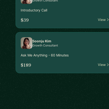
Growth Consultant
Introductory Call
$39
View
Soonju Kim
Growth Consultant
Ask Me Anything - 60 Minutes
$189
View