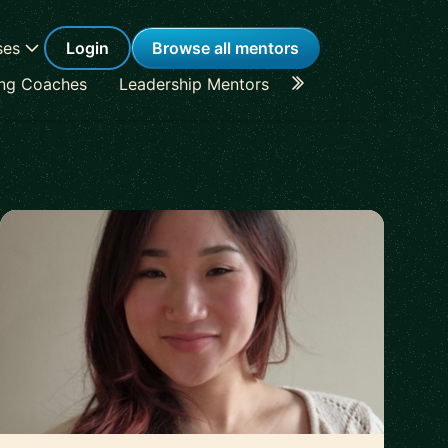
ses
Login
Browse all mentors
ing Coaches
Leadership Mentors
Career Coaches