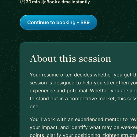
30 min
Book a time instantly
Continue to booking – $89
About this session
Your resume often decides whether you get th
session is designed to help you strengthen you
experience and potential. Whether you are appl
to stand out in a competitive market, this ses
one.
You’ll work with an experienced mentor to rev
your impact, and identify what may be weakeni
points, clarify your positioning, tighten stru