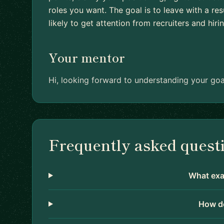
roles you want. The goal is to leave with a r
likely to get attention from recruiters and hir
Your mentor
Hi, looking forward to understanding your goa
Frequently asked quest
What exac
How do