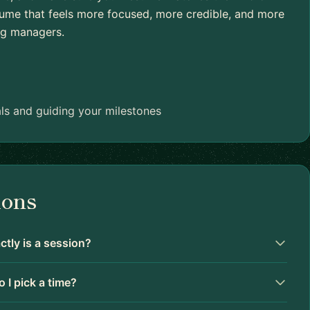
esume that feels more focused, more credible, and more
ing managers.
ls and guiding your milestones
ions
tly is a session?
 I pick a time?