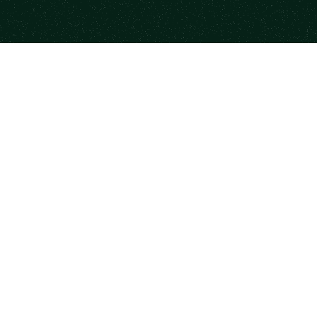
mpany
Explore
 Studies
Fractional Executives
ner Program
Services & Training
 of Conduct
Part-Time Experts
acy Policy
Support
CA
FAQ