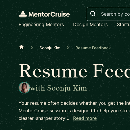
Search
Engineering Mentors
Design Mentors
Start
Home
Soonju Kim
Resume Feedback
Resume Fee
with Soonju Kim
Your resume often decides whether you get the int
MentorCruise session is designed to help you stren
clearer, sharper story …
Read more