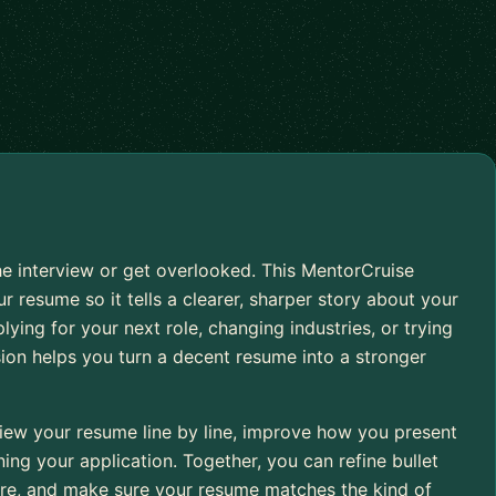
e interview or get overlooked. This MentorCruise
r resume so it tells a clearer, sharper story about your
ying for your next role, changing industries, or trying
sion helps you turn a decent resume into a stronger
iew your resume line by line, improve how you present
ng your application. Together, you can refine bullet
cture, and make sure your resume matches the kind of