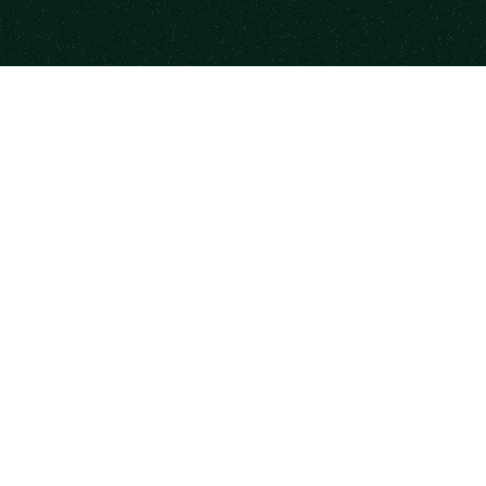
form
Resources
Co
se Mentors
Newsletter
Case
a Session
State of Mentorship
Part
me a Mentor
Mood Index
Code
rship for Teams
Books
Priv
monials
Templates
DM
Career Paths