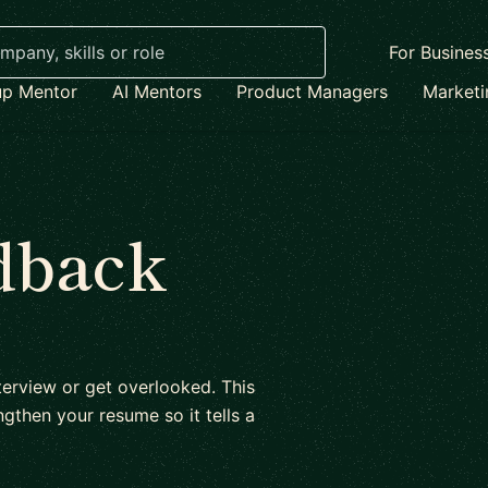
For Busines
up Mentor
AI Mentors
Product Managers
Market
dback
erview or get overlooked. This
gthen your resume so it tells a