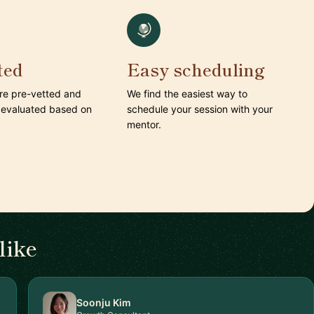
ted
Easy scheduling
are pre-vetted and
We find the easiest way to
 evaluated based on
schedule your session with your
mentor.
like
Soonju Kim