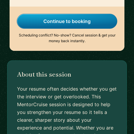
Continue to booking
Scheduling conflict? No-show? Cancel session & get your
money back instantly.
About this session
Your resume often decides whether you get
the interview or get overlooked. This
MentorCruise session is designed to help
you strengthen your resume so it tells a
clearer, sharper story about your
experience and potential. Whether you are