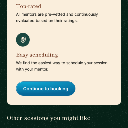
Top-rated
All mentors are pre-vetted and continuously
evaluated based on their ratings.
Easy scheduling
We find the easiest way to schedule your session
with your mentor.
Continue to booking
Other sessions you might like