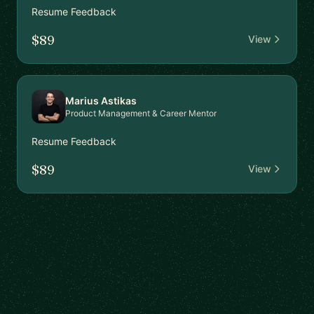
Resume Feedback
$89
View
Marius Astikas
Product Management & Career Mentor
Resume Feedback
$89
View