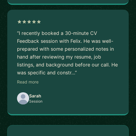
“I recently booked a 30-minute CV
Feedback session with Felix. He was well-
prepared with some personalized notes in
hand after reviewing my resume, job
listings, and background before our call. He
was specific and constr…”
Read more
Sarah
Session