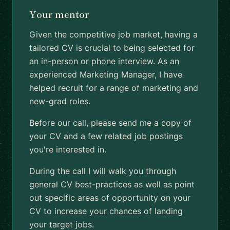
Your mentor
Given the competitive job market, having a
tailored CV is crucial to being selected for
an in-person or phone interview. As an
experienced Marketing Manager, I have
helped recruit for a range of marketing and
new-grad roles.
Before our call, please send me a copy of
your CV and a few related job postings
you're interested in.
During the call I will walk you through
general CV best-practices as well as point
out specific areas of opportunity on your
CV to increase your chances of landing
your target jobs.