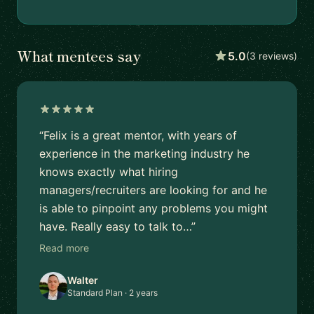
What mentees say
5.0
(3 reviews)
“Felix is a great mentor, with years of
experience in the marketing industry he
knows exactly what hiring
managers/recruiters are looking for and he
is able to pinpoint any problems you might
have. Really easy to talk to…”
Read more
Walter
Standard Plan · 2 years