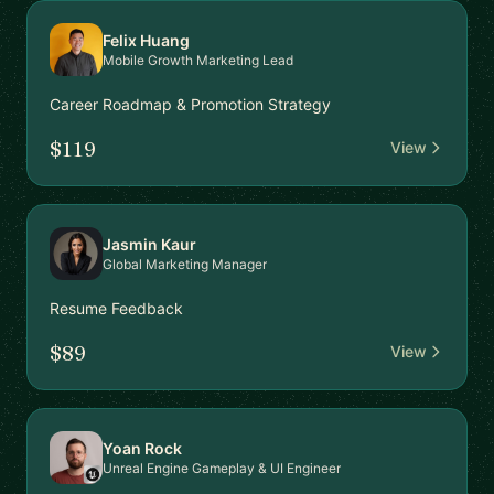
Felix Huang
Mobile Growth Marketing Lead
Career Roadmap & Promotion Strategy
$119
View
Jasmin Kaur
Global Marketing Manager
Resume Feedback
$89
View
Yoan Rock
Unreal Engine Gameplay & UI Engineer