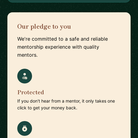
Our pledge to you
We're committed to a safe and reliable
mentorship experience with quality
mentors.
Protected
If you don't hear from a mentor, it only takes one
click to get your money back.