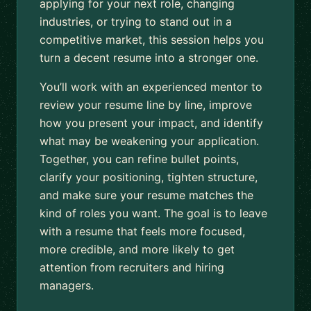
applying for your next role, changing
industries, or trying to stand out in a
competitive market, this session helps you
turn a decent resume into a stronger one.
You’ll work with an experienced mentor to
review your resume line by line, improve
how you present your impact, and identify
what may be weakening your application.
Together, you can refine bullet points,
clarify your positioning, tighten structure,
and make sure your resume matches the
kind of roles you want. The goal is to leave
with a resume that feels more focused,
more credible, and more likely to get
attention from recruiters and hiring
managers.