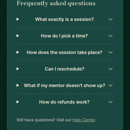
Frequently asked questions
What exactly is a session?
How do I pick a time?
How does the session take place?
Can I reschedule?
What if my mentor doesn't show up?
How do refunds work?
Still have questions? Visit our
Help Center
.