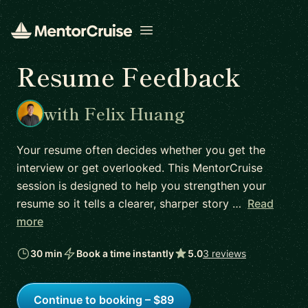
Open menu
Resume Feedback
with Felix Huang
Your resume often decides whether you get the
interview or get overlooked. This MentorCruise
session is designed to help you strengthen your
resume so it tells a clearer, sharper story …
Read
more
30 min
Book a time instantly
5.0
3 reviews
Continue to booking – $89