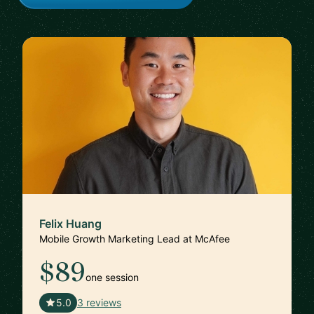
Felix Huang
Mobile Growth Marketing Lead at McAfee
$89
one session
🇨🇦
5.0
3 reviews