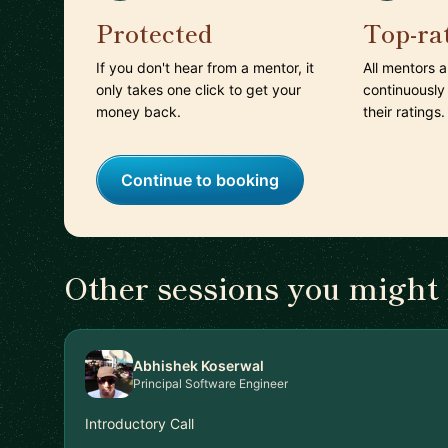
Protected
Top-ra
If you don't hear from a mentor, it
All mentors 
only takes one click to get your
continuously
money back.
their ratings.
Continue to booking
Other sessions you might 
Abhishek Koserwal
Principal Software Engineer
Introductory Call