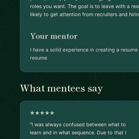
roles you want. The goal is to leave with a r
likely to get attention from recruiters and hir
Your mentor
I have a solid experience in creating a resum
resume
What mentees say
“I was always confused between what to
learn and in what sequence. Due to that I