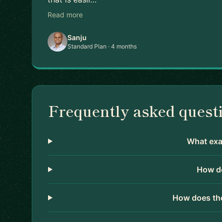
Read more
Sanju
Standard Plan · 4 months
Frequently asked quest
What exac
How do
How does the