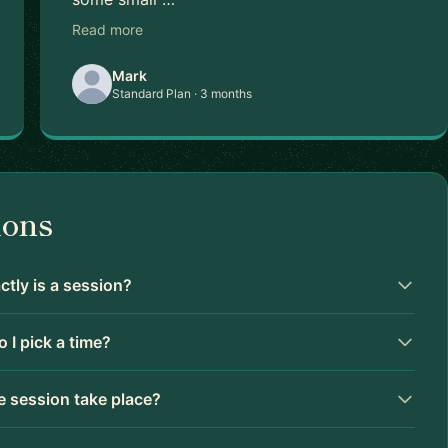
Read more
Mark
Standard Plan · 3 months
ions
tly is a session?
 I pick a time?
 session take place?