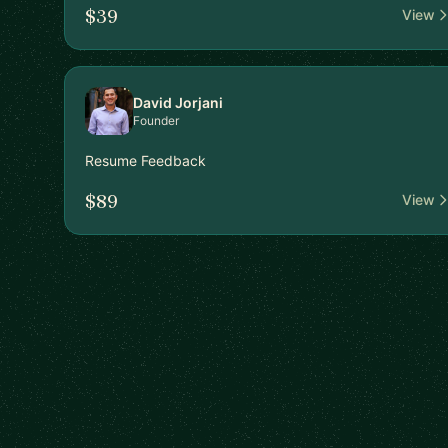
$39
View
David Jorjani
Founder
Resume Feedback
$89
View