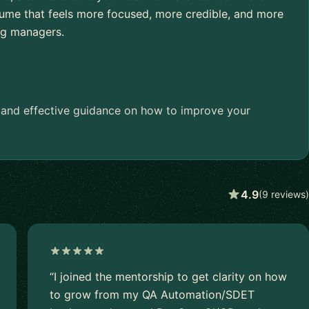
esume that feels more focused, more credible, and more
ing managers.
e and effective guidance on how to improve your
4.9
(9 reviews)
“I joined the mentorship to get clarity on how
to grow from my QA Automation/SDET