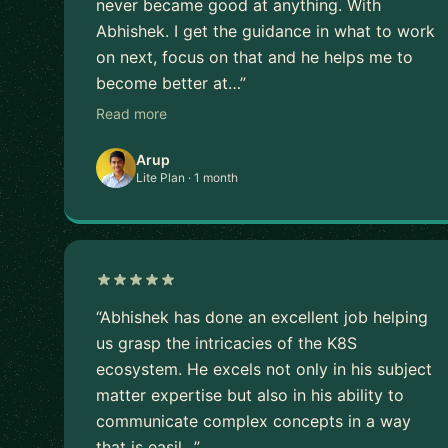
never became good at anything. With
Abhishek. I get the guidance in what to work
on next, focus on that and he helps me to
become better at…”
Read more
Arup
Lite Plan · 1 month
“Abhishek has done an excellent job helping
us grasp the intricacies of the K8S
ecosystem. He excels not only in his subject
matter expertise but also in his ability to
communicate complex concepts in a way
that is easil…”