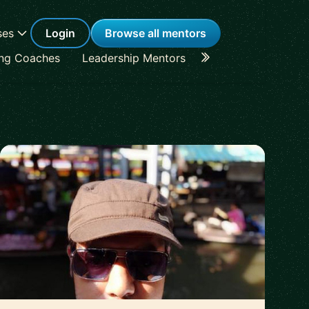
ses
Login
Browse all mentors
ing Coaches
Leadership Mentors
Career Coaches