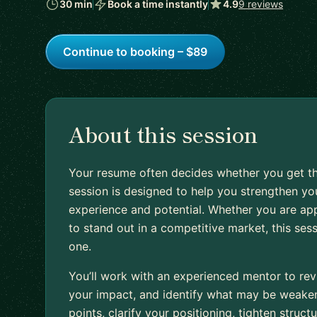
30 min
Book a time instantly
4.9
9 reviews
Continue to booking – $89
About this session
Your resume often decides whether you get th
session is designed to help you strengthen you
experience and potential. Whether you are appl
to stand out in a competitive market, this ses
one.
You’ll work with an experienced mentor to rev
your impact, and identify what may be weakeni
points, clarify your positioning, tighten stru