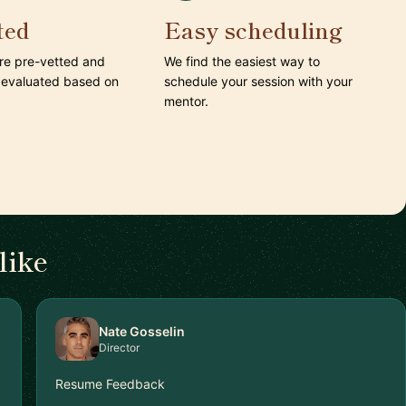
ted
Easy scheduling
are pre-vetted and
We find the easiest way to
 evaluated based on
schedule your session with your
mentor.
like
Nate Gosselin
Director
Resume Feedback