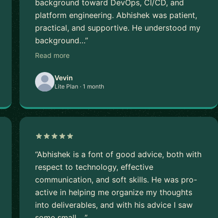
background toward DevOps, CI/CD, and
platform engineering. Abhishek was patient,
practical, and supportive. He understood my
background…”
Read more
Vevin
Lite Plan · 1 month
“Abhishek is a font of good advice, both with
respect to technology, effective
communication, and soft skills. He was pro-
active in helping me organize my thoughts
into deliverables, and with his advice I saw
some small …”