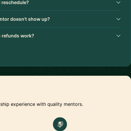
I reschedule?
ntor doesn't show up?
 refunds work?
ship experience with quality mentors.