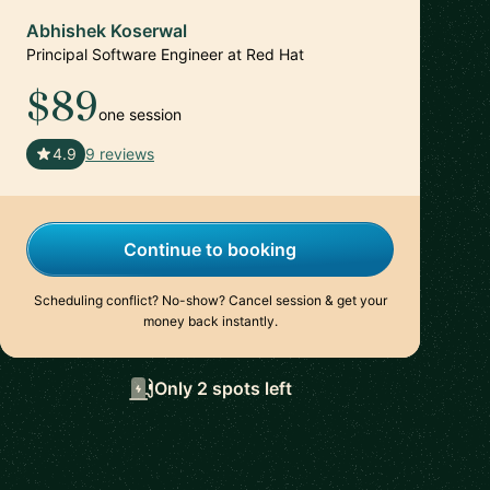
Abhishek Koserwal
Principal Software Engineer at Red Hat
$89
one session
🇮🇳
4.9
9 reviews
Continue to booking
Scheduling conflict? No-show? Cancel session & get your
money back instantly.
Only 2 spots left