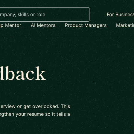
For Busines
up Mentor
AI Mentors
Product Managers
Market
dback
erview or get overlooked. This
gthen your resume so it tells a