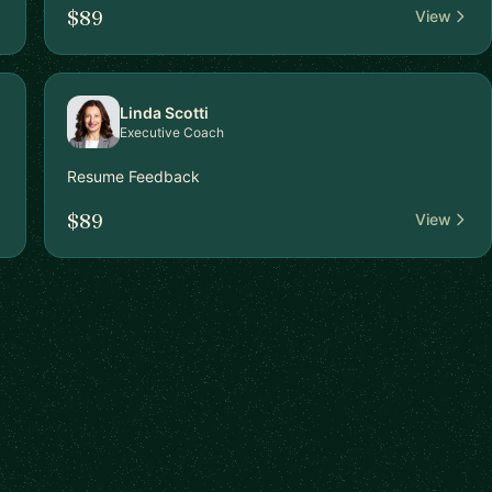
$89
View
Linda Scotti
Executive Coach
Resume Feedback
$89
View