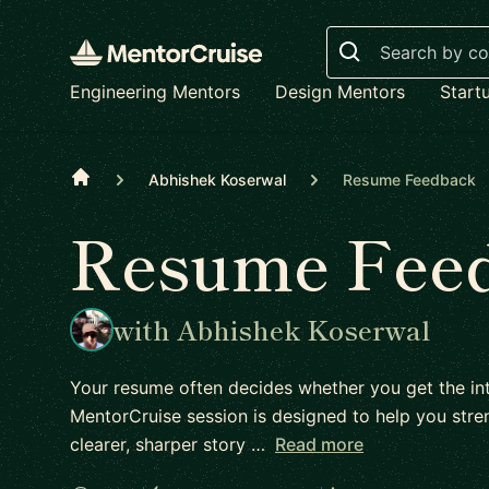
Search
Engineering Mentors
Design Mentors
Start
Home
Abhishek Koserwal
Resume Feedback
Resume Fee
with Abhishek Koserwal
Your resume often decides whether you get the int
MentorCruise session is designed to help you stren
clearer, sharper story …
Read more