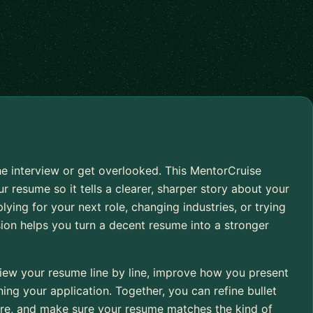
e interview or get overlooked. This MentorCruise
r resume so it tells a clearer, sharper story about your
ying for your next role, changing industries, or trying
sion helps you turn a decent resume into a stronger
iew your resume line by line, improve how you present
ng your application. Together, you can refine bullet
cture, and make sure your resume matches the kind of