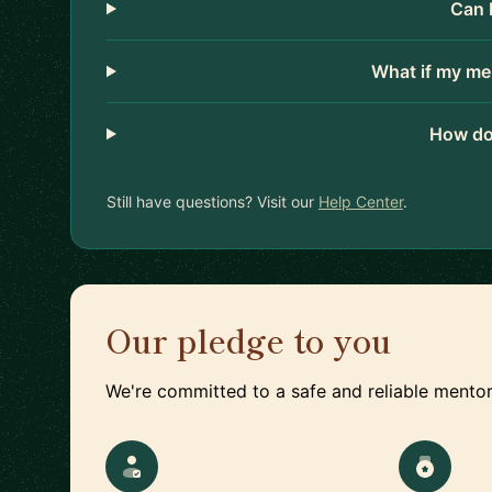
Can 
What if my me
How do
Still have questions? Visit our
Help Center
.
Our pledge to you
We're committed to a safe and reliable mentor