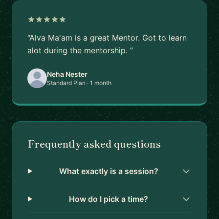
“Alva Ma'am is a great Mentor. Got to learn
alot during the mentorship. ”
Neha Nester
Standard Plan · 1 month
Frequently asked questions
What exactly is a session?
How do I pick a time?