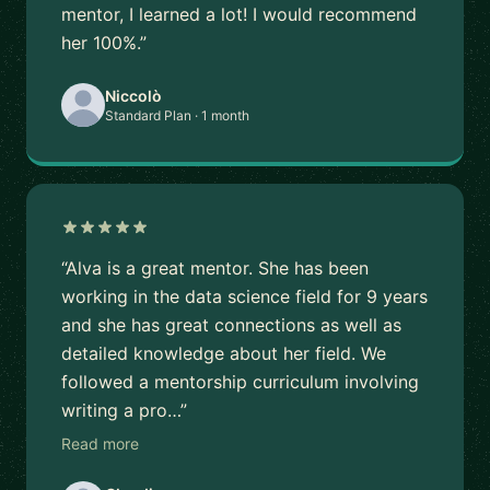
mentor, I learned a lot! I would recommend
her 100%.”
Niccolò
Standard Plan · 1 month
“Alva is a great mentor. She has been
working in the data science field for 9 years
and she has great connections as well as
detailed knowledge about her field. We
followed a mentorship curriculum involving
writing a pro…”
Read more