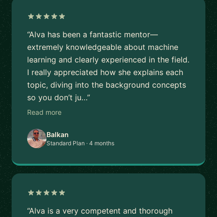
“Alva has been a fantastic mentor—
extremely knowledgeable about machine
learning and clearly experienced in the field.
I really appreciated how she explains each
topic, diving into the background concepts
so you don’t ju…”
Read more
Balkan
Standard Plan · 4 months
“Alva is a very competent and thorough