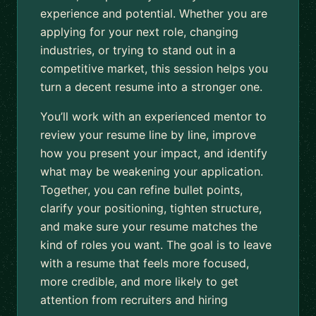
experience and potential. Whether you are
applying for your next role, changing
industries, or trying to stand out in a
competitive market, this session helps you
turn a decent resume into a stronger one.
You’ll work with an experienced mentor to
review your resume line by line, improve
how you present your impact, and identify
what may be weakening your application.
Together, you can refine bullet points,
clarify your positioning, tighten structure,
and make sure your resume matches the
kind of roles you want. The goal is to leave
with a resume that feels more focused,
more credible, and more likely to get
attention from recruiters and hiring