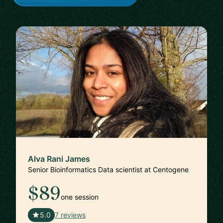
Alva Rani James
Senior Bioinformatics Data scientist at Centogene
$89
one session
🇩🇪
5.0
7 reviews