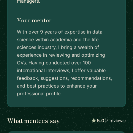
managers.
Your mentor
With over 9 years of expertise in data
science within academia and the life
sciences industry, I bring a wealth of
experience in reviewing and optimizing
CVs. Having conducted over 100
international interviews, I offer valuable
feedback, suggestions, recommendations,
and best practices to enhance your
professional profile.
What mentees say
5.0
(7 reviews)