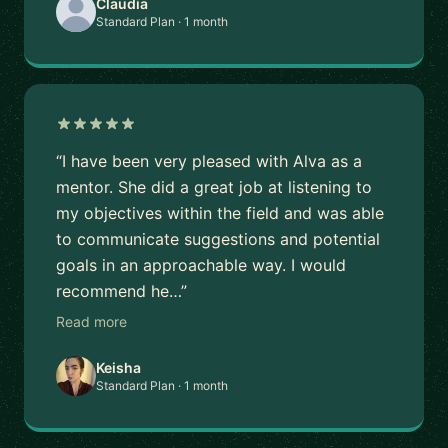
Claudia
Standard Plan · 1 month
“I have been very pleased with Alva as a
mentor. She did a great job at listening to
my objectives within the field and was able
to communicate suggestions and potential
goals in an approachable way. I would
recommend he…”
Read more
Keisha
Standard Plan · 1 month