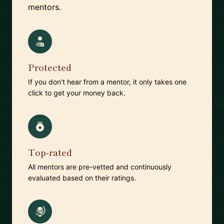
mentors.
Protected
If you don't hear from a mentor, it only takes one
click to get your money back.
Top-rated
All mentors are pre-vetted and continuously
evaluated based on their ratings.