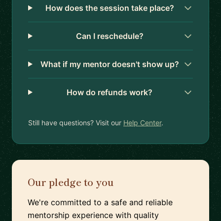
How does the session take place?
Can I reschedule?
What if my mentor doesn't show up?
How do refunds work?
Still have questions? Visit our
Help Center
.
Our pledge to you
We're committed to a safe and reliable
mentorship experience with quality