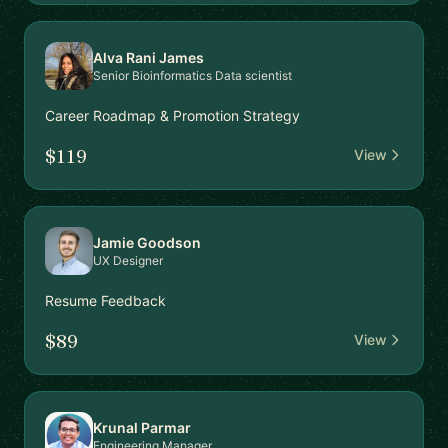
Alva Rani James
Senior Bioinformatics Data scientist
Career Roadmap & Promotion Strategy
$119
View
Jamie Goodson
UX Designer
Resume Feedback
$89
View
Krunal Parmar
Engineering Manager