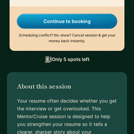
Continue to booking
Scheduling conflict? No-show? Cancel session & get your
money back instantly.
Only 5 spots left
About this session
Your resume often decides whether you get
the interview or get overlooked. This
MentorCruise session is designed to help
you strengthen your resume so it tells a
clearer, sharper story about your