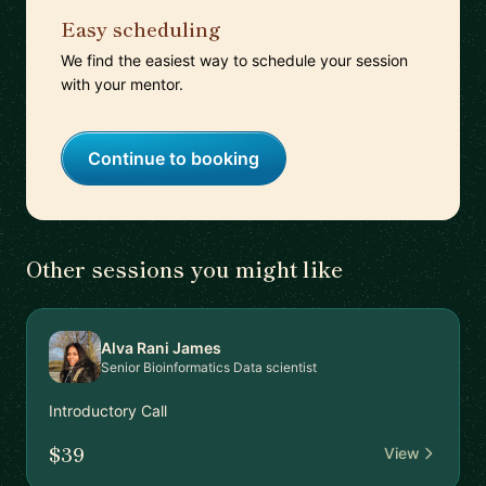
Easy scheduling
We find the easiest way to schedule your session
with your mentor.
Continue to booking
Other sessions you might like
Alva Rani James
Senior Bioinformatics Data scientist
Introductory Call
$39
View