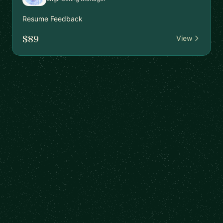
Resume Feedback
$89
View