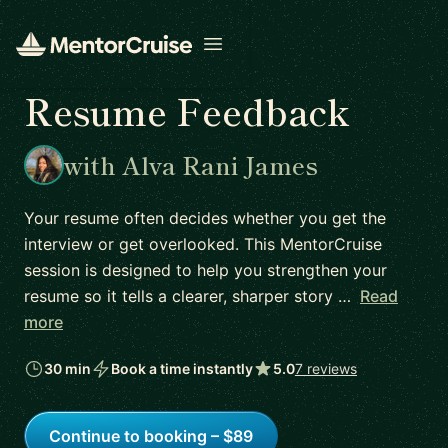
Open menu
Resume Feedback
with Alva Rani James
Your resume often decides whether you get the
interview or get overlooked. This MentorCruise
session is designed to help you strengthen your
resume so it tells a clearer, sharper story …
Read
more
30 min
Book a time instantly
5.0
7 reviews
Continue to booking – $89