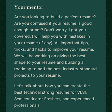
Your mentor
Are you looking to build a perfect resume?
Are you confused if your resume is good
enough or not? Don't worry. I got you
covered. I will help you with mistakes in
your resume (if any). All important tips,
tricks, and hacks to improve your resume.
We will be working on giving the best
shape to your resume and building a
roadmap to add the best industry-standard
projects to your resume.
Let's talk about how you can create the
best technical strong resume for VLSI,
Semiconductor Freshers, and experienced
professionals.