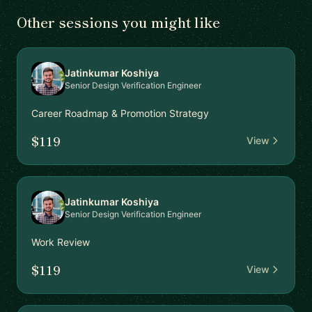
Other sessions you might like
Jatinkumar Koshiya
Senior Design Verification Engineer
Career Roadmap & Promotion Strategy
$119
View
Jatinkumar Koshiya
Senior Design Verification Engineer
Work Review
$119
View