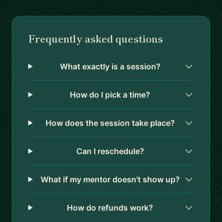
Frequently asked questions
What exactly is a session?
How do I pick a time?
How does the session take place?
Can I reschedule?
What if my mentor doesn't show up?
How do refunds work?