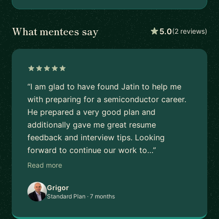
What mentees say
5.0
(2 reviews)
“I am glad to have found Jatin to help me
with preparing for a semiconductor career.
He prepared a very good plan and
additionally gave me great resume
feedback and interview tips. Looking
forward to continue our work to…”
Read more
Grigor
Standard Plan · 7 months