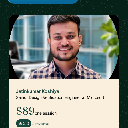
Jatinkumar Koshiya
Senior Design Verification Engineer at Microsoft
$89
one session
🇮🇳
5.0
2 reviews