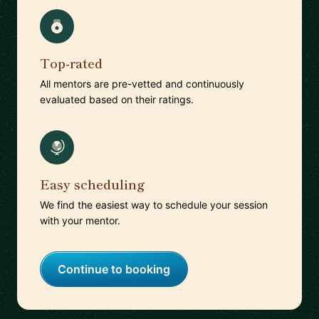
Top-rated
All mentors are pre-vetted and continuously
evaluated based on their ratings.
Easy scheduling
We find the easiest way to schedule your session
with your mentor.
Continue to booking