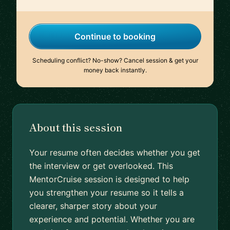
Continue to booking
Scheduling conflict? No-show? Cancel session & get your
money back instantly.
About this session
Your resume often decides whether you get
the interview or get overlooked. This
MentorCruise session is designed to help
you strengthen your resume so it tells a
clearer, sharper story about your
experience and potential. Whether you are