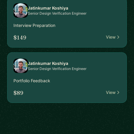
Jatinkumar Koshiya
Senior Design Verification Engineer
Interview Preparation
$149
View
Jatinkumar Koshiya
Senior Design Verification Engineer
Portfolio Feedback
$89
View