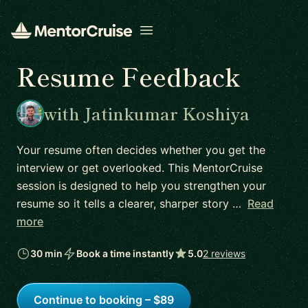
Open menu
Resume Feedback
with Jatinkumar Koshiya
Your resume often decides whether you get the
interview or get overlooked. This MentorCruise
session is designed to help you strengthen your
resume so it tells a clearer, sharper story …
Read
more
30 min
Book a time instantly
5.0
2 reviews
Continue to booking – $89