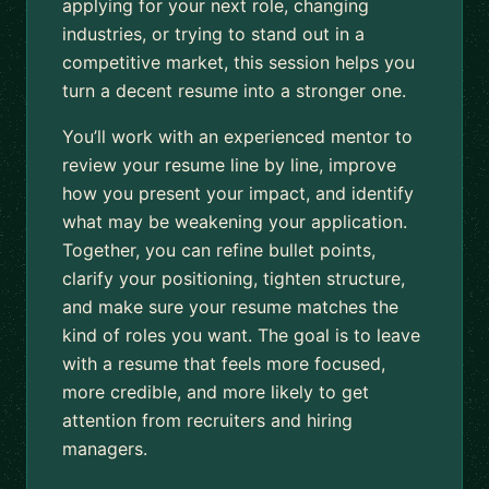
applying for your next role, changing
industries, or trying to stand out in a
competitive market, this session helps you
turn a decent resume into a stronger one.
You’ll work with an experienced mentor to
review your resume line by line, improve
how you present your impact, and identify
what may be weakening your application.
Together, you can refine bullet points,
clarify your positioning, tighten structure,
and make sure your resume matches the
kind of roles you want. The goal is to leave
with a resume that feels more focused,
more credible, and more likely to get
attention from recruiters and hiring
managers.