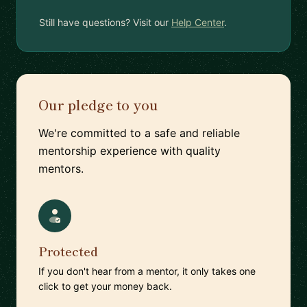
Still have questions? Visit our
Help Center
.
Our pledge to you
We're committed to a safe and reliable
mentorship experience with quality
mentors.
Protected
If you don't hear from a mentor, it only takes one
click to get your money back.