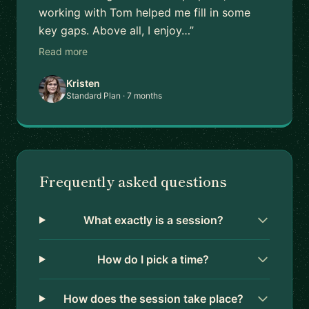
working with Tom helped me fill in some
key gaps. Above all, I enjoy…”
Read more
Kristen
Standard Plan · 7 months
Frequently asked questions
What exactly is a session?
How do I pick a time?
How does the session take place?