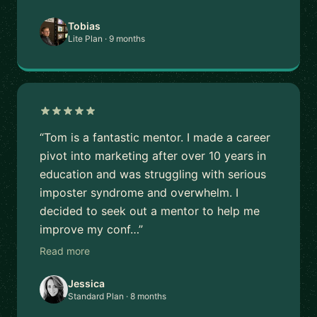
Tobias
Lite Plan · 9 months
“Tom is a fantastic mentor. I made a career
pivot into marketing after over 10 years in
education and was struggling with serious
imposter syndrome and overwhelm. I
decided to seek out a mentor to help me
improve my conf…”
Read more
Jessica
Standard Plan · 8 months