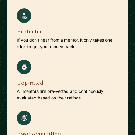
Protected
If you don't hear from a mentor, it only takes one
click to get your money back.
Top-rated
All mentors are pre-vetted and continuously
evaluated based on their ratings.
Easy scheduling