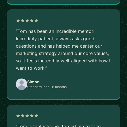
“Tom has been an incredible mentor!
Incredibly patient, always asks good
questions and has helped me center our
marketing strategy around our core values,
so it feels incredibly well-aligned with how I
want to work.”
Simon
Standard Plan · 6 months
“Tom is fantastic. He forced me to face