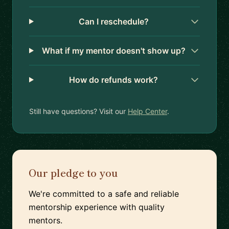
Can I reschedule?
What if my mentor doesn't show up?
How do refunds work?
Still have questions? Visit our
Help Center
.
Our pledge to you
We're committed to a safe and reliable
mentorship experience with quality
mentors.