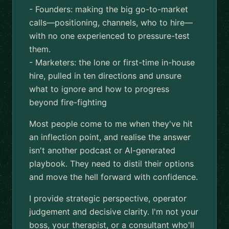
- Founders: making the big go-to-market
calls—positioning, channels, who to hire—
with no one experienced to pressure-test
them.
- Marketers: the lone or first-time in-house
hire, pulled in ten directions and unsure
what to ignore and how to progress
beyond fire-fighting
Most people come to me when they've hit
an inflection point, and realise the answer
isn't another podcast or AI-generated
playbook. They need to distil their options
and move the hell forward with confidence.
I provide strategic perspective, operator
judgement and decisive clarity. I'm not your
boss, your therapist, or a consultant who'll