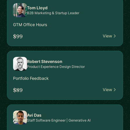
Tom Lloyd
B2B Marketing & Startup Leader
GTM Office Hours
$99
View
Robert Stevenson
Product Experience Design Director
Portfolio Feedback
$89
View
Avi Das
Staff Software Engineer | Generative AI