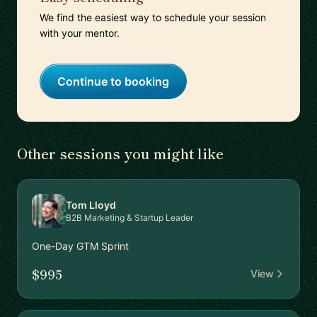
We find the easiest way to schedule your session
with your mentor.
Continue to booking
Other sessions you might like
Tom Lloyd
B2B Marketing & Startup Leader
One-Day GTM Sprint
$995
View