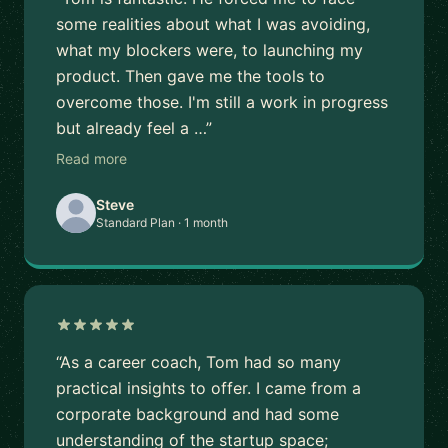
some realities about what I was avoiding,
what my blockers were, to launching my
product. Then gave me the tools to
overcome those. I'm still a work in progress
but already feel a …”
Read more
Steve
Standard Plan · 1 month
“As a career coach, Tom had so many
practical insights to offer. I came from a
corporate background and had some
understanding of the startup space;