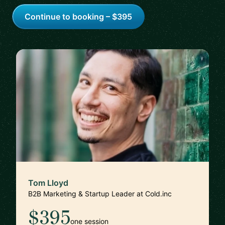
Continue to booking – $395
Tom Lloyd
B2B Marketing & Startup Leader at Cold.inc
$395
one session