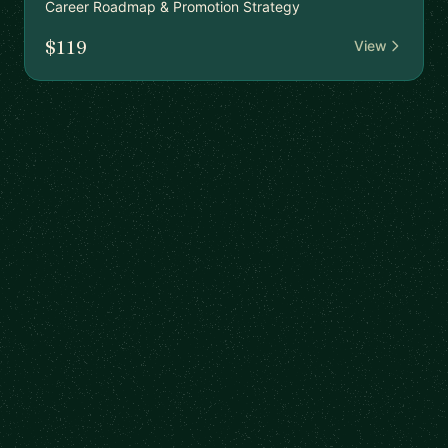
Career Roadmap & Promotion Strategy
$119
View