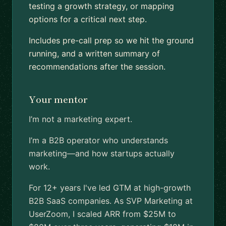
testing a growth strategy, or mapping
options for a critical next step.
Includes pre-call prep so we hit the ground
running, and a written summary of
recommendations after the session.
Your mentor
I’m not a marketing expert.
I’m a B2B operator who understands
marketing—and how startups actually
work.
For 12+ years I've led GTM at high-growth
B2B SaaS companies. As SVP Marketing at
UserZoom, I scaled ARR from $25M to