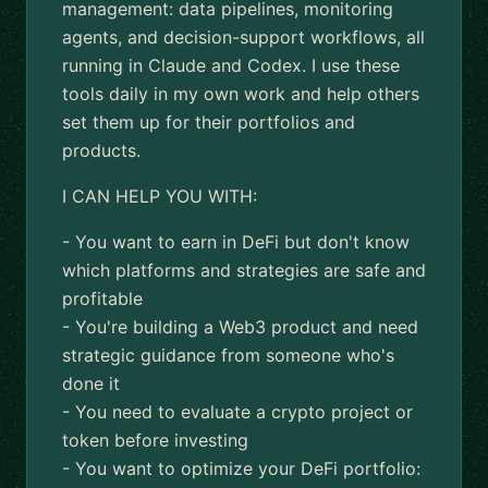
management: data pipelines, monitoring
agents, and decision-support workflows, all
running in Claude and Codex. I use these
tools daily in my own work and help others
set them up for their portfolios and
products.
I CAN HELP YOU WITH:
- You want to earn in DeFi but don't know
which platforms and strategies are safe and
profitable
- You're building a Web3 product and need
strategic guidance from someone who's
done it
- You need to evaluate a crypto project or
token before investing
- You want to optimize your DeFi portfolio: