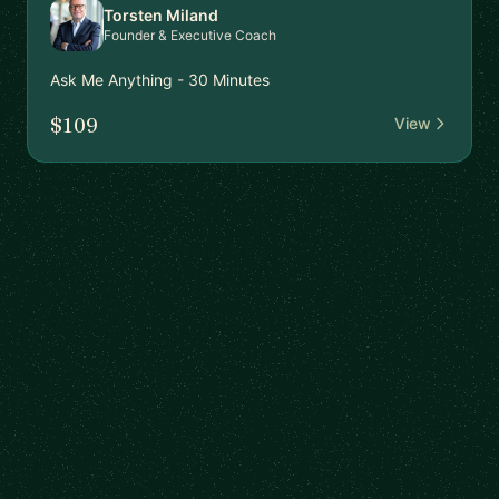
Torsten Miland
Founder & Executive Coach
Ask Me Anything - 30 Minutes
$109
View