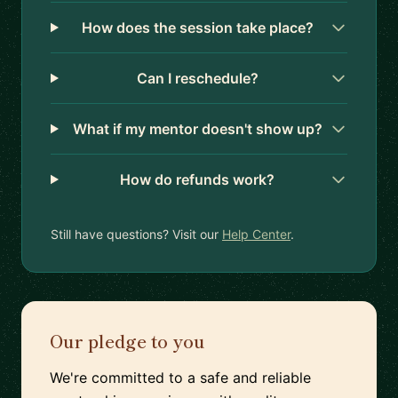
How does the session take place?
Can I reschedule?
What if my mentor doesn't show up?
How do refunds work?
Still have questions? Visit our
Help Center
.
Our pledge to you
We're committed to a safe and reliable