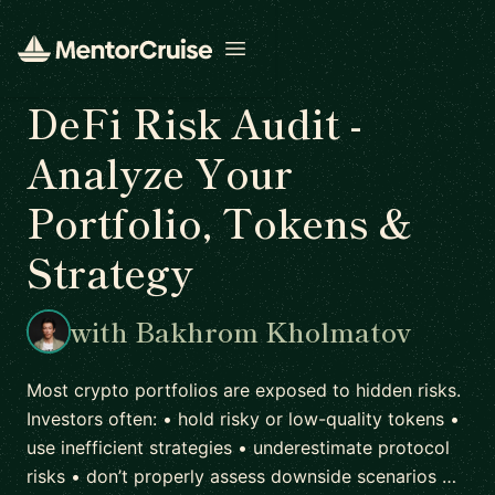
Open menu
DeFi Risk Audit -
Analyze Your
Portfolio, Tokens &
Strategy
with Bakhrom Kholmatov
Most crypto portfolios are exposed to hidden risks.
Investors often: • hold risky or low-quality tokens •
use inefficient strategies • underestimate protocol
risks • don’t properly assess downside scenarios …