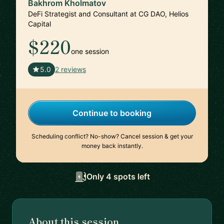
Bakhrom Kholmatov
DeFi Strategist and Consultant at CG DAO, Helios
Capital
$220
one session
🇬🇪
5.0
2 reviews
Continue to booking
Scheduling conflict? No-show? Cancel session & get your
money back instantly.
Only 4 spots left
About this session