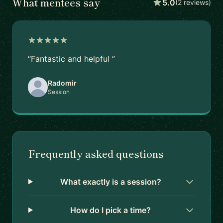
What mentees say
5.0
(2 reviews)
“Fantastic and helpful ”
Radomir
Session
Frequently asked questions
What exactly is a session?
How do I pick a time?