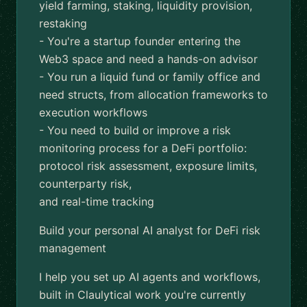
yield farming, staking, liquidity provision,
restaking
- You're a startup founder entering the
Web3 space and need a hands-on advisor
- You run a liquid fund or family office and
need structs, from allocation frameworks to
execution workflows
- You need to build or improve a risk
monitoring process for a DeFi portfolio:
protocol risk assessment, exposure limits,
counterparty risk,
and real-time tracking
Build your personal AI analyst for DeFi risk
management
I help you set up AI agents and workflows,
built in Claulytical work you're currently