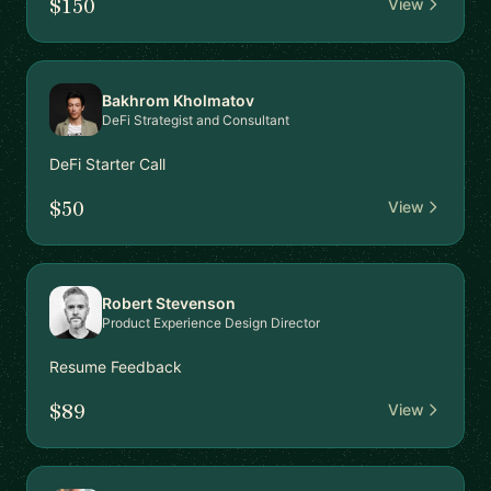
$150
View
Bakhrom Kholmatov
DeFi Strategist and Consultant
DeFi Starter Call
$50
View
Robert Stevenson
Product Experience Design Director
Resume Feedback
$89
View