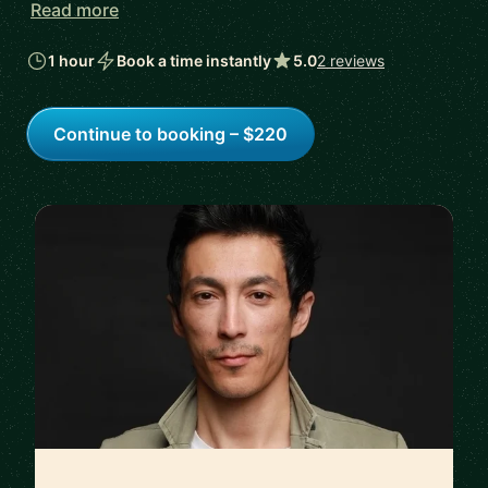
Read more
1 hour
Book a time instantly
5.0
2 reviews
Continue to booking – $220