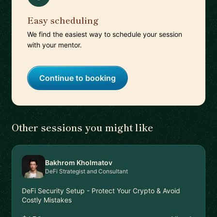
Easy scheduling
We find the easiest way to schedule your session
with your mentor.
Continue to booking
Other sessions you might like
Bakhrom Kholmatov
DeFi Strategist and Consultant
DeFi Security Setup - Protect Your Crypto & Avoid
Costly Mistakes