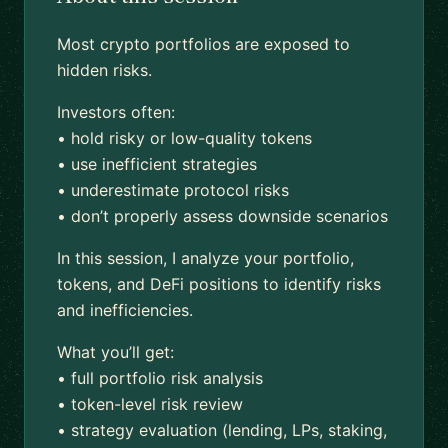
Most crypto portfolios are exposed to
hidden risks.
Investors often:
• hold risky or low-quality tokens
• use inefficient strategies
• underestimate protocol risks
• don’t properly assess downside scenarios
In this session, I analyze your portfolio,
tokens, and DeFi positions to identify risks
and inefficiencies.
What you’ll get:
• full portfolio risk analysis
• token-level risk review
• strategy evaluation (lending, LPs, staking,