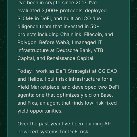
I've been in crypto since 2017. I've
evaluated 3,000+ protocols, deployed
$10M+ in DeFi, and built an ICO due
diligence team that invested in 50+
projects including Chainlink, Filecoin, and
Polygon. Before Web3, I managed IT
infrastructure at Deutsche Bank, VTB
Capital, and Renaissance Capital.
Today I work as DeFi Strategist at CG DAO
and Helios. I built risk infrastructure for a
Yield Marketplace, and developed two DeFi
agents: one that optimizes yield on Base,
and Fixa, an agent that finds low-risk fixed
yield opportunities.
Over the past year I've been building AI-
powered systems for DeFi risk