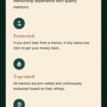
mentorship experience with quality
mentors.
Protected
If you don't hear from a mentor, it only takes one
click to get your money back.
Top-rated
All mentors are pre-vetted and continuously
evaluated based on their ratings.