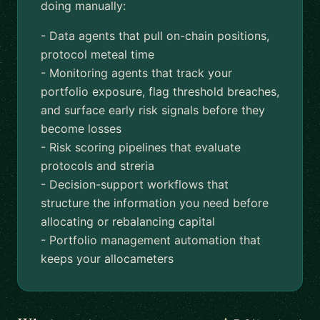
doing manually:
- Data agents that pull on-chain positions,
protocol meteal time
- Monitoring agents that track your
portfolio exposure, flag threshold breaches,
and surface early risk signals before they
become losses
- Risk scoring pipelines that evaluate
protocols and streria
- Decision-support workflows that
structure the information you need before
allocating or rebalancing capital
- Portfolio management automation that
keeps your allocameters