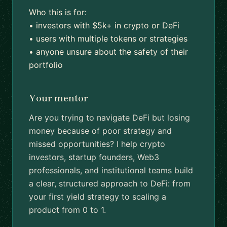
Who this is for:
• investors with $5k+ in crypto or DeFi
• users with multiple tokens or strategies
• anyone unsure about the safety of their
portfolio
Your mentor
Are you trying to navigate DeFi but losing
money because of poor strategy and
missed opportunities? I help crypto
investors, startup founders, Web3
professionals, and institutional teams build
a clear, structured approach to DeFi: from
your first yield strategy to scaling a
product from 0 to 1.