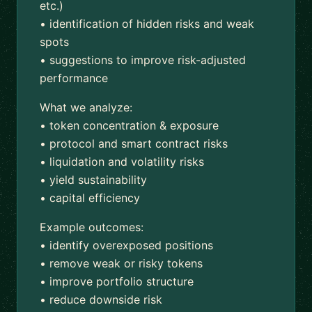
etc.)
• identification of hidden risks and weak
spots
• suggestions to improve risk-adjusted
performance
What we analyze:
• token concentration & exposure
• protocol and smart contract risks
• liquidation and volatility risks
• yield sustainability
• capital efficiency
Example outcomes:
• identify overexposed positions
• remove weak or risky tokens
• improve portfolio structure
• reduce downside risk