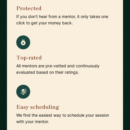
Protected
If you don't hear from a mentor, it only takes one
click to get your money back.
Top-rated
All mentors are pre-vetted and continuously
evaluated based on their ratings.
Easy scheduling
We find the easiest way to schedule your session
with your mentor.