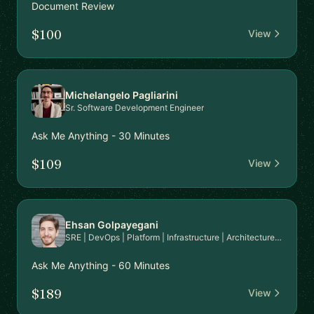
Document Review
$100
View
Michelangelo Pagliarini
Sr. Software Development Engineer
Ask Me Anything - 30 Minutes
$109
View
Ehsan Golpayegani
SRE | DevOps | Platform | Infrastructure | Architecture | Cloud Engineer
Ask Me Anything - 60 Minutes
$189
View