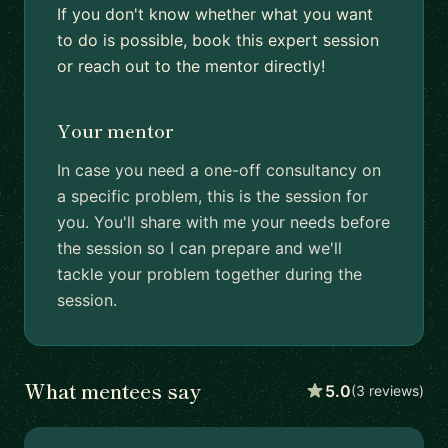
If you don't know whether what you want
to do is possible, book this expert session
or reach out to the mentor directly!
Your mentor
In case you need a one-off consultancy on
a specific problem, this is the session for
you. You'll share with me your needs before
the session so I can prepare and we'll
tackle your problem together during the
session.
What mentees say
5.0
(3 reviews)