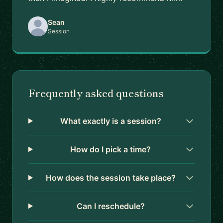
Sean
Session
Frequently asked questions
What exactly is a session?
How do I pick a time?
How does the session take place?
Can I reschedule?