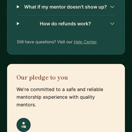
What if my mentor doesn't show up?
How do refunds work?
Still have questions? Visit our
Help Center
.
Our pledge to you
We're committed to a safe and reliable
mentorship experience with quality
mentors.