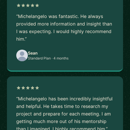
“Michelangelo was fantastic. He always
provided more information and insight than
I was expecting. I would highly recommend
him.”
Sean
Standard Plan · 4 months
“Michelangelo has been incredibly insightful
and helpful. He takes time to research my
project and prepare for each meeting. I am
getting much more out of his mentorship
than I imagined. I highly recommend him.”