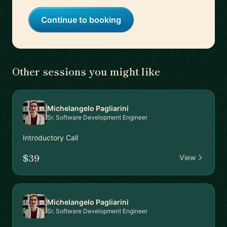
Continue to booking
Other sessions you might like
Michelangelo Pagliarini
Sr. Software Development Engineer
Introductory Call
$39
View
Michelangelo Pagliarini
Sr. Software Development Engineer