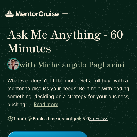
Open menu
Ask Me Anything - 60
Minutes
with Michelangelo Pagliarini
Whatever doesn't fit the mold: Get a full hour with a
mentor to discuss your needs. Be it help with coding
something, deciding on a strategy for your business,
pushing …
Read more
1 hour
Book a time instantly
5.0
3 reviews