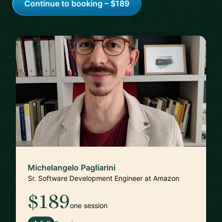
Continue to booking – $189
Michelangelo Pagliarini
Sr. Software Development Engineer at Amazon
$189
one session