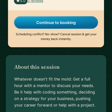
🇮🇹
5.0
3 reviews
Continue to booking
Scheduling conflict? No-show? Cancel session & get your
money back instantly.
About this session
Whatever doesn't fit the mold: Get a full
hour with a mentor to discuss your needs.
Be it help with coding something, deciding
on a strategy for your business, pushing
your career forward or help with a project.