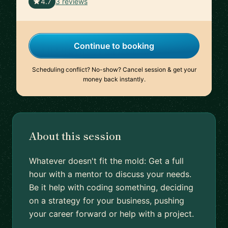
🇺🇸
4.7
3 reviews
Continue to booking
Scheduling conflict? No-show? Cancel session & get your
money back instantly.
About this session
Whatever doesn't fit the mold: Get a full
hour with a mentor to discuss your needs.
Be it help with coding something, deciding
on a strategy for your business, pushing
your career forward or help with a project.