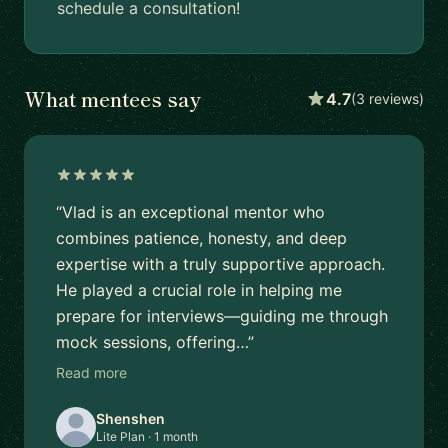
schedule a consultation!
What mentees say
4.7
(3 reviews)
“Vlad is an exceptional mentor who
combines patience, honesty, and deep
expertise with a truly supportive approach.
He played a crucial role in helping me
prepare for interviews—guiding me through
mock sessions, offering…”
Read more
Shenshen
Lite Plan · 1 month