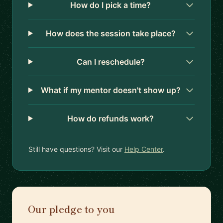
How do I pick a time?
How does the session take place?
Can I reschedule?
What if my mentor doesn't show up?
How do refunds work?
Still have questions? Visit our
Help Center
.
Our pledge to you