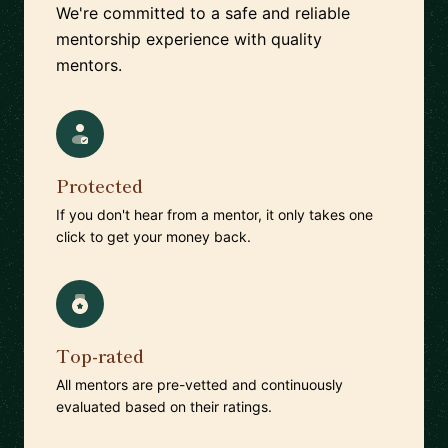
We're committed to a safe and reliable
mentorship experience with quality
mentors.
Protected
If you don't hear from a mentor, it only takes one
click to get your money back.
Top-rated
All mentors are pre-vetted and continuously
evaluated based on their ratings.