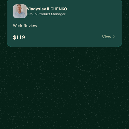
Vladyslav ILCHENKO
Group Product Manager
Work Review
$119
View