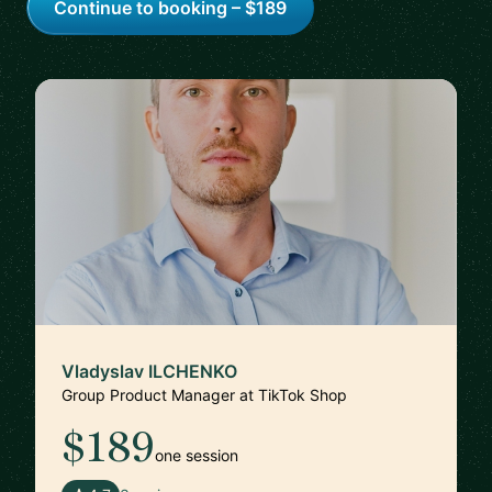
Continue to booking – $189
Vladyslav ILCHENKO
Group Product Manager at TikTok Shop
$189
one session