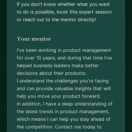
If you don't know whether what you want
to do is possible, book this expert session
or reach out to the mentor directly!
Your mentor
I've been working in product management
for over 10 years, and during that time I've
helped business leaders make better
decisions about their products.
I understand the challenges you're facing
and can provide valuable insights that will
help you move your product forward.
In addition, I have a deep understanding of
the latest trends in product management,
which means I can help you stay ahead of
the competition. Contact me today to