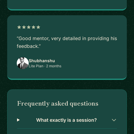
“Good mentor, very detailed in providing his
feedback.”
Shubhanshu
Lite Plan · 2 months
Frequently asked questions
What exactly is a session?