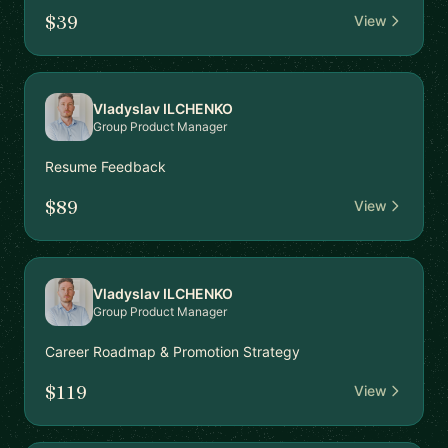
$39
View
Vladyslav ILCHENKO
Group Product Manager
Resume Feedback
$89
View
Vladyslav ILCHENKO
Group Product Manager
Career Roadmap & Promotion Strategy
$119
View