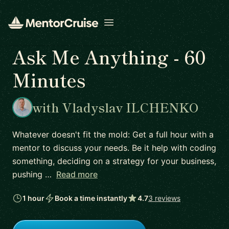
Open menu
Ask Me Anything - 60
Minutes
with Vladyslav ILCHENKO
Whatever doesn't fit the mold: Get a full hour with a
mentor to discuss your needs. Be it help with coding
something, deciding on a strategy for your business,
pushing …
Read more
1 hour
Book a time instantly
4.7
3 reviews