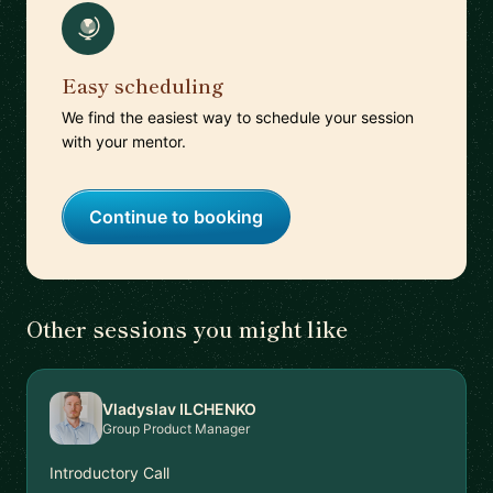
Easy scheduling
We find the easiest way to schedule your session
with your mentor.
Continue to booking
Other sessions you might like
Vladyslav ILCHENKO
Group Product Manager
Introductory Call