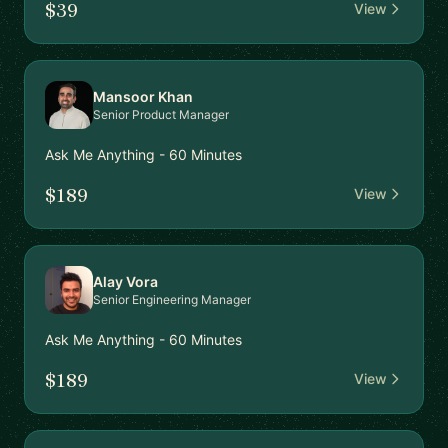
$39
View
Mansoor Khan
Senior Product Manager
Ask Me Anything - 60 Minutes
$189
View
Alay Vora
Senior Engineering Manager
Ask Me Anything - 60 Minutes
$189
View