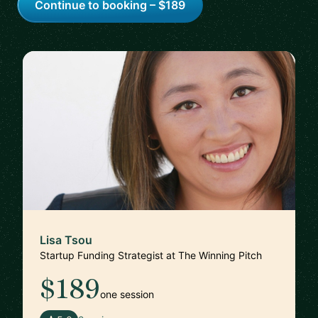
Continue to booking – $189
Lisa Tsou
Startup Funding Strategist at The Winning Pitch
$189
one session