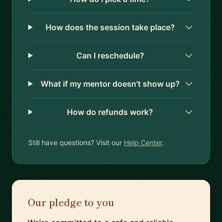
How does the session take place?
Can I reschedule?
What if my mentor doesn't show up?
How do refunds work?
Still have questions? Visit our
Help Center
.
Our pledge to you