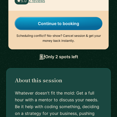
🇺🇸
5.0
2 reviews
Continue to booking
Scheduling conflict? No-show? Cancel session & get your
money back instantly.
Only 2 spots left
About this session
Whatever doesn't fit the mold: Get a full
hour with a mentor to discuss your needs.
Be it help with coding something, deciding
on a strategy for your business, pushing