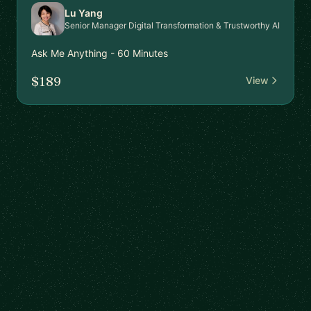
Lu Yang
Senior Manager Digital Transformation & Trustworthy AI
Ask Me Anything - 60 Minutes
$189
View