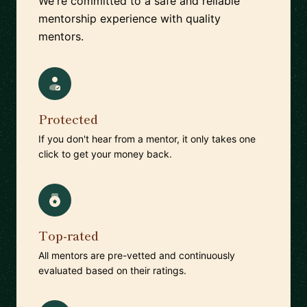
We're committed to a safe and reliable
mentorship experience with quality
mentors.
Protected
If you don't hear from a mentor, it only takes one
click to get your money back.
Top-rated
All mentors are pre-vetted and continuously
evaluated based on their ratings.