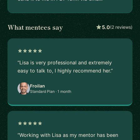
What mentees say
5.0
(2 reviews)
“Lisa is very professional and extremely
easy to talk to, I highly recommend her.”
Froilan
Standard Plan · 1 month
“Working with Lisa as my mentor has been