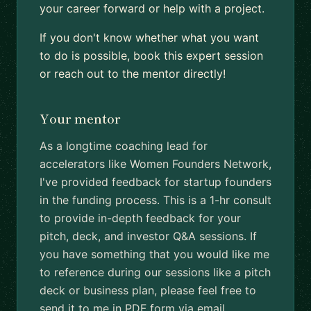
your career forward or help with a project.
If you don't know whether what you want
to do is possible, book this expert session
or reach out to the mentor directly!
Your mentor
As a longtime coaching lead for
accelerators like Women Founders Network,
I've provided feedback for startup founders
in the funding process. This is a 1-hr consult
to provide in-depth feedback for your
pitch, deck, and investor Q&A sessions. If
you have something that you would like me
to reference during our sessions like a pitch
deck or business plan, please feel free to
send it to me in PDF form via email.