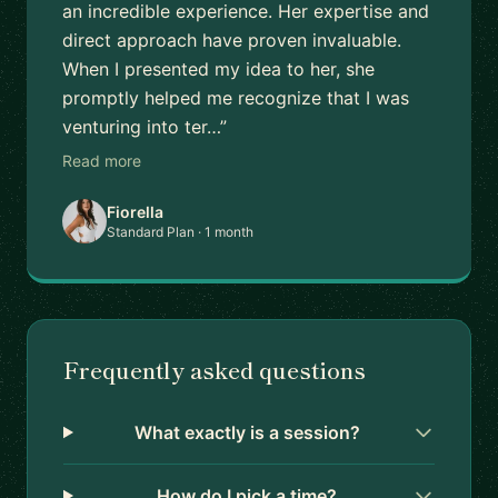
an incredible experience. Her expertise and
direct approach have proven invaluable.
When I presented my idea to her, she
promptly helped me recognize that I was
venturing into ter…”
Read more
Fiorella
Standard Plan · 1 month
Frequently asked questions
What exactly is a session?
How do I pick a time?