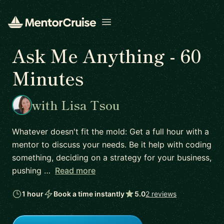
Open menu
Ask Me Anything - 60
Minutes
with Lisa Tsou
Whatever doesn't fit the mold: Get a full hour with a
mentor to discuss your needs. Be it help with coding
something, deciding on a strategy for your business,
pushing …
Read more
1 hour
Book a time instantly
5.0
2 reviews