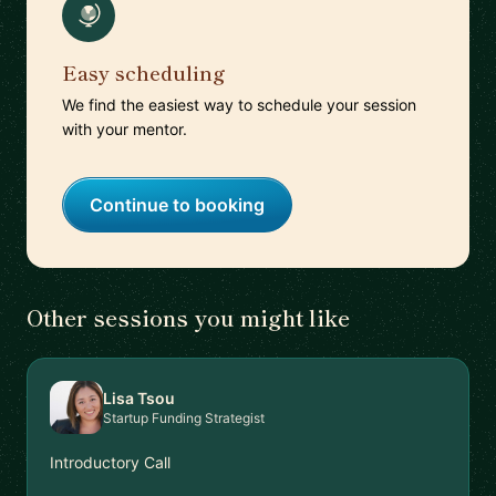
Easy scheduling
We find the easiest way to schedule your session
with your mentor.
Continue to booking
Other sessions you might like
Lisa Tsou
Startup Funding Strategist
Introductory Call