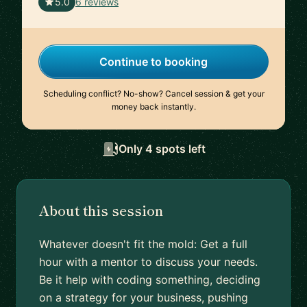
🇦🇹
5.0
6 reviews
Continue to booking
Scheduling conflict? No-show? Cancel session & get your
money back instantly.
Only 4 spots left
About this session
Whatever doesn't fit the mold: Get a full
hour with a mentor to discuss your needs.
Be it help with coding something, deciding
on a strategy for your business, pushing