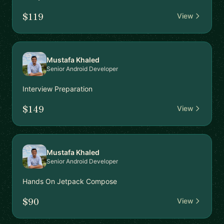
$119
View
Mustafa Khaled
Senior Android Developer
Interview Preparation
$149
View
Mustafa Khaled
Senior Android Developer
Hands On Jetpack Compose
$90
View