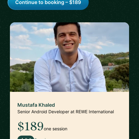
Continue to booking – $189
Mustafa Khaled
Senior Android Developer at REWE International
$189
one session