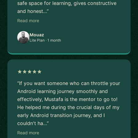
safe space for learning, gives constructive
and honest…”
Read more
Mouaz
Lite Plan · 1 month
“If you want someone who can throttle your
Android learning journey smoothly and
effectively, Mustafa is the mentor to go to!
He helped me during the crucial days of my
early Android transition journey, and I
couldn't ha…”
Read more