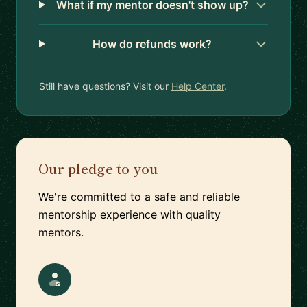
What if my mentor doesn't show up?
How do refunds work?
Still have questions? Visit our
Help Center
.
Our pledge to you
We're committed to a safe and reliable
mentorship experience with quality
mentors.