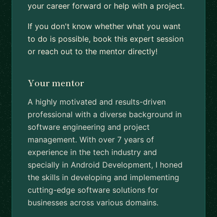
your career forward or help with a project.
If you don't know whether what you want
to do is possible, book this expert session
or reach out to the mentor directly!
Your mentor
A highly motivated and results-driven
professional with a diverse background in
software engineering and project
management. With over 7 years of
experience in the tech industry and
specially in Android Development, I honed
the skills in developing and implementing
cutting-edge software solutions for
businesses across various domains.