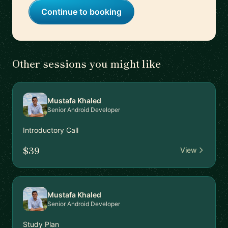
Continue to booking
Other sessions you might like
Mustafa Khaled
Senior Android Developer
Introductory Call
$39
View
Mustafa Khaled
Senior Android Developer
Study Plan