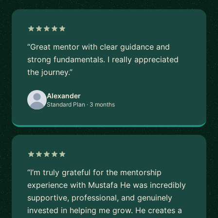
“Great mentor with clear guidance and
strong fundamentals. I really appreciated
the journey.”
Alexander
Standard Plan · 3 months
“I’m truly grateful for the mentorship
experience with Mustafa He was incredibly
supportive, professional, and genuinely
invested in helping me grow. He creates a