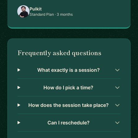
Pulkit
Standard Plan · 3 months
Frequently asked questions
What exactly is a session?
How do I pick a time?
How does the session take place?
Can I reschedule?