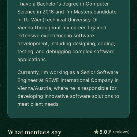
I have a Bachelor's degree in Computer
Science in 2016 and I'm Masters candidate
in TU Wien(Technical University Of
Vienna.Throughout my career, I gained
extensive experience in software
development, including designing, coding,
testing, and debugging complex software
applications.
Currently, I'm working as a Senior Software
Engineer at REWE International Company in
Vienna/Austria, where he is responsible for
developing innovative software solutions to
meet client needs.
What mentees say
5.0
(6 reviews)