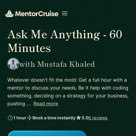
Open menu
Ask Me Anything - 60
Minutes
with Mustafa Khaled
Whatever doesn't fit the mold: Get a full hour with a
mentor to discuss your needs. Be it help with coding
something, deciding on a strategy for your business,
pushing …
Read more
1 hour
Book a time instantly
5.0
6 reviews