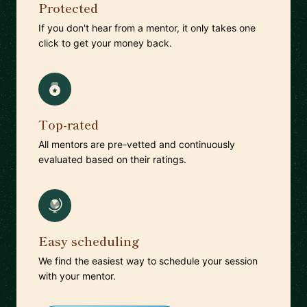
Protected
If you don't hear from a mentor, it only takes one
click to get your money back.
Top-rated
All mentors are pre-vetted and continuously
evaluated based on their ratings.
Easy scheduling
We find the easiest way to schedule your session
with your mentor.