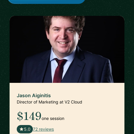
Jason Aiginitis
Director of Marketing at V2 Cloud
$149
one session
🇬🇧
5.0
72 reviews