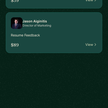
$39
Jason Aiginitis
Director of Marketing
Resume Feedback
$89
View