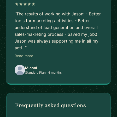
“The results of working with Jason: - Better
tools for marketing acttivities - Better
understand of lead generation and overall
sales-makreting process - Saved my job:)
Jason was always supporting me in all my
acti…”
Read more
Michal
Standard Plan · 4 months
Frequently asked questions