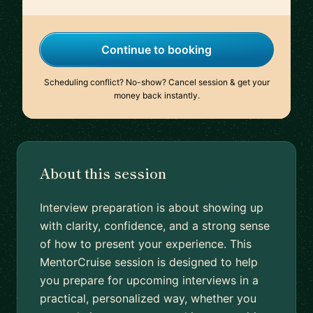
Continue to booking
Scheduling conflict? No-show? Cancel session & get your
money back instantly.
About this session
Interview preparation is about showing up
with clarity, confidence, and a strong sense
of how to present your experience. This
MentorCruise session is designed to help
you prepare for upcoming interviews in a
practical, personalized way, whether you