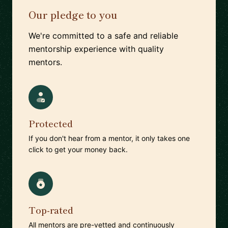
Our pledge to you
We're committed to a safe and reliable
mentorship experience with quality
mentors.
Protected
If you don't hear from a mentor, it only takes one
click to get your money back.
Top-rated
All mentors are pre-vetted and continuously