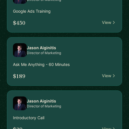
Google Ads Training
$450
View
Jason Aiginitis
Director of Marketing
Ask Me Anything - 60 Minutes
$189
View
Jason Aiginitis
Director of Marketing
Introductory Call
View