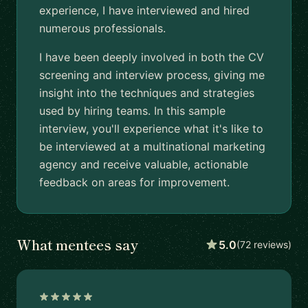
experience, I have interviewed and hired
numerous professionals.
I have been deeply involved in both the CV
screening and interview process, giving me
insight into the techniques and strategies
used by hiring teams. In this sample
interview, you'll experience what it's like to
be interviewed at a multinational marketing
agency and receive valuable, actionable
feedback on areas for improvement.
What mentees say
5.0
(72 reviews)