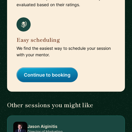
evaluated based on their ratings.
Easy scheduling
We find the easiest way to schedule your session
with your mentor.
Continue to booking
Other sessions you might like
Jason Aiginitis
Director of Marketing