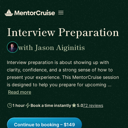
Open menu
Interview Preparation
with Jason Aiginitis
Interview preparation is about showing up with
clarity, confidence, and a strong sense of how to
present your experience. This MentorCruise session
is designed to help you prepare for upcoming …
Read more
1 hour
Book a time instantly
5.0
72 reviews
Continue to booking – $149