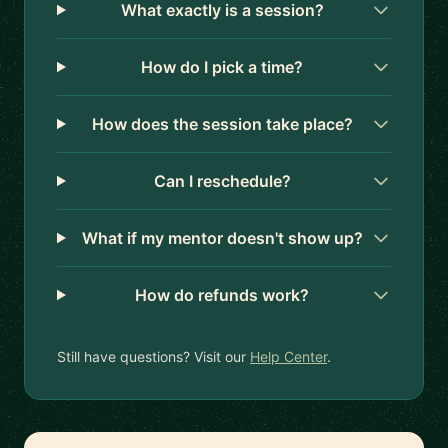
What exactly is a session?
How do I pick a time?
How does the session take place?
Can I reschedule?
What if my mentor doesn't show up?
How do refunds work?
Still have questions? Visit our
Help Center
.