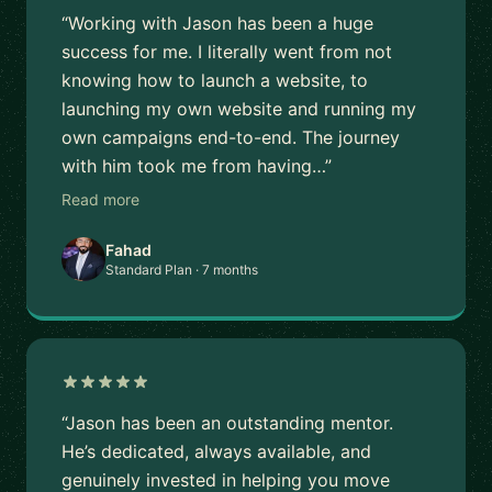
“Working with Jason has been a huge
success for me. I literally went from not
knowing how to launch a website, to
launching my own website and running my
own campaigns end-to-end. The journey
with him took me from having…”
Read more
Fahad
Standard Plan · 7 months
“Jason has been an outstanding mentor.
He’s dedicated, always available, and
genuinely invested in helping you move