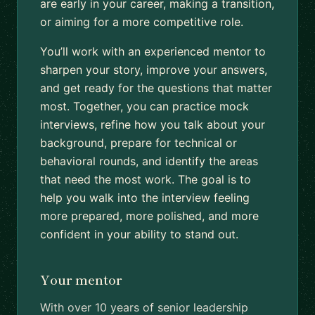
are early in your career, making a transition,
or aiming for a more competitive role.
You’ll work with an experienced mentor to
sharpen your story, improve your answers,
and get ready for the questions that matter
most. Together, you can practice mock
interviews, refine how you talk about your
background, prepare for technical or
behavioral rounds, and identify the areas
that need the most work. The goal is to
help you walk into the interview feeling
more prepared, more polished, and more
confident in your ability to stand out.
Your mentor
With over 10 years of senior leadership