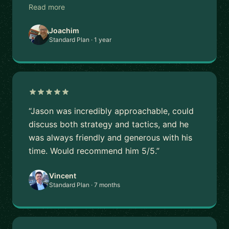
Read more
Joachim
Standard Plan · 1 year
“Jason was incredibly approachable, could
discuss both strategy and tactics, and he
was always friendly and generous with his
time. Would recommend him 5/5.”
Vincent
Standard Plan · 7 months