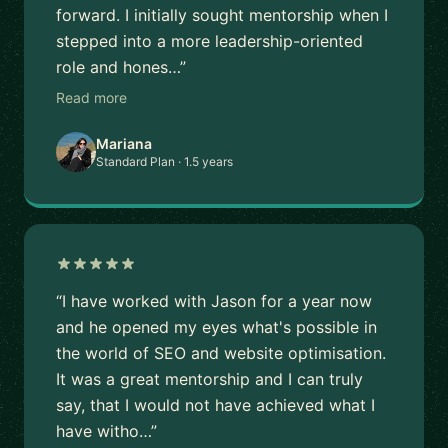
forward. I initially sought mentorship when I
stepped into a more leadership-oriented
role and hones…”
Read more
Mariana
Standard Plan · 1.5 years
“I have worked with Jason for a year now
and he opened my eyes what's possible in
the world of SEO and website optimisation.
It was a great mentorship and I can truly
say, that I would not have achieved what I
have witho…”