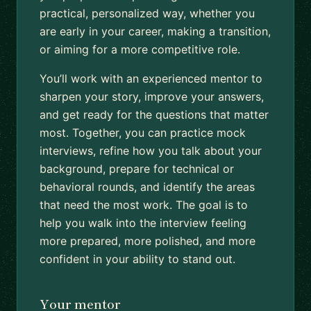
practical, personalized way, whether you
are early in your career, making a transition,
or aiming for a more competitive role.
You’ll work with an experienced mentor to
sharpen your story, improve your answers,
and get ready for the questions that matter
most. Together, you can practice mock
interviews, refine how you talk about your
background, prepare for technical or
behavioral rounds, and identify the areas
that need the most work. The goal is to
help you walk into the interview feeling
more prepared, more polished, and more
confident in your ability to stand out.
Your mentor