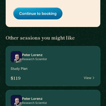
Continue to booking
Other sessions you might like
Peter Lorenz
Research Scientist
Study Plan
$119
View
Peter Lorenz
Research Scientist