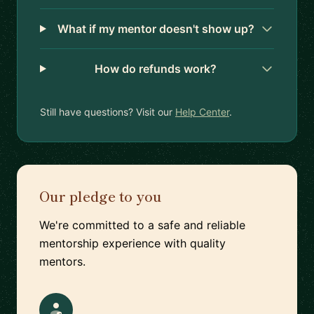
What if my mentor doesn't show up?
How do refunds work?
Still have questions? Visit our
Help Center
.
Our pledge to you
We're committed to a safe and reliable
mentorship experience with quality
mentors.