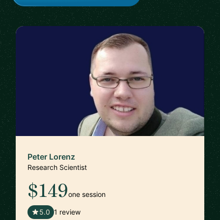
Peter Lorenz
Research Scientist
$149
one session
🇦🇹
5.0
1 review