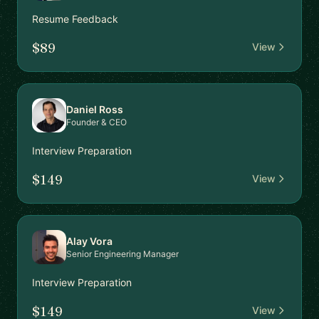
Resume Feedback
$89
View
Daniel Ross
Founder & CEO
Interview Preparation
$149
View
Alay Vora
Senior Engineering Manager
Interview Preparation
$149
View