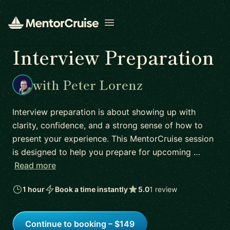
Open menu
Interview Preparation
with Peter Lorenz
Interview preparation is about showing up with
clarity, confidence, and a strong sense of how to
present your experience. This MentorCruise session
is designed to help you prepare for upcoming …
Read more
1 hour
Book a time instantly
5.0
1 review
Continue to booking – $149