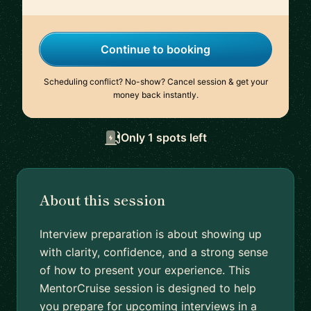
Continue to booking
Scheduling conflict? No-show? Cancel session & get your
money back instantly.
Only 1 spots left
About this session
Interview preparation is about showing up
with clarity, confidence, and a strong sense
of how to present your experience. This
MentorCruise session is designed to help
you prepare for upcoming interviews in a