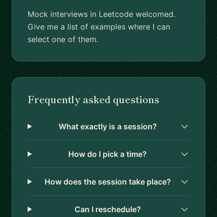
Mock interviews in Leetcode welcomed.
Give me a list of examples where I can
select one of them.
Frequently asked questions
What exactly is a session?
How do I pick a time?
How does the session take place?
Can I reschedule?