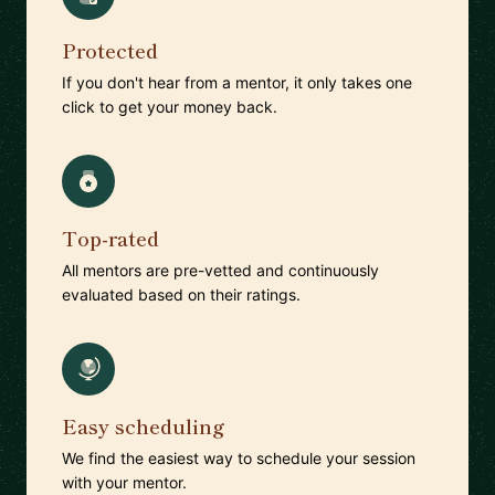
Protected
If you don't hear from a mentor, it only takes one
click to get your money back.
Top-rated
All mentors are pre-vetted and continuously
evaluated based on their ratings.
Easy scheduling
We find the easiest way to schedule your session
with your mentor.