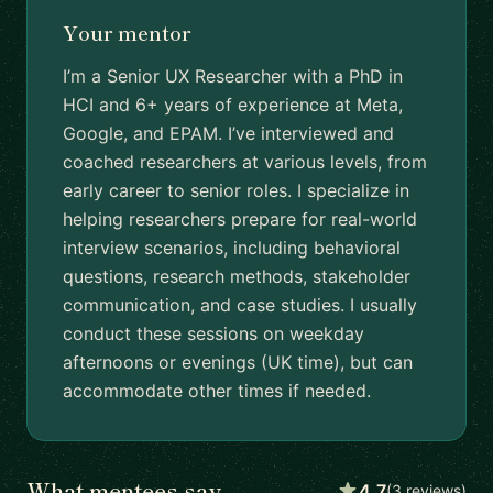
Your mentor
I’m a Senior UX Researcher with a PhD in
HCI and 6+ years of experience at Meta,
Google, and EPAM. I’ve interviewed and
coached researchers at various levels, from
early career to senior roles. I specialize in
helping researchers prepare for real-world
interview scenarios, including behavioral
questions, research methods, stakeholder
communication, and case studies. I usually
conduct these sessions on weekday
afternoons or evenings (UK time), but can
accommodate other times if needed.
What mentees say
4.7
(3 reviews)