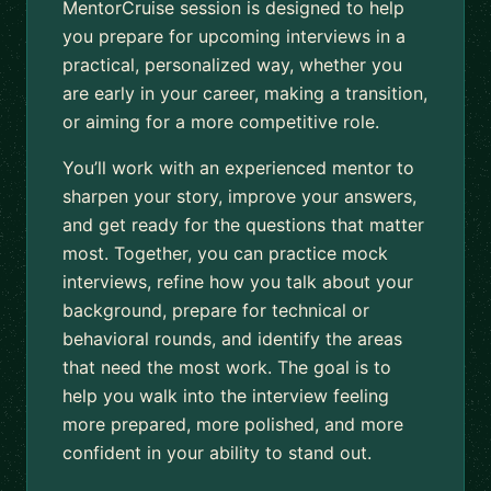
MentorCruise session is designed to help
you prepare for upcoming interviews in a
practical, personalized way, whether you
are early in your career, making a transition,
or aiming for a more competitive role.
You’ll work with an experienced mentor to
sharpen your story, improve your answers,
and get ready for the questions that matter
most. Together, you can practice mock
interviews, refine how you talk about your
background, prepare for technical or
behavioral rounds, and identify the areas
that need the most work. The goal is to
help you walk into the interview feeling
more prepared, more polished, and more
confident in your ability to stand out.