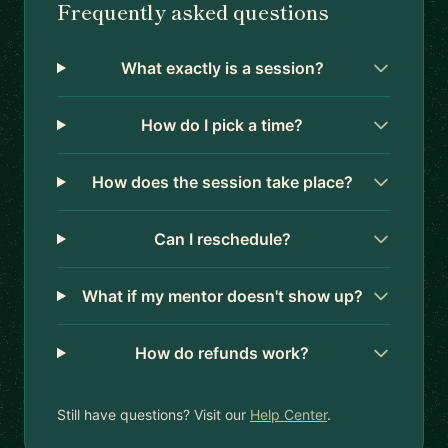
Frequently asked questions
What exactly is a session?
How do I pick a time?
How does the session take place?
Can I reschedule?
What if my mentor doesn't show up?
How do refunds work?
Still have questions? Visit our
Help Center
.