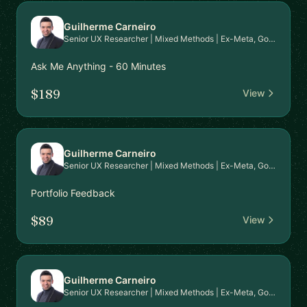
Guilherme Carneiro
Senior UX Researcher | Mixed Methods | Ex-Meta, Google, EPAM | PhD in HCI | Mentor for Career Transition & Advanced Research Skills
Ask Me Anything - 60 Minutes
$189
View
Guilherme Carneiro
Senior UX Researcher | Mixed Methods | Ex-Meta, Google, EPAM | PhD in HCI | Mentor for Career Transition & Advanced Research Skills
Portfolio Feedback
$89
View
Guilherme Carneiro
Senior UX Researcher | Mixed Methods | Ex-Meta, Google, EPAM | PhD in HCI | Mentor for Career Transition & Advanced Research Skills