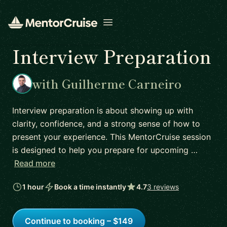
Open menu
Interview Preparation
with Guilherme Carneiro
Interview preparation is about showing up with
clarity, confidence, and a strong sense of how to
present your experience. This MentorCruise session
is designed to help you prepare for upcoming …
Read more
1 hour
Book a time instantly
4.7
3 reviews
Continue to booking – $149