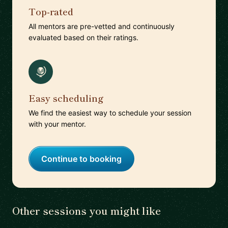
Top-rated
All mentors are pre-vetted and continuously
evaluated based on their ratings.
Easy scheduling
We find the easiest way to schedule your session
with your mentor.
Continue to booking
Other sessions you might like