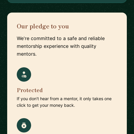
Our pledge to you
We're committed to a safe and reliable
mentorship experience with quality
mentors.
Protected
If you don't hear from a mentor, it only takes one
click to get your money back.