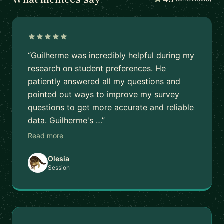
“Guilherme was incredibly helpful during my
research on student preferences. He
patiently answered all my questions and
pointed out ways to improve my survey
questions to get more accurate and reliable
data. Guilherme's …”
Read more
Olesia
Session