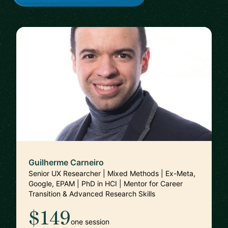
Guilherme Carneiro
Senior UX Researcher | Mixed Methods | Ex-Meta,
Google, EPAM | PhD in HCI | Mentor for Career
Transition & Advanced Research Skills
$149
one session