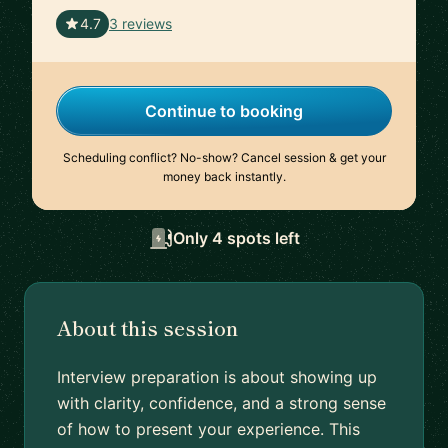
🇵🇹
4.7
3 reviews
Continue to booking
Scheduling conflict? No-show? Cancel session & get your
money back instantly.
Only 4 spots left
About this session
Interview preparation is about showing up
with clarity, confidence, and a strong sense
of how to present your experience. This