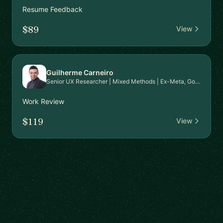
Resume Feedback
$89
View
Guilherme Carneiro
Senior UX Researcher | Mixed Methods | Ex-Meta, Google, EPAM | PhD in HCI | Mentor for Career Transition & Advanced Research Skills
Work Review
$119
View