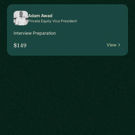
Adam Awad
Private Equity Vice President
Interview Preparation
$149
View