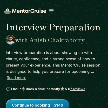
Open menu
Interview Preparation
with Anish Chakraborty
Interview preparation is about showing up with
clarity, confidence, and a strong sense of how to
present your experience. This MentorCruise session
is designed to help you prepare for upcoming …
Read more
1 hour
Book a time instantly
5.0
7 reviews
Continue to booking – $149