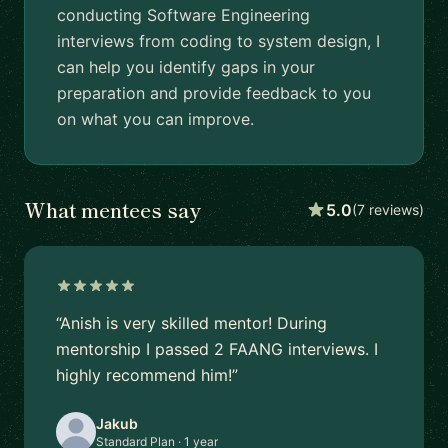
conducting Software Engineering
interviews from coding to system design, I
can help you identify gaps in your
preparation and provide feedback to you
on what you can improve.
What mentees say
5.0
(7 reviews)
“Anish is very skilled mentor! During
mentorship I passed 2 FAANG interviews. I
highly recommend him!”
Jakub
Standard Plan · 1 year