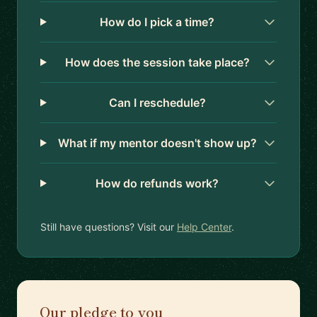
How do I pick a time?
How does the session take place?
Can I reschedule?
What if my mentor doesn't show up?
How do refunds work?
Still have questions? Visit our
Help Center
.
Our pledge to you