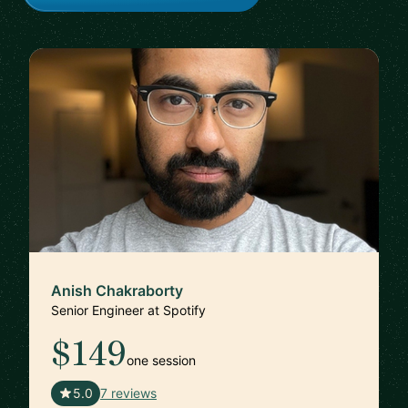
Anish Chakraborty
Senior Engineer at Spotify
$149
one session
🇸🇪
5.0
7 reviews