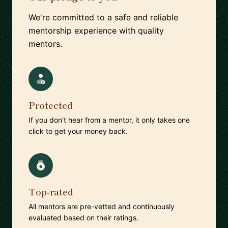
We're committed to a safe and reliable
mentorship experience with quality
mentors.
Protected
If you don't hear from a mentor, it only takes one
click to get your money back.
Top-rated
All mentors are pre-vetted and continuously
evaluated based on their ratings.