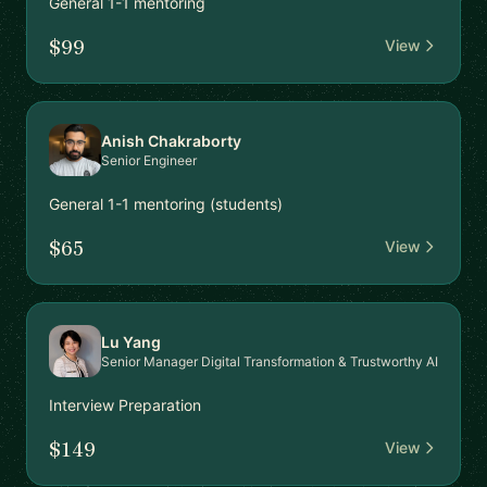
General 1-1 mentoring
$99
View
Anish Chakraborty
Senior Engineer
General 1-1 mentoring (students)
$65
View
Lu Yang
Senior Manager Digital Transformation & Trustworthy AI
Interview Preparation
$149
View