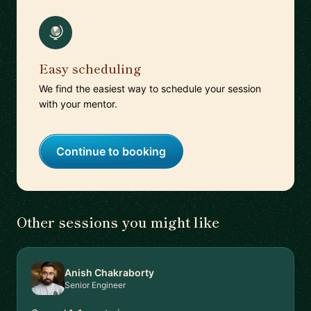
Easy scheduling
We find the easiest way to schedule your session
with your mentor.
Continue to booking
Other sessions you might like
Anish Chakraborty
Senior Engineer