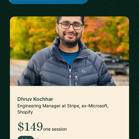
Dhruv Kochhar
Engineering Manager at Stripe, ex-Microsoft,
Shopify
$149
one session