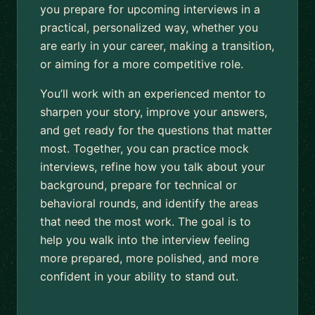
you prepare for upcoming interviews in a
practical, personalized way, whether you
are early in your career, making a transition,
or aiming for a more competitive role.
You’ll work with an experienced mentor to
sharpen your story, improve your answers,
and get ready for the questions that matter
most. Together, you can practice mock
interviews, refine how you talk about your
background, prepare for technical or
behavioral rounds, and identify the areas
that need the most work. The goal is to
help you walk into the interview feeling
more prepared, more polished, and more
confident in your ability to stand out.