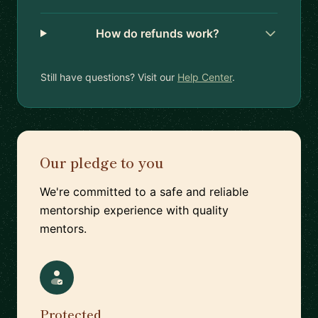
How do refunds work?
Still have questions? Visit our
Help Center
.
Our pledge to you
We're committed to a safe and reliable
mentorship experience with quality
mentors.
Protected