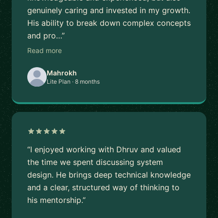
genuinely caring and invested in my growth.
His ability to break down complex concepts
and pro…”
Read more
Mahrokh
Lite Plan · 8 months
“I enjoyed working with Dhruv and valued
the time we spent discussing system
design. He brings deep technical knowledge
and a clear, structured way of thinking to
his mentorship.”