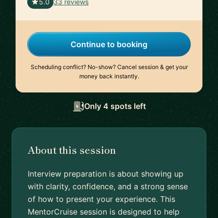
🇺🇸
5.0
33 reviews
Continue to booking
Scheduling conflict? No-show? Cancel session & get your
money back instantly.
Only 4 spots left
About this session
Interview preparation is about showing up
with clarity, confidence, and a strong sense
of how to present your experience. This
MentorCruise session is designed to help