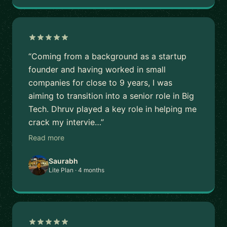
“Coming from a background as a startup
founder and having worked in small
companies for close to 9 years, I was
aiming to transition into a senior role in Big
Tech. Dhruv played a key role in helping me
crack my intervie…”
Read more
Saurabh
Lite Plan · 4 months