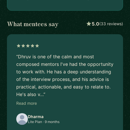
What mentees say
5.0
(33 reviews)
“Dhruv is one of the calm and most
composed mentors I've had the opportunity
to work with. He has a deep understanding
of the interview process, and his advice is
practical, actionable, and easy to relate to.
He's also v…”
Read more
Dharma
Lite Plan · 9 months