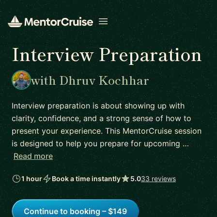
Open menu
Interview Preparation
with Dhruv Kochhar
Interview preparation is about showing up with
clarity, confidence, and a strong sense of how to
present your experience. This MentorCruise session
is designed to help you prepare for upcoming …
Read more
1 hour
Book a time instantly
5.0
33 reviews
Continue to booking – $149