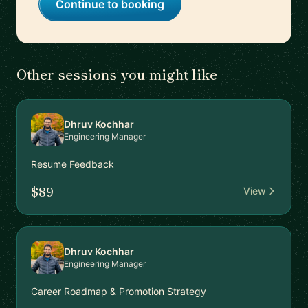
Continue to booking
Other sessions you might like
Dhruv Kochhar
Engineering Manager
Resume Feedback
$89
View
Dhruv Kochhar
Engineering Manager
Career Roadmap & Promotion Strategy