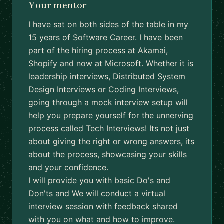
Your mentor
I have sat on both sides of the table in my
15 years of Software Career. I have been
part of the hiring process at Akamai,
Shopify and now at Microsoft. Whether it is
leadership interviews, Distributed System
Design Interviews or Coding Interviews,
going through a mock interview setup will
help you prepare yourself for the unnerving
process called Tech Interviews! Its not just
about giving the right or wrong answers, its
about the process, showcasing your skills
and your confidence.
I will provide you with basic Do's and
Don'ts and We will conduct a virtual
interview session with feedback shared
with you on what and how to improve.