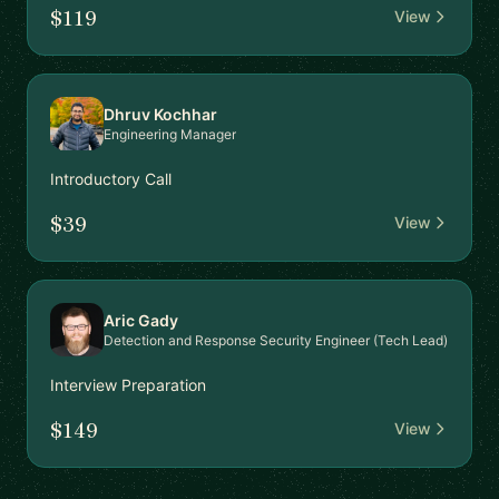
$119
View
Dhruv Kochhar
Engineering Manager
Introductory Call
$39
View
Aric Gady
Detection and Response Security Engineer (Tech Lead)
Interview Preparation
$149
View