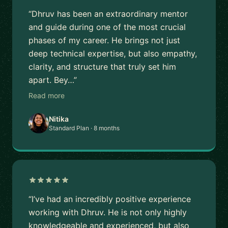
“Dhruv has been an extraordinary mentor
and guide during one of the most crucial
phases of my career. He brings not just
deep technical expertise, but also empathy,
clarity, and structure that truly set him
apart. Bey…”
Read more
Nitika
Standard Plan · 8 months
“I’ve had an incredibly positive experience
working with Dhruv. He is not only highly
knowledgeable and experienced, but also