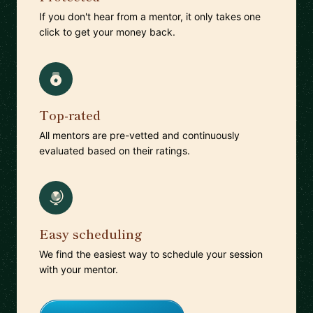
If you don't hear from a mentor, it only takes one
click to get your money back.
Top-rated
All mentors are pre-vetted and continuously
evaluated based on their ratings.
Easy scheduling
We find the easiest way to schedule your session
with your mentor.