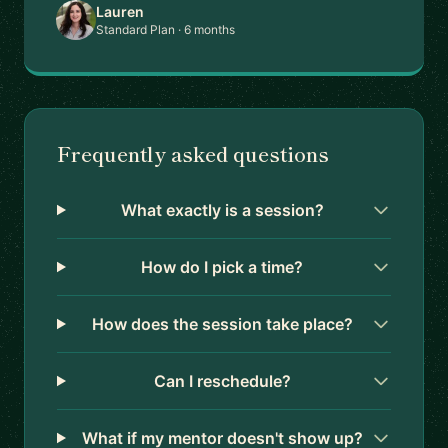
Lauren
Standard Plan · 6 months
Frequently asked questions
What exactly is a session?
How do I pick a time?
How does the session take place?
Can I reschedule?
What if my mentor doesn't show up?