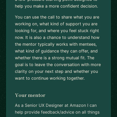
help you make a more confident decision.
You can use the call to share what you are
working on, what kind of support you are
looking for, and where you feel stuck right
now. It is also a chance to understand how
the mentor typically works with mentees,
what kind of guidance they can offer, and
whether there is a strong mutual fit. The
goal is to leave the conversation with more
clarity on your next step and whether you
want to continue working together.
Your mentor
As a Senior UX Designer at Amazon I can
help provide feedback/advice on all things