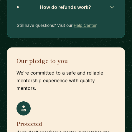
How do refunds work?
Still have questions? Visit our
Help Center
.
Our pledge to you
We're committed to a safe and reliable
mentorship experience with quality
mentors.
Protected