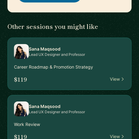
Other sessions you might like
Sana Maqsood
Lead UX Designer and Professor
Career Roadmap & Promotion Strategy
$119
View
Sana Maqsood
Lead UX Designer and Professor
Work Review
$119
View