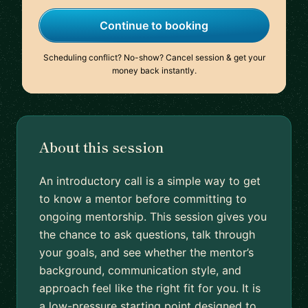
Continue to booking
Scheduling conflict? No-show? Cancel session & get your
money back instantly.
About this session
An introductory call is a simple way to get
to know a mentor before committing to
ongoing mentorship. This session gives you
the chance to ask questions, talk through
your goals, and see whether the mentor’s
background, communication style, and
approach feel like the right fit for you. It is
a low-pressure starting point designed to