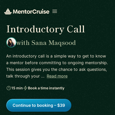
Open menu
Introductory Call
with Sana Maqsood
An introductory call is a simple way to get to know
a mentor before committing to ongoing mentorship.
This session gives you the chance to ask questions,
talk through your …
Read more
15 min
Book a time instantly
Continue to booking – $39