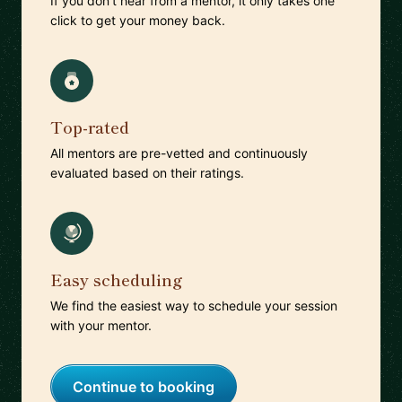
If you don't hear from a mentor, it only takes one
click to get your money back.
Top-rated
All mentors are pre-vetted and continuously
evaluated based on their ratings.
Easy scheduling
We find the easiest way to schedule your session
with your mentor.
Continue to booking