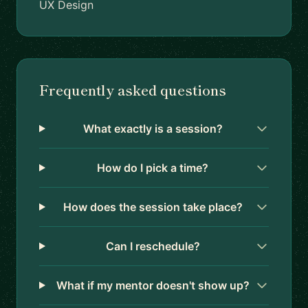
UX Design
Frequently asked questions
What exactly is a session?
How do I pick a time?
How does the session take place?
Can I reschedule?
What if my mentor doesn't show up?