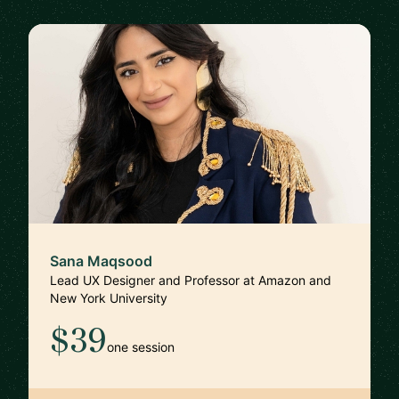
Sana Maqsood
Lead UX Designer and Professor at Amazon and
New York University
$39
one session