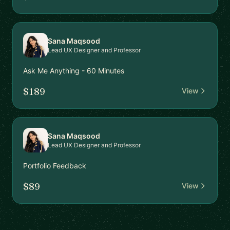
Sana Maqsood
Lead UX Designer and Professor
Ask Me Anything - 60 Minutes
$189
View
Sana Maqsood
Lead UX Designer and Professor
Portfolio Feedback
$89
View