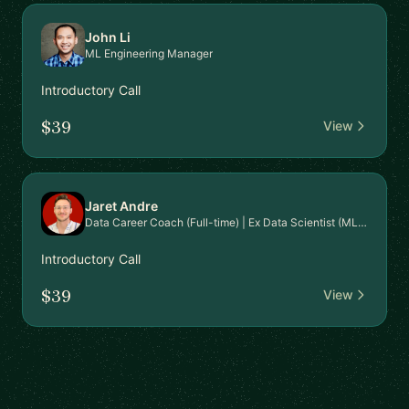
John Li
ML Engineering Manager
Introductory Call
$39
View
Jaret Andre
Data Career Coach (Full-time) | Ex Data Scientist (MLOps)
Introductory Call
$39
View