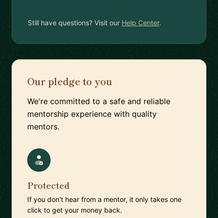
Still have questions? Visit our
Help Center
.
Our pledge to you
We're committed to a safe and reliable
mentorship experience with quality
mentors.
Protected
If you don't hear from a mentor, it only takes one
click to get your money back.