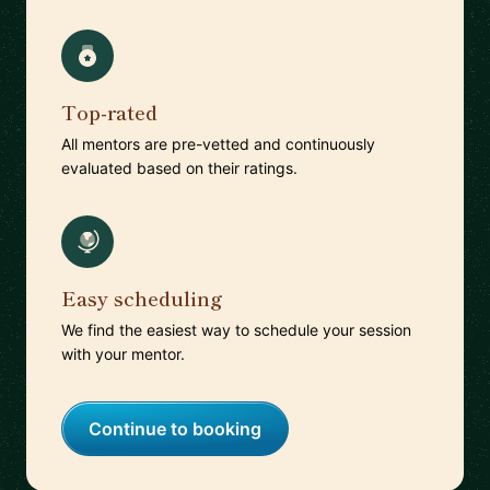
Top-rated
All mentors are pre-vetted and continuously
evaluated based on their ratings.
Easy scheduling
We find the easiest way to schedule your session
with your mentor.
Continue to booking