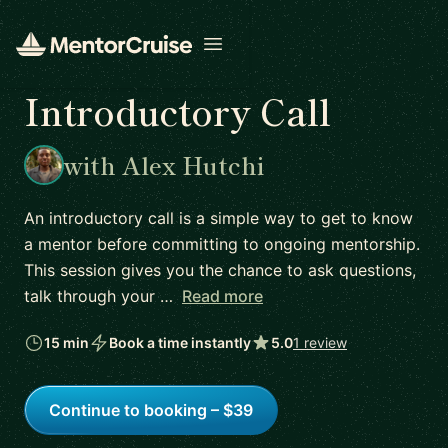
Open menu
Introductory Call
with Alex Hutchi
An introductory call is a simple way to get to know
a mentor before committing to ongoing mentorship.
This session gives you the chance to ask questions,
talk through your …
Read more
15 min
Book a time instantly
5.0
1 review
Continue to booking – $39