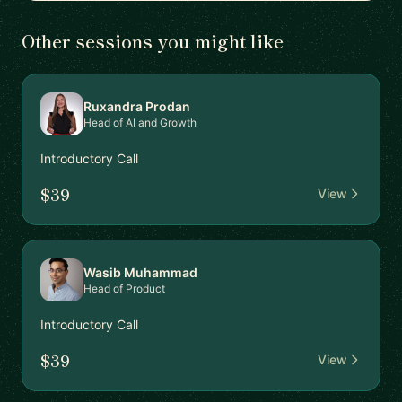
Other sessions you might like
Ruxandra Prodan
Head of AI and Growth
Introductory Call
$39
View
Wasib Muhammad
Head of Product
Introductory Call
$39
View