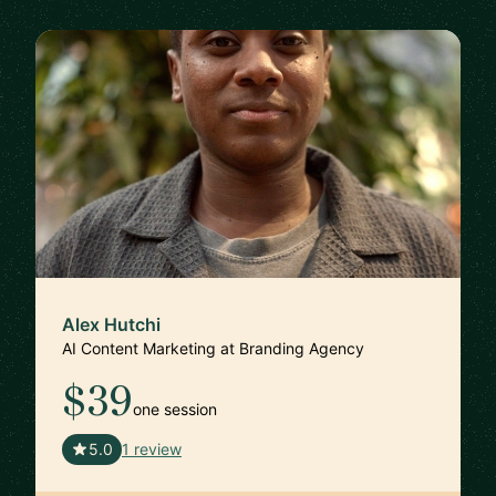
Alex Hutchi
AI Content Marketing at Branding Agency
$39
one session
🇺🇸
5.0
1 review