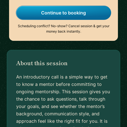
Continue to booking
Scheduling conflict? No-show? Cancel session & get your
money back instantly.
About this session
An introductory call is a simple way to get
to know a mentor before committing to
ongoing mentorship. This session gives you
the chance to ask questions, talk through
your goals, and see whether the mentor’s
background, communication style, and
approach feel like the right fit for you. It is