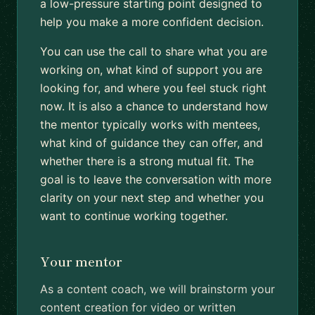
a low-pressure starting point designed to
help you make a more confident decision.
You can use the call to share what you are
working on, what kind of support you are
looking for, and where you feel stuck right
now. It is also a chance to understand how
the mentor typically works with mentees,
what kind of guidance they can offer, and
whether there is a strong mutual fit. The
goal is to leave the conversation with more
clarity on your next step and whether you
want to continue working together.
Your mentor
As a content coach, we will brainstorm your
content creation for video or written