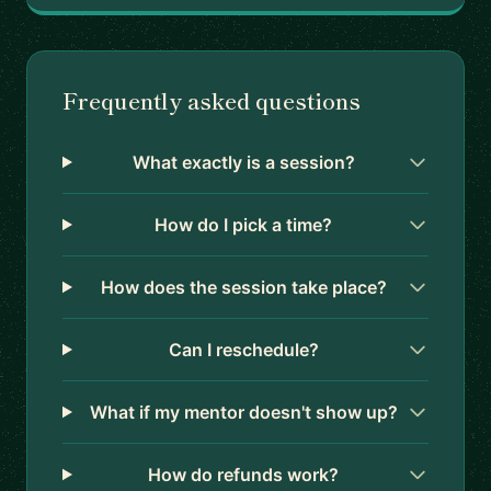
Frequently asked questions
What exactly is a session?
How do I pick a time?
How does the session take place?
Can I reschedule?
What if my mentor doesn't show up?
How do refunds work?