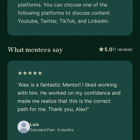
platforms. You can choose one of the
following platforms to discuss content:
Youtube, Twitter, TikTok, and Linkedin.
What mentees say
5.0
(1 review)
“Alex is a fantastic Mentor! I liked working
with him. He worked on my confidence and
made me realize that this is the correct
path for me. Thank you, Alex!”
Luis
Standard Plan · 5 months