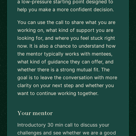
a low-pressure starting point designed to
help you make a more confident decision.
You can use the call to share what you are
working on, what kind of support you are
looking for, and where you feel stuck right
now. It is also a chance to understand how
the mentor typically works with mentees,
what kind of guidance they can offer, and
whether there is a strong mutual fit. The
goal is to leave the conversation with more
clarity on your next step and whether you
want to continue working together.
Your mentor
Introductory 30 min call to discuss your
challenges and see whether we are a good