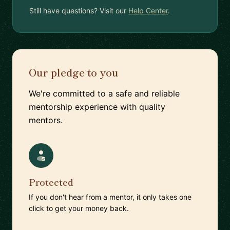
Still have questions? Visit our
Help Center
.
Our pledge to you
We're committed to a safe and reliable
mentorship experience with quality
mentors.
Protected
If you don't hear from a mentor, it only takes one
click to get your money back.