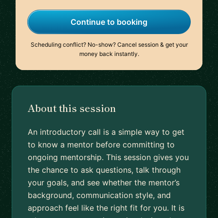
Continue to booking
Scheduling conflict? No-show? Cancel session & get your
money back instantly.
About this session
An introductory call is a simple way to get
to know a mentor before committing to
ongoing mentorship. This session gives you
the chance to ask questions, talk through
your goals, and see whether the mentor’s
background, communication style, and
approach feel like the right fit for you. It is