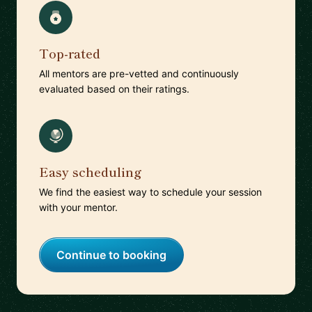
Top-rated
All mentors are pre-vetted and continuously
evaluated based on their ratings.
Easy scheduling
We find the easiest way to schedule your session
with your mentor.
Continue to booking