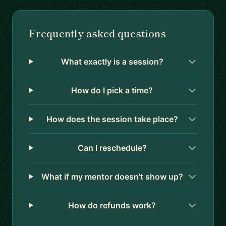
Frequently asked questions
What exactly is a session?
How do I pick a time?
How does the session take place?
Can I reschedule?
What if my mentor doesn't show up?
How do refunds work?