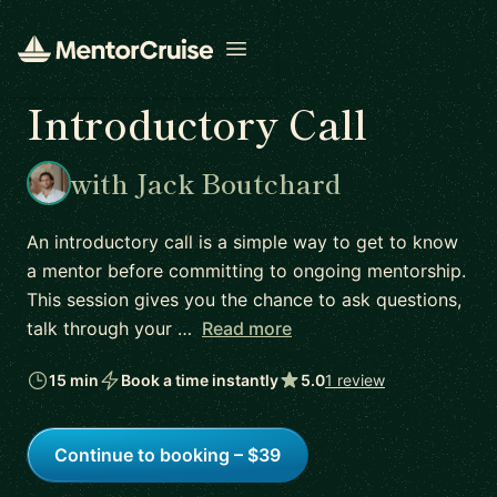
Open menu
Introductory Call
with Jack Boutchard
An introductory call is a simple way to get to know
a mentor before committing to ongoing mentorship.
This session gives you the chance to ask questions,
talk through your …
Read more
15 min
Book a time instantly
5.0
1 review
Continue to booking – $39