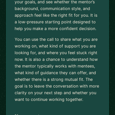
your goals, and see whether the mentor’s
background, communication style, and
approach feel like the right fit for you. It is
a low-pressure starting point designed to
help you make a more confident decision.
You can use the call to share what you are
working on, what kind of support you are
looking for, and where you feel stuck right
now. It is also a chance to understand how
the mentor typically works with mentees,
what kind of guidance they can offer, and
whether there is a strong mutual fit. The
goal is to leave the conversation with more
clarity on your next step and whether you
want to continue working together.