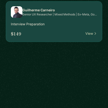
Guilherme Carneiro
Senior UX Researcher | Mixed Methods | Ex-Meta, Google, EPAM | PhD in HCI | Mentor for Career Transition & Advanced Research Skills
Interview Preparation
$149
View