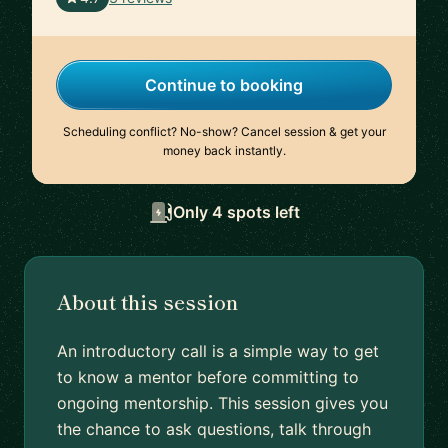
Continue to booking
Scheduling conflict? No-show? Cancel session & get your
money back instantly.
Only 4 spots left
About this session
An introductory call is a simple way to get
to know a mentor before committing to
ongoing mentorship. This session gives you
the chance to ask questions, talk through