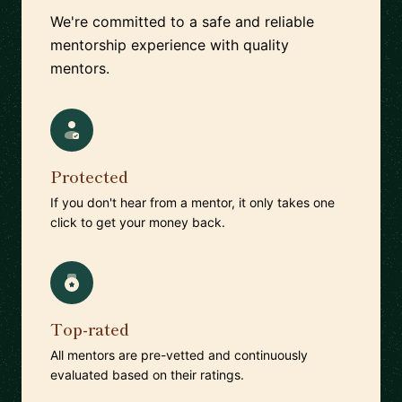
We're committed to a safe and reliable
mentorship experience with quality
mentors.
Protected
If you don't hear from a mentor, it only takes one
click to get your money back.
Top-rated
All mentors are pre-vetted and continuously
evaluated based on their ratings.