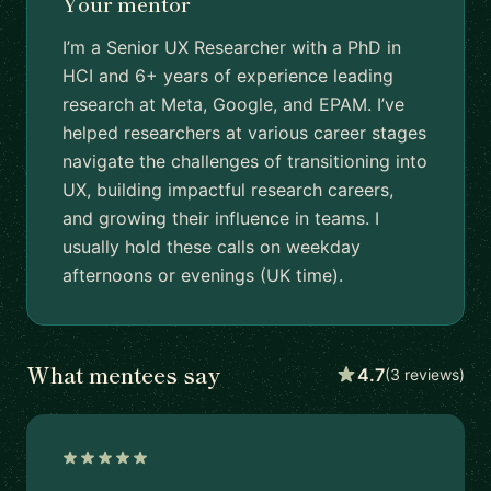
Your mentor
I’m a Senior UX Researcher with a PhD in
HCI and 6+ years of experience leading
research at Meta, Google, and EPAM. I’ve
helped researchers at various career stages
navigate the challenges of transitioning into
UX, building impactful research careers,
and growing their influence in teams. I
usually hold these calls on weekday
afternoons or evenings (UK time).
What mentees say
4.7
(3 reviews)