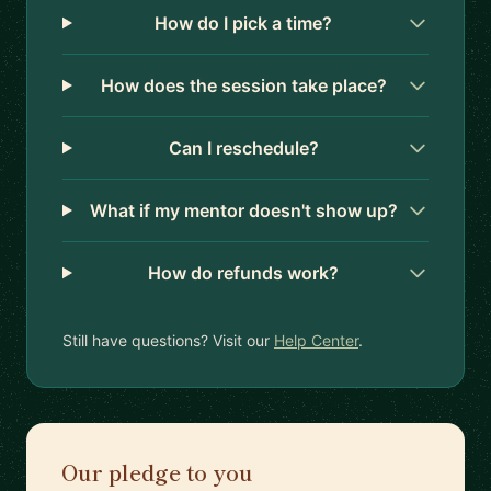
How do I pick a time?
How does the session take place?
Can I reschedule?
What if my mentor doesn't show up?
How do refunds work?
Still have questions? Visit our
Help Center
.
Our pledge to you