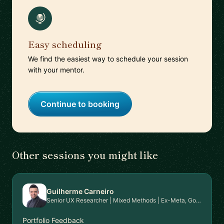
Easy scheduling
We find the easiest way to schedule your session
with your mentor.
Continue to booking
Other sessions you might like
Guilherme Carneiro
Senior UX Researcher | Mixed Methods | Ex-Meta, Google, EPAM | PhD in HCI | Mentor for Career Transition & Advanced Research Skills
Portfolio Feedback