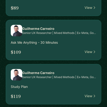
$89
View
Guilherme Carneiro
Senior UX Researcher | Mixed Methods | Ex-Meta, Google, EPAM | PhD in HCI | Mentor for Career Transition & Advanced Research Skills
Ask Me Anything - 30 Minutes
$109
View
Guilherme Carneiro
Senior UX Researcher | Mixed Methods | Ex-Meta, Google, EPAM | PhD in HCI | Mentor for Career Transition & Advanced Research Skills
Study Plan
$119
View