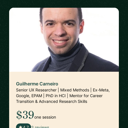
Guilherme Carneiro
Senior UX Researcher | Mixed Methods | Ex-Meta,
Google, EPAM | PhD in HCI | Mentor for Career
Transition & Advanced Research Skills
$39
one session
🇵🇹
4.7
3 reviews