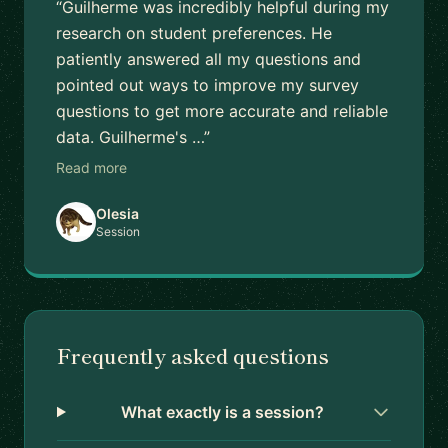
“Guilherme was incredibly helpful during my
research on student preferences. He
patiently answered all my questions and
pointed out ways to improve my survey
questions to get more accurate and reliable
data. Guilherme's …”
Read more
Olesia
Session
Frequently asked questions
What exactly is a session?