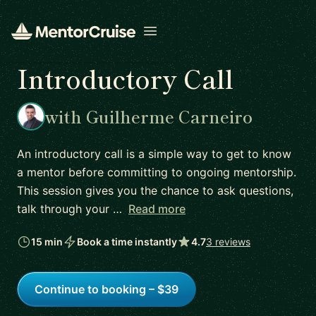
Open menu
Introductory Call
with Guilherme Carneiro
An introductory call is a simple way to get to know
a mentor before committing to ongoing mentorship.
This session gives you the chance to ask questions,
talk through your …
Read more
15 min
Book a time instantly
4.7
3 reviews
Continue to booking – $39