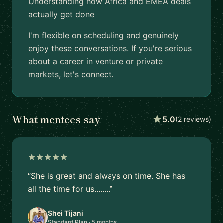
Understanding how Africa and EMEA deals
actually get done
I'm flexible on scheduling and genuinely
enjoy these conversations. If you're serious
about a career in venture or private
markets, let's connect.
What mentees say
5.0
(2 reviews)
“She is great and always on time. She has
all the time for us........”
Shei Tijani
Standard Plan · 5 months