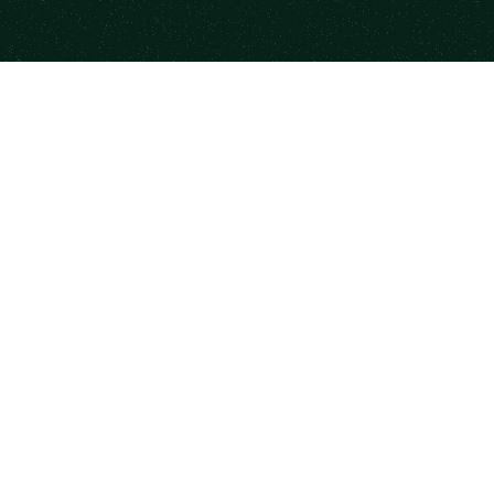
Footer
Your trusted source to find highly-vetted mentors &
industry professionals to move your career ahead.
Contact
Facebook
Instagram
X.com
LinkedIn
YouTube
Platform
Resources
Browse Mentors
Newsletter
Book a Session
State of Mentorship
Become a Mentor
Mood Index