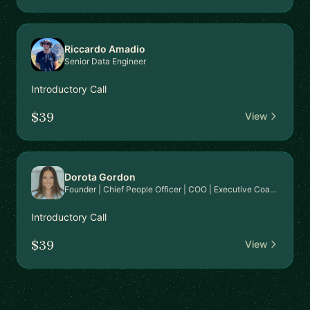
Riccardo Amadio
Senior Data Engineer
Introductory Call
$39
View
Dorota Gordon
Founder | Chief People Officer | COO | Executive Coach
Introductory Call
$39
View