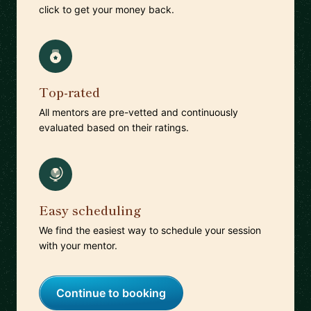
click to get your money back.
Top-rated
All mentors are pre-vetted and continuously
evaluated based on their ratings.
Easy scheduling
We find the easiest way to schedule your session
with your mentor.
Continue to booking