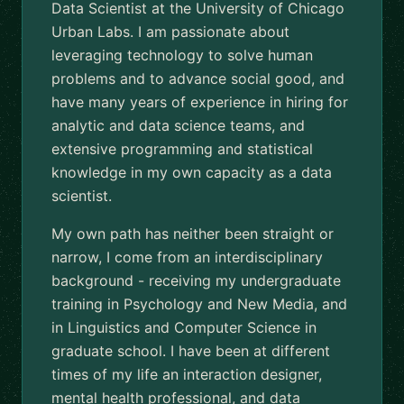
Data Scientist at the University of Chicago
Urban Labs. I am passionate about
leveraging technology to solve human
problems and to advance social good, and
have many years of experience in hiring for
analytic and data science teams, and
extensive programming and statistical
knowledge in my own capacity as a data
scientist.
My own path has neither been straight or
narrow, I come from an interdisciplinary
background - receiving my undergraduate
training in Psychology and New Media, and
in Linguistics and Computer Science in
graduate school. I have been at different
times of my life an interaction designer,
mental health professional, and data