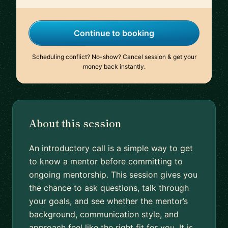
Continue to booking
Scheduling conflict? No-show? Cancel session & get your
money back instantly.
About this session
An introductory call is a simple way to get
to know a mentor before committing to
ongoing mentorship. This session gives you
the chance to ask questions, talk through
your goals, and see whether the mentor’s
background, communication style, and
approach feel like the right fit for you. It is