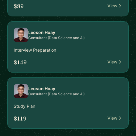
$89
View
Leoson Hoay
Consultant (Data Science and AI)
Interview Preparation
$149
View
Leoson Hoay
Consultant (Data Science and AI)
Study Plan
$119
View