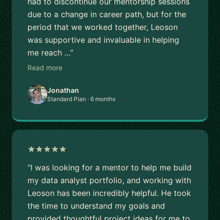
had to discontinue our mentorship sessions
due to a change in career path, but for the
period that we worked together, Leoson
was supportive and invaluable in helping
me reach …”
Read more
Jonathan
Standard Plan · 6 months
“I was looking for a mentor to help me build
my data analyst portfolio, and working with
Leoson has been incredibly helpful. He took
the time to understand my goals and
provided thoughtful project ideas for me to