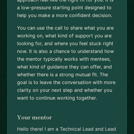
a low-pressure starting point designed to
help you make a more confident decision.
You can use the call to share what you are
working on, what kind of support you are
looking for, and where you feel stuck right
now. It is also a chance to understand how
the mentor typically works with mentees,
what kind of guidance they can offer, and
whether there is a strong mutual fit. The
goal is to leave the conversation with more
clarity on your next step and whether you
want to continue working together.
Your mentor
Hello there! I am a Technical Lead and Lead