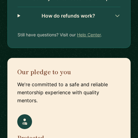
How do refunds work?
Still have questions? Visit our
Help Center
.
Our pledge to you
We're committed to a safe and reliable
mentorship experience with quality
mentors.
Protected