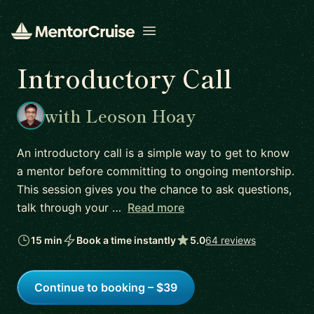
Open menu
Introductory Call
with Leoson Hoay
An introductory call is a simple way to get to know
a mentor before committing to ongoing mentorship.
This session gives you the chance to ask questions,
talk through your …
Read more
15 min
Book a time instantly
5.0
64 reviews
Continue to booking – $39