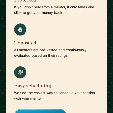
If you don't hear from a mentor, it only takes one
click to get your money back.
Top-rated
All mentors are pre-vetted and continuously
evaluated based on their ratings.
Easy scheduling
We find the easiest way to schedule your session
with your mentor.