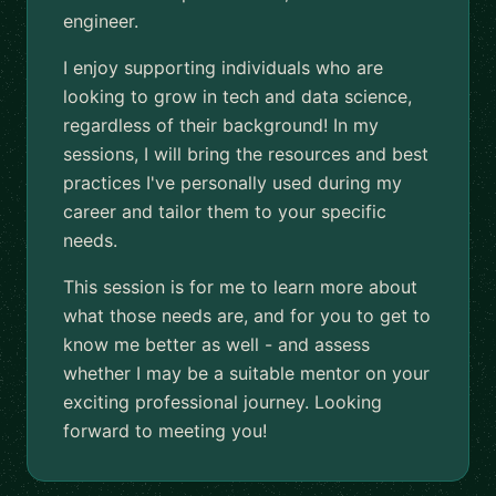
engineer.
I enjoy supporting individuals who are
looking to grow in tech and data science,
regardless of their background! In my
sessions, I will bring the resources and best
practices I've personally used during my
career and tailor them to your specific
needs.
This session is for me to learn more about
what those needs are, and for you to get to
know me better as well - and assess
whether I may be a suitable mentor on your
exciting professional journey. Looking
forward to meeting you!