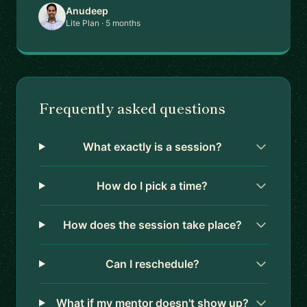
Anudeep
Lite Plan · 5 months
Frequently asked questions
What exactly is a session?
How do I pick a time?
How does the session take place?
Can I reschedule?
What if my mentor doesn't show up?