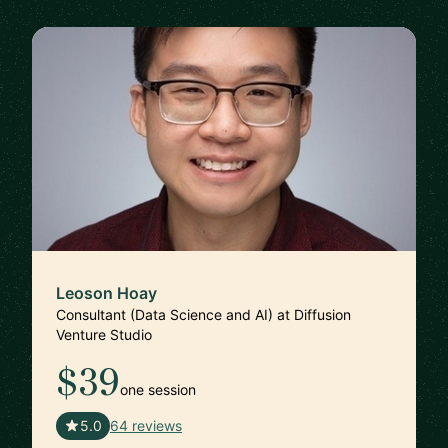
Leoson Hoay
Consultant (Data Science and AI) at Diffusion
Venture Studio
$39
one session
🇸🇬
5.0
64 reviews