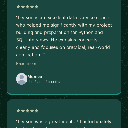
“Leoson is an excellent data science coach
who helped me significantly with my project
building and preparation for Python and
SQL interviews. He explains concepts
clearly and focuses on practical, real-world
application…”
Read more
Monica
Lite Plan · 11 months
“Leoson was a great mentor! I unfortunately