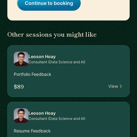
Continue to booking
Other sessions you might like
Leoson Hoay
Consultant (Data Science and AI)
Portfolio Feedback
$89
View
Leoson Hoay
Consultant (Data Science and AI)
Resume Feedback