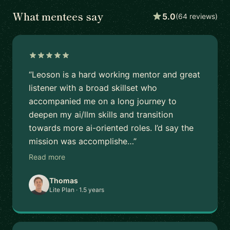
What mentees say
5.0
(64 reviews)
“Leoson is a hard working mentor and great
listener with a broad skillset who
accompanied me on a long journey to
deepen my ai/llm skills and transition
towards more ai-oriented roles. I’d say the
mission was accomplishe…”
Read more
Thomas
Lite Plan · 1.5 years