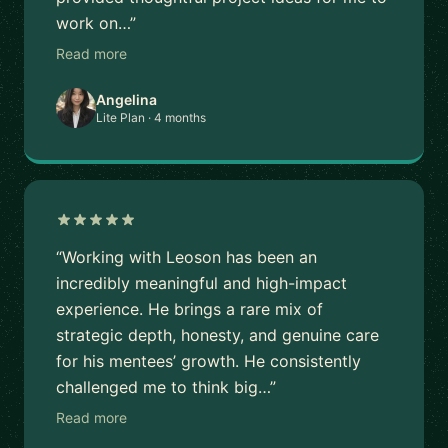
work on…”
Read more
Angelina
Lite Plan · 4 months
“Working with Leoson has been an
incredibly meaningful and high-impact
experience. He brings a rare mix of
strategic depth, honesty, and genuine care
for his mentees’ growth. He consistently
challenged me to think big…”
Read more