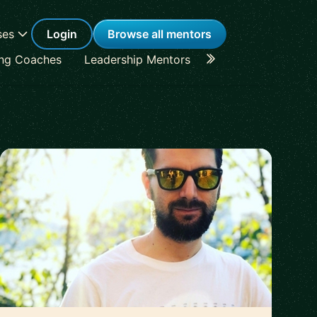
ses
Login
Browse all mentors
ing Coaches
Leadership Mentors
Career Coaches