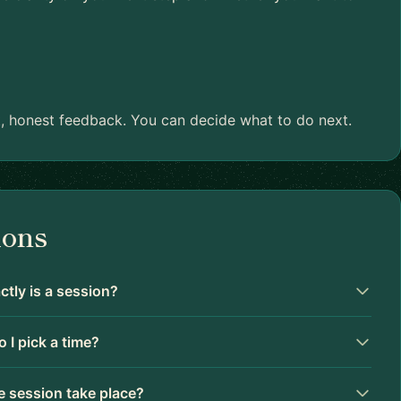
ant, honest feedback. You can decide what to do next.
ions
tly is a session?
 I pick a time?
 session take place?