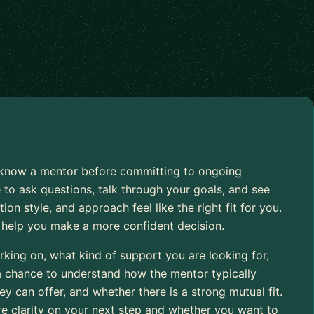
to know a mentor before committing to ongoing
 to ask questions, talk through your goals, and see
 style, and approach feel like the right fit for you.
o help you make a more confident decision.
rking on, what kind of support you are looking for,
 a chance to understand how the mentor typically
 can offer, and whether there is a strong mutual fit.
re clarity on your next step and whether you want to