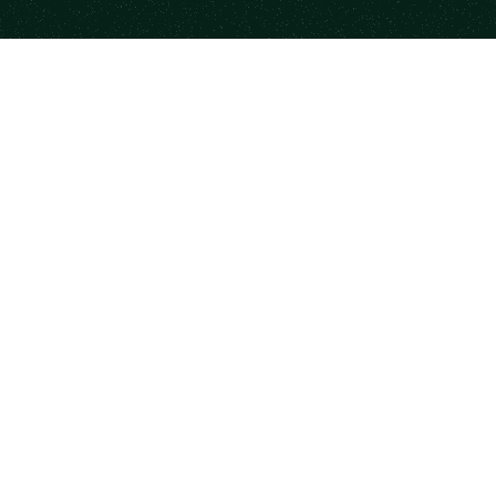
form
Resources
Co
se Mentors
Newsletter
Case
a Session
State of Mentorship
Part
me a Mentor
Mood Index
Code
rship for Teams
Books
Priv
monials
Templates
DM
Career Paths