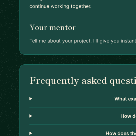
continue working together.
Your mentor
Tell me about your project. I'll give you inst
Frequently asked quest
What exac
How do
How does the