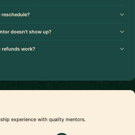
I reschedule?
ntor doesn't show up?
 refunds work?
ship experience with quality mentors.