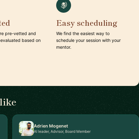
ted
Easy scheduling
are pre-vetted and
We find the easiest way to
 evaluated based on
schedule your session with your
mentor.
like
Adrien Mogenet
AI leader, Advisor, Board Member