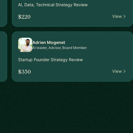
AI, Data, Technical Strategy Review
$220
View
Adrien Mogenet
AI leader, Advisor, Board Member
Startup Founder Strategy Review
$350
View