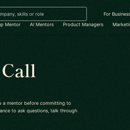
For Busines
up Mentor
AI Mentors
Product Managers
Market
 Call
ow a mentor before committing to
ance to ask questions, talk through