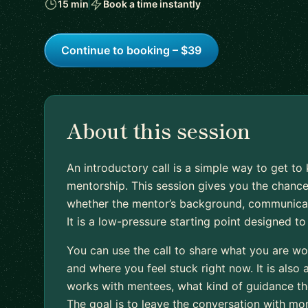
15 min
Book a time instantly
Continue to booking – $39
About this session
An introductory call is a simple way to get 
mentorship. This session gives you the chance
whether the mentor’s background, communication
It is a low-pressure starting point designed t
You can use the call to share what you are wo
and where you feel stuck right now. It is also
works with mentees, what kind of guidance they
The goal is to leave the conversation with mo