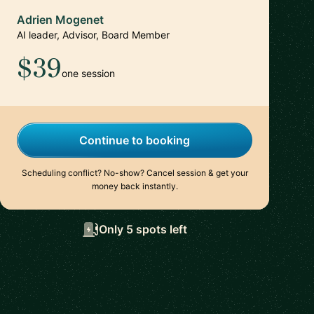
Adrien Mogenet
AI leader, Advisor, Board Member
$39
one session
Continue to booking
Scheduling conflict? No-show? Cancel session & get your
money back instantly.
Only 5 spots left