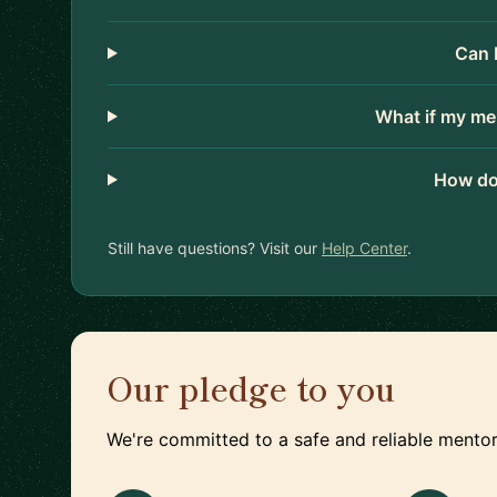
Can 
What if my me
How do
Still have questions? Visit our
Help Center
.
Our pledge to you
We're committed to a safe and reliable mentor