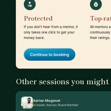
Protected
Top-ra
If you don't hear from a mentor, it
All mentors 
only takes one click to get your
continuously
money back.
their ratings.
Continue to booking
Other sessions you might 
Adrien Mogenet
AI leader, Advisor, Board Member