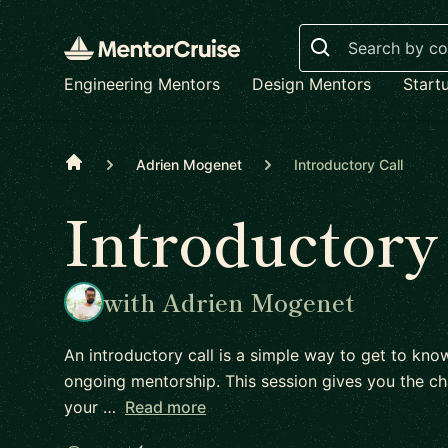
Search
Engineering Mentors
Design Mentors
Start
Home
Adrien Mogenet
Introductory Call
Introductory
with Adrien Mogenet
An introductory call is a simple way to get to kn
ongoing mentorship. This session gives you the ch
your …
Read more