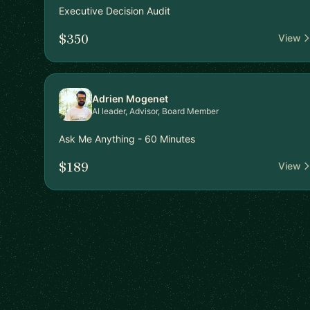
Executive Decision Audit
$350
View
Adrien Mogenet
AI leader, Advisor, Board Member
Ask Me Anything - 60 Minutes
$189
View