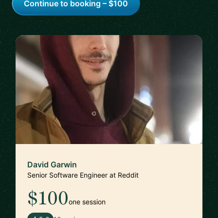
Continue to booking – $100
David Garwin
Senior Software Engineer at Reddit
$100
one session