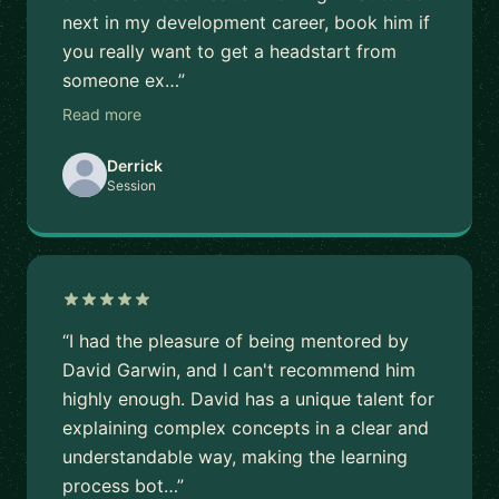
next in my development career, book him if
you really want to get a headstart from
someone ex…”
Read more
Derrick
Session
“I had the pleasure of being mentored by
David Garwin, and I can't recommend him
highly enough. David has a unique talent for
explaining complex concepts in a clear and
understandable way, making the learning
process bot…”