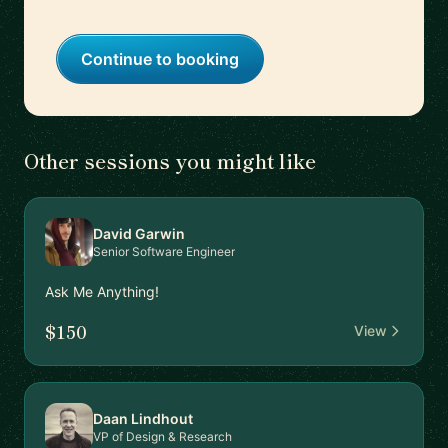
Continue to booking
Other sessions you might like
David Garwin
Senior Software Engineer
Ask Me Anything!
$150
View
Daan Lindhout
VP of Design & Research