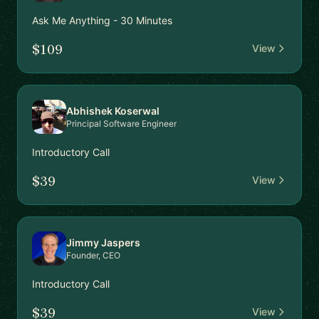
Ask Me Anything - 30 Minutes
$109
View
Abhishek Koserwal
Principal Software Engineer
Introductory Call
$39
View
Jimmy Jaspers
Founder, CEO
Introductory Call
$39
View