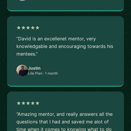
“David is an excellenet mentor, very
knowledgable and encouraging towards his
mentees.”
Justin
Lite Plan · 1 month
“Amazing mentor, and really answers all the
questions that I had and saved me alot of
time when it comes to knowing what to do