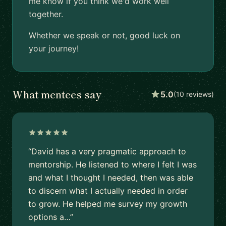
me know if you think we'd work well
together.
Whether we speak or not, good luck on
your journey!
What mentees say
5.0
(10 reviews)
“David has a very pragmatic approach to
mentorship. He listened to where I felt I was
and what I thought I needed, then was able
to discern what I actually needed in order
to grow. He helped me survey my growth
options a…”