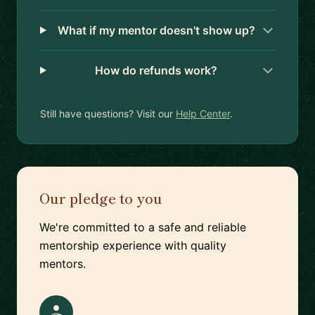
What if my mentor doesn't show up?
How do refunds work?
Still have questions? Visit our
Help Center
.
Our pledge to you
We're committed to a safe and reliable
mentorship experience with quality
mentors.