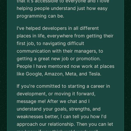
that it's accessible to everyone and I love
helping people understand just how easy
programming can be.
I've helped developers in all different
places in life, everywhere from getting their
first job, to navigating difficult
communication with their managers, to
getting a great new job or promotion.
People I have mentored now work at places
like Google, Amazon, Meta, and Tesla.
If you're committed to starting a career in
development, or moving it forward,
message me! After we chat and I
understand your goals, strengths, and
weaknesses better, I can tell you how I'd
approach our relationship. Then you can let