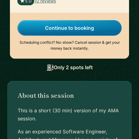
🇺🇸
5.0
10 reviews
Continue to booking
Scheduling conflict? No-show? Cancel session & get your
money back instantly.
Only 2 spots left
About this session
This is a short (30 min) version of my AMA
session.
As an experienced Software Engineer,