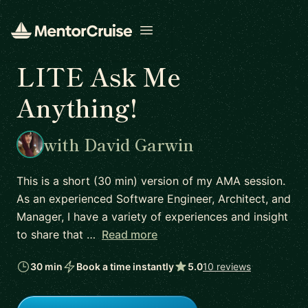
Open menu
LITE Ask Me
Anything!
with David Garwin
This is a short (30 min) version of my AMA session.
As an experienced Software Engineer, Architect, and
Manager, I have a variety of experiences and insight
to share that …
Read more
30 min
Book a time instantly
5.0
10 reviews