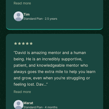
Read more
Tim
Standard Plan · 2.5 years
“David is amazing mentor and a human
being. He is an incredibly supportive,
patient, and knowledgeable mentor who
always goes the extra mile to help you learn
and grow, even when you’re struggling or
feeling lost. Dav…”
Read more
Marat
Standard Plan · 4 months