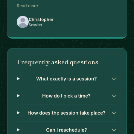
Read more
Christopher
Session
Frequently asked questions
What exactly is a session?
How do I pick a time?
How does the session take place?
Can I reschedule?