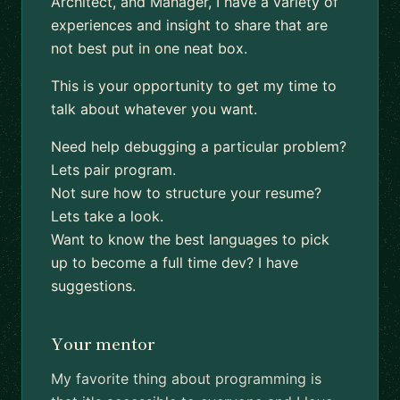
Architect, and Manager, I have a variety of
experiences and insight to share that are
not best put in one neat box.
This is your opportunity to get my time to
talk about whatever you want.
Need help debugging a particular problem?
Lets pair program.
Not sure how to structure your resume?
Lets take a look.
Want to know the best languages to pick
up to become a full time dev? I have
suggestions.
Your mentor
My favorite thing about programming is