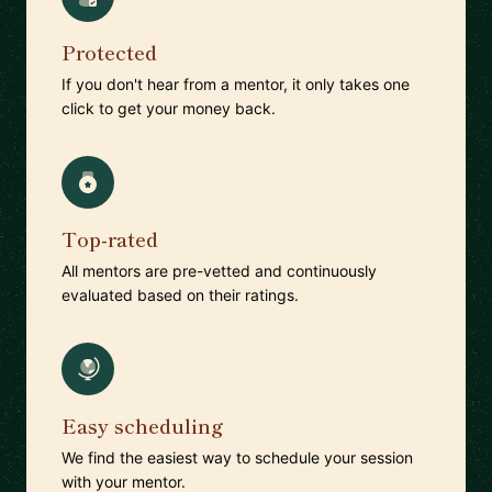
Protected
If you don't hear from a mentor, it only takes one
click to get your money back.
Top-rated
All mentors are pre-vetted and continuously
evaluated based on their ratings.
Easy scheduling
We find the easiest way to schedule your session
with your mentor.