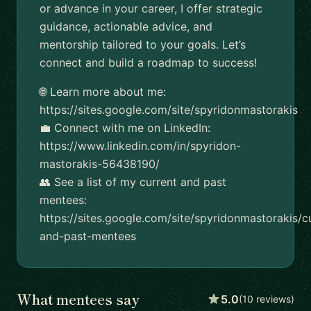
or advance in your career, I offer strategic
guidance, actionable advice, and
mentorship tailored to your goals. Let’s
connect and build a roadmap to success!
🌐 Learn more about me:
https://sites.google.com/site/spyridonmastorakis
💼 Connect with me on LinkedIn:
https://www.linkedin.com/in/spyridon-
mastorakis-56438190/
👥 See a list of my current and past
mentees:
https://sites.google.com/site/spyridonmastorakis/c
and-past-mentees
What mentees say
5.0
(10 reviews)