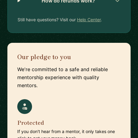
How do refunds work?
Still have questions? Visit our
Help Center
.
Our pledge to you
We're committed to a safe and reliable
mentorship experience with quality
mentors.
Protected
If you don't hear from a mentor, it only takes one