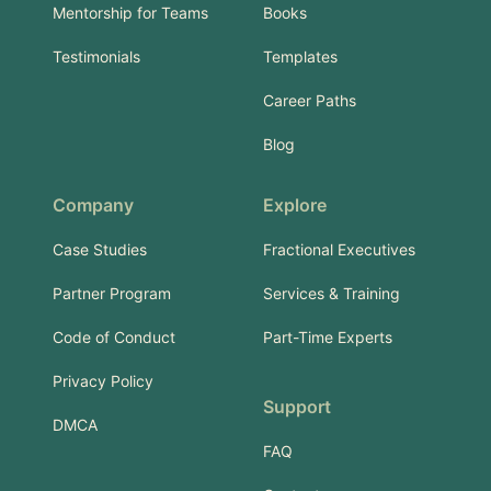
Mentorship for Teams
Books
Testimonials
Templates
Career Paths
Blog
Company
Explore
Case Studies
Fractional Executives
Partner Program
Services & Training
Code of Conduct
Part-Time Experts
Privacy Policy
Support
DMCA
FAQ