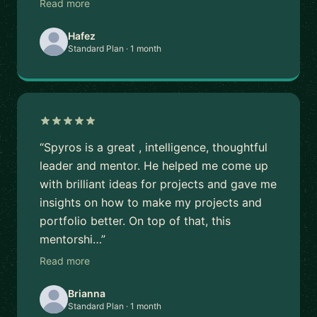
Read more
Hafez
Standard Plan · 1 month
“Spyros is a great , intelligence, thoughtful
leader and mentor. He helped me come up
with brilliant ideas for projects and gave me
insights on how to make my projects and
portfolio better. On top of that, this
mentorshi…”
Read more
Brianna
Standard Plan · 1 month