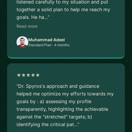
listened carefully to my situation and put
together a solid plan to help me reach my
goals. He ha…”
Read more
Muhammad Adeel
Standard Plan · 4 months
“Dr. Spyros's approach and guidance
helped me optimize my efforts towards my
goals by : a) assessing my profile
transparently, highlighting the achievable
against the "stretched" targets; b)
identifying the critical pat…”