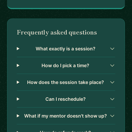
Frequently asked questions
What exactly is a session?
How do I pick a time?
How does the session take place?
Can I reschedule?
What if my mentor doesn't show up?