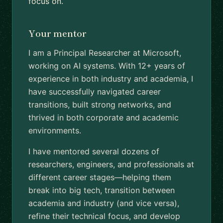
focus on.
Your mentor
I am a Principal Researcher at Microsoft,
working on AI systems. With 12+ years of
experience in both industry and academia, I
have successfully navigated career
transitions, built strong networks, and
thrived in both corporate and academic
environments.
I have mentored several dozens of
researchers, engineers, and professionals at
different career stages—helping them
break into big tech, transition between
academia and industry (and vice versa),
refine their technical focus, and develop