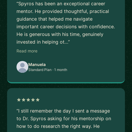
“Spyros has been an exceptional career
mentor. He provided thoughtful, practical
guidance that helped me navigate
important career decisions with confidence.
He is generous with his time, genuinely
invested in helping ot…”
Read more
Manuela
Standard Plan · 1 month
“I still remember the day I sent a message
to Dr. Spyros asking for his mentorship on
how to do research the right way. He