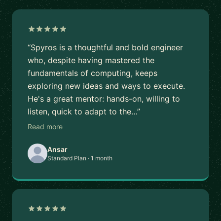
“Spyros is a thoughtful and bold engineer
who, despite having mastered the
fundamentals of computing, keeps
exploring new ideas and ways to execute.
He's a great mentor: hands-on, willing to
listen, quick to adapt to the…”
Read more
Ansar
Standard Plan · 1 month