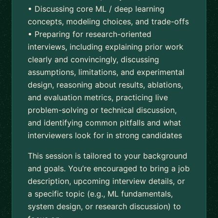
• Discussing core ML / deep learning
concepts, modeling choices, and trade-offs
• Preparing for research-oriented
interviews, including explaining prior work
clearly and convincingly, discussing
assumptions, limitations, and experimental
design, reasoning about results, ablations,
and evaluation metrics, practicing live
problem-solving or technical discussion,
and identifying common pitfalls and what
interviewers look for in strong candidates
This session is tailored to your background
and goals. You’re encouraged to bring a job
description, upcoming interview details, or
a specific topic (e.g., ML fundamentals,
system design, or research discussion) to