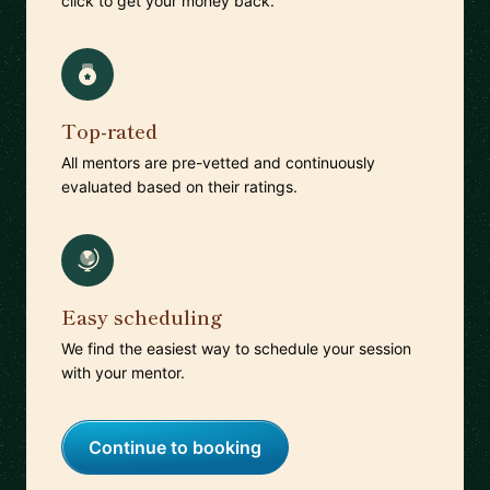
click to get your money back.
Top-rated
All mentors are pre-vetted and continuously
evaluated based on their ratings.
Easy scheduling
We find the easiest way to schedule your session
with your mentor.
Continue to booking