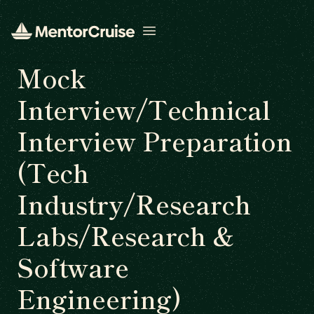
Open menu
Mock
Interview/Technical
Interview Preparation
(Tech
Industry/Research
Labs/Research &
Software
Engineering)