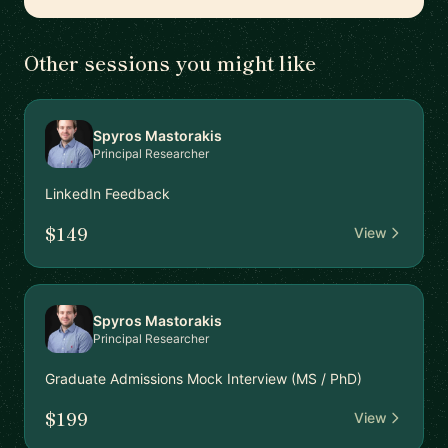
Other sessions you might like
Spyros Mastorakis
Principal Researcher
LinkedIn Feedback
$149
View
Spyros Mastorakis
Principal Researcher
Graduate Admissions Mock Interview (MS / PhD)
$199
View