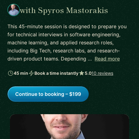
with Spyros Mastorakis
This 45-minute session is designed to prepare you
for technical interviews in software engineering,
machine learning, and applied research roles,
including Big Tech, research labs, and research-
driven product teams. Depending …
Read more
45 min
Book a time instantly
5.0
10 reviews
Continue to booking – $199