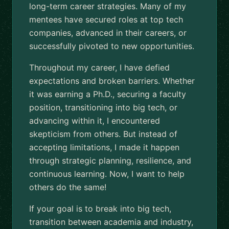
long-term career strategies. Many of my
mentees have secured roles at top tech
companies, advanced in their careers, or
successfully pivoted to new opportunities.
Throughout my career, I have defied
expectations and broken barriers. Whether
it was earning a Ph.D., securing a faculty
position, transitioning into big tech, or
advancing within it, I encountered
skepticism from others. But instead of
accepting limitations, I made it happen
through strategic planning, resilience, and
continuous learning. Now, I want to help
others do the same!
If your goal is to break into big tech,
transition between academia and industry,