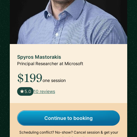
Spyros Mastorakis
Principal Researcher at Microsoft
$199
one session
🇺🇸
5.0
10 reviews
Continue to booking
Scheduling conflict? No-show? Cancel session & get your