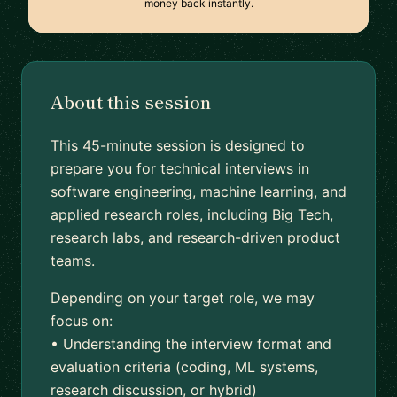
money back instantly.
About this session
This 45-minute session is designed to
prepare you for technical interviews in
software engineering, machine learning, and
applied research roles, including Big Tech,
research labs, and research-driven product
teams.
Depending on your target role, we may
focus on:
• Understanding the interview format and
evaluation criteria (coding, ML systems,
research discussion, or hybrid)