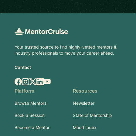
Footer
Your trusted source to find highly-vetted mentors &
industry professionals to move your career ahead.
Contact
Facebook
Instagram
X.com
LinkedIn
YouTube
Platform
Resources
Browse Mentors
Newsletter
Book a Session
State of Mentorship
Become a Mentor
Mood Index