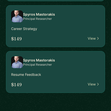
Spyros Mastorakis
Principal Researcher
Career Strategy
$149
View
Spyros Mastorakis
Principal Researcher
Resume Feedback
$149
View