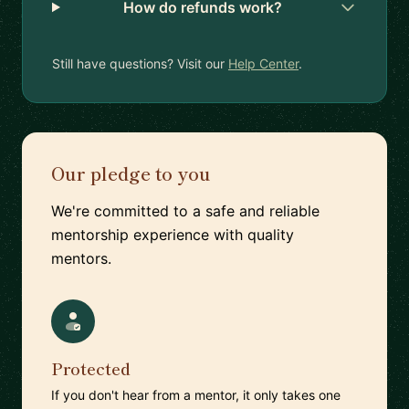
How do refunds work?
Still have questions? Visit our
Help Center
.
Our pledge to you
We're committed to a safe and reliable
mentorship experience with quality
mentors.
Protected
If you don't hear from a mentor, it only takes one