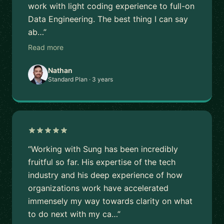
work with light coding experience to full-on
Data Engineering. The best thing I can say
ab…”
Read more
Nathan
Standard Plan · 3 years
“Working with Sung has been incredibly
fruitful so far. His expertise of the tech
industry and his deep experience of how
organizations work have accelerated
immensely my way towards clarity on what
to do next with my ca…”