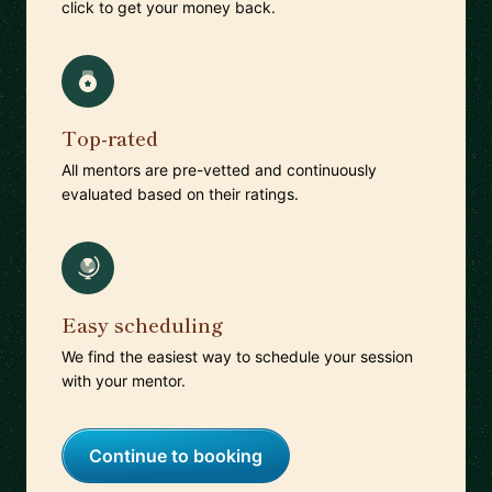
click to get your money back.
Top-rated
All mentors are pre-vetted and continuously
evaluated based on their ratings.
Easy scheduling
We find the easiest way to schedule your session
with your mentor.
Continue to booking