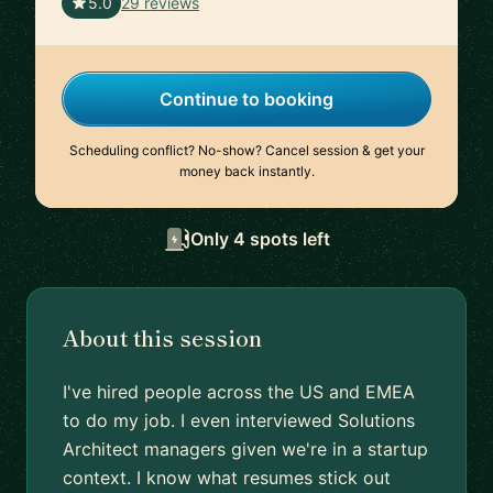
🇺🇸
5.0
29 reviews
Continue to booking
Scheduling conflict? No-show? Cancel session & get your
money back instantly.
Only 4 spots left
About this session
I've hired people across the US and EMEA
to do my job. I even interviewed Solutions
Architect managers given we're in a startup
context. I know what resumes stick out