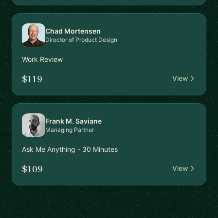
Chad Mortensen
Director of Product Design
Work Review
$119
View
Frank M. Saviane
Managing Partner
Ask Me Anything - 30 Minutes
$109
View