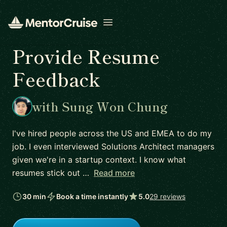
Open menu
Provide Resume
Feedback
with Sung Won Chung
I've hired people across the US and EMEA to do my
job. I even interviewed Solutions Architect managers
given we're in a startup context. I know what
resumes stick out …
Read more
30 min
Book a time instantly
5.0
29 reviews