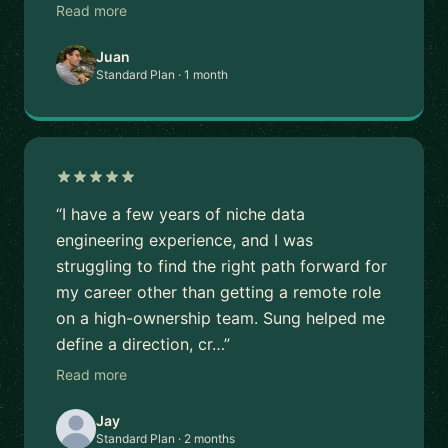
Read more
Juan
Standard Plan · 1 month
“I have a few years of niche data
engineering experience, and I was
struggling to find the right path forward for
my career other than getting a remote role
on a high-ownership team. Sung helped me
define a direction, cr…”
Read more
Jay
Standard Plan · 2 months