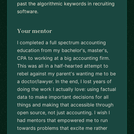
past the algorithmic keywords in recruiting
software.
Your mentor
I completed a full spectrum accounting
education from my bachelor's, master's,
CPA to working at a big accounting firm.
This was all in a half-hearted attempt to
rebel against my parent's wanting me to be
a doctor/lawyer. In the end, I lost years of
doing the work I actually love: using factual
data to make important decisions for all
things and making that accessible through
open source, not just accounting. I wish I
had mentors that empowered me to run
towards problems that excite me rather