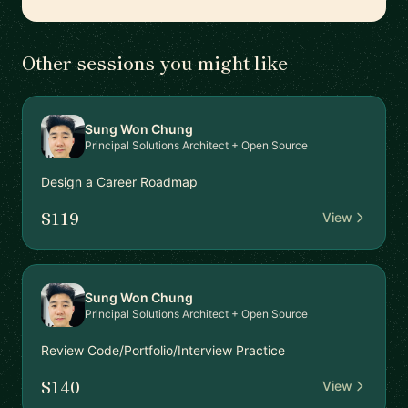
Other sessions you might like
Sung Won Chung
Principal Solutions Architect + Open Source
Design a Career Roadmap
$119
View
Sung Won Chung
Principal Solutions Architect + Open Source
Review Code/Portfolio/Interview Practice
$140
View