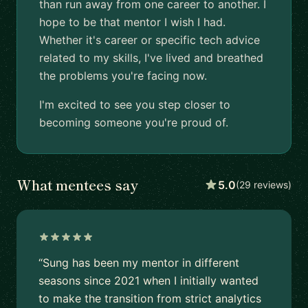
than run away from one career to another. I
hope to be that mentor I wish I had.
Whether it's career or specific tech advice
related to my skills, I've lived and breathed
the problems you're facing now.
I'm excited to see you step closer to
becoming someone you're proud of.
What mentees say
5.0
(29 reviews)
“Sung has been my mentor in different
seasons since 2021 when I initially wanted
to make the transition from strict analytics