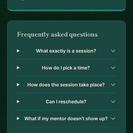
Frequently asked questions
What exactly is a session?
How do I pick a time?
How does the session take place?
Can I reschedule?
What if my mentor doesn't show up?