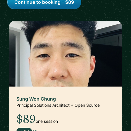
Continue to booking – $89
Sung Won Chung
Principal Solutions Architect + Open Source
$89
one session