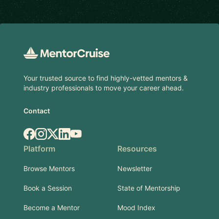
Footer
Your trusted source to find highly-vetted mentors &
industry professionals to move your career ahead.
Contact
Facebook
Instagram
X.com
LinkedIn
YouTube
Platform
Resources
Browse Mentors
Newsletter
Book a Session
State of Mentorship
Become a Mentor
Mood Index