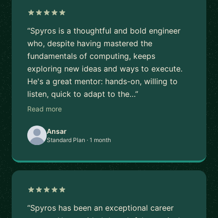
“Spyros is a thoughtful and bold engineer
who, despite having mastered the
fundamentals of computing, keeps
exploring new ideas and ways to execute.
He's a great mentor: hands-on, willing to
listen, quick to adapt to the…”
Read more
Ansar
Standard Plan · 1 month
“Spyros has been an exceptional career