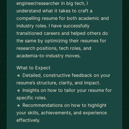
engineer/researcher in big tech, I
understand what it takes to craft a
compelling resume for both academic and
industry roles. I have successfully
transitioned careers and helped others do
the same by optimizing their resumes for
research positions, tech roles, and
academia-to-industry moves.
What to Expect
🔹 Detailed, constructive feedback on your
resume’s structure, clarity, and impact.
🔹 Insights on how to tailor your resume for
specific roles.
🔹 Recommendations on how to highlight
your skills, achievements, and experience
effectively.