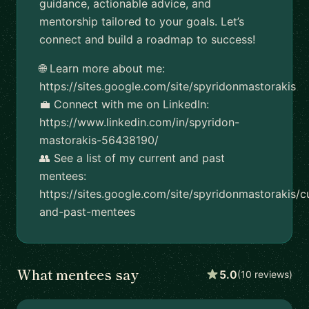
guidance, actionable advice, and
mentorship tailored to your goals. Let’s
connect and build a roadmap to success!
🌐 Learn more about me:
https://sites.google.com/site/spyridonmastorakis
💼 Connect with me on LinkedIn:
https://www.linkedin.com/in/spyridon-
mastorakis-56438190/
👥 See a list of my current and past
mentees:
https://sites.google.com/site/spyridonmastorakis/c
and-past-mentees
What mentees say
5.0
(10 reviews)