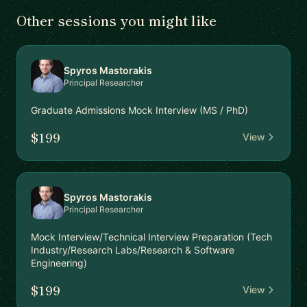
Other sessions you might like
Spyros Mastorakis
Principal Researcher
Graduate Admissions Mock Interview (MS / PhD)
$199
View
Spyros Mastorakis
Principal Researcher
Mock Interview/Technical Interview Preparation (Tech
Industry/Research Labs/Research & Software
Engineering)
$199
View