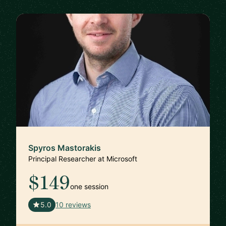
Spyros Mastorakis
Principal Researcher at Microsoft
$149
one session
🇺🇸
5.0
10 reviews