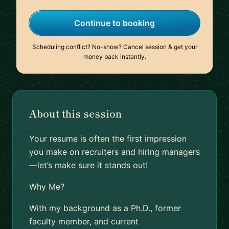
Continue to booking
Scheduling conflict? No-show? Cancel session & get your
money back instantly.
About this session
Your resume is often the first impression
you make on recruiters and hiring managers
—let’s make sure it stands out!
Why Me?
With my background as a Ph.D., former
faculty member, and current