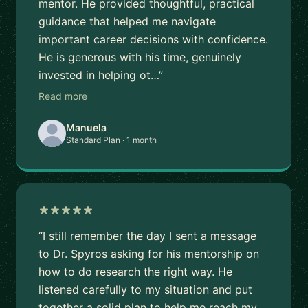
mentor. He provided thoughtful, practical
guidance that helped me navigate
important career decisions with confidence.
He is generous with his time, genuinely
invested in helping ot…”
Read more
Manuela
Standard Plan · 1 month
“I still remember the day I sent a message
to Dr. Spyros asking for his mentorship on
how to do research the right way. He
listened carefully to my situation and put
together a solid plan to help me reach my