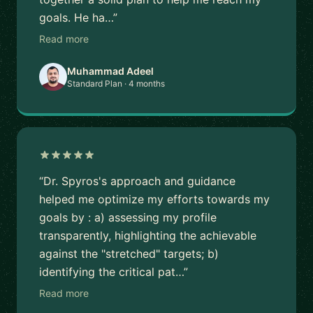
goals. He ha…”
Read more
Muhammad Adeel
Standard Plan · 4 months
“Dr. Spyros's approach and guidance
helped me optimize my efforts towards my
goals by : a) assessing my profile
transparently, highlighting the achievable
against the "stretched" targets; b)
identifying the critical pat…”
Read more