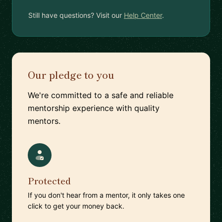
Still have questions? Visit our
Help Center
.
Our pledge to you
We're committed to a safe and reliable
mentorship experience with quality
mentors.
Protected
If you don't hear from a mentor, it only takes one
click to get your money back.