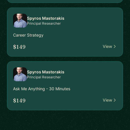
Spyros Mastorakis
Principal Researcher
Career Strategy
$149
View
Spyros Mastorakis
Principal Researcher
Ask Me Anything - 30 Minutes
$149
View