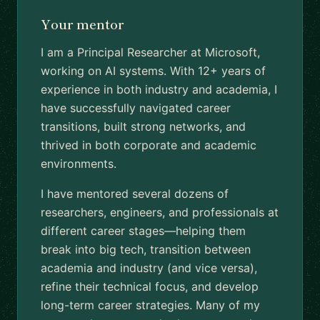
Your mentor
I am a Principal Researcher at Microsoft,
working on AI systems. With 12+ years of
experience in both industry and academia, I
have successfully navigated career
transitions, built strong networks, and
thrived in both corporate and academic
environments.
I have mentored several dozens of
researchers, engineers, and professionals at
different career stages—helping them
break into big tech, transition between
academia and industry (and vice versa),
refine their technical focus, and develop
long-term career strategies. Many of my