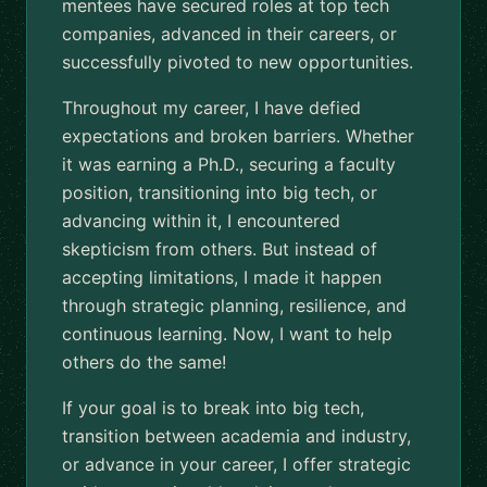
mentees have secured roles at top tech
companies, advanced in their careers, or
successfully pivoted to new opportunities.
Throughout my career, I have defied
expectations and broken barriers. Whether
it was earning a Ph.D., securing a faculty
position, transitioning into big tech, or
advancing within it, I encountered
skepticism from others. But instead of
accepting limitations, I made it happen
through strategic planning, resilience, and
continuous learning. Now, I want to help
others do the same!
If your goal is to break into big tech,
transition between academia and industry,
or advance in your career, I offer strategic