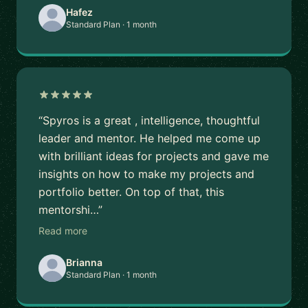
Hafez
Standard Plan · 1 month
“Spyros is a great , intelligence, thoughtful
leader and mentor. He helped me come up
with brilliant ideas for projects and gave me
insights on how to make my projects and
portfolio better. On top of that, this
mentorshi…”
Read more
Brianna
Standard Plan · 1 month