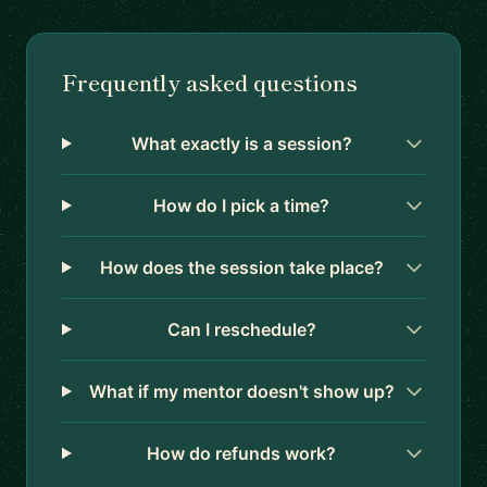
Frequently asked questions
What exactly is a session?
How do I pick a time?
How does the session take place?
Can I reschedule?
What if my mentor doesn't show up?
How do refunds work?