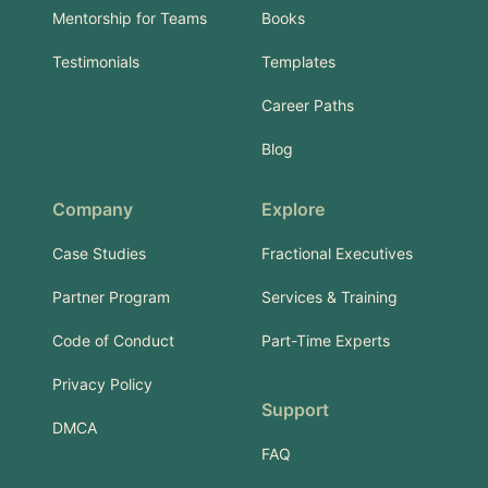
Mentorship for Teams
Books
Testimonials
Templates
Career Paths
Blog
Company
Explore
Case Studies
Fractional Executives
Partner Program
Services & Training
Code of Conduct
Part-Time Experts
Privacy Policy
Support
DMCA
FAQ