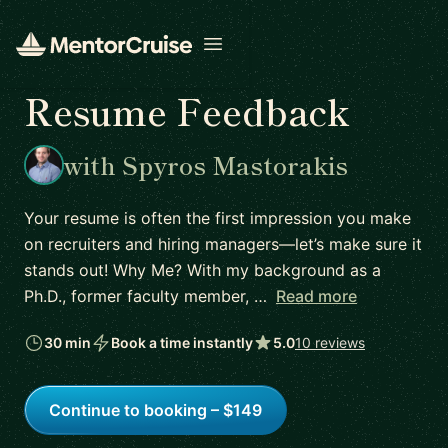
Open menu
Resume Feedback
with Spyros Mastorakis
Your resume is often the first impression you make
on recruiters and hiring managers—let’s make sure it
stands out! Why Me? With my background as a
Ph.D., former faculty member, …
Read more
30 min
Book a time instantly
5.0
10 reviews
Continue to booking – $149