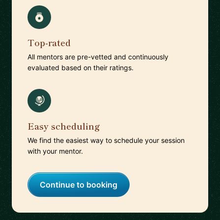
Top-rated
All mentors are pre-vetted and continuously
evaluated based on their ratings.
Easy scheduling
We find the easiest way to schedule your session
with your mentor.
Continue to booking