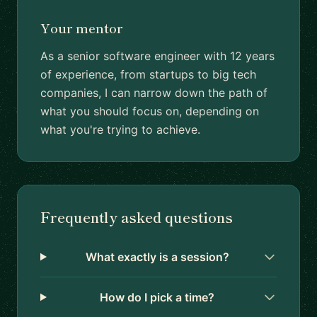
Your mentor
As a senior software engineer with 12 years
of experience, from startups to big tech
companies, I can narrow down the path of
what you should focus on, depending on
what you're trying to achieve.
Frequently asked questions
What exactly is a session?
How do I pick a time?