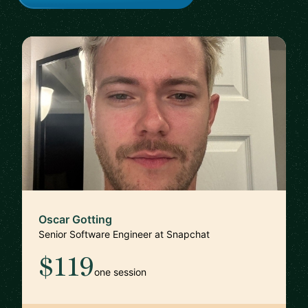
Oscar Gotting
Senior Software Engineer at Snapchat
$119
one session