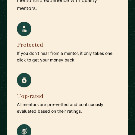
mentorship experience with quality
mentors.
Protected
If you don't hear from a mentor, it only takes one
click to get your money back.
Top-rated
All mentors are pre-vetted and continuously
evaluated based on their ratings.