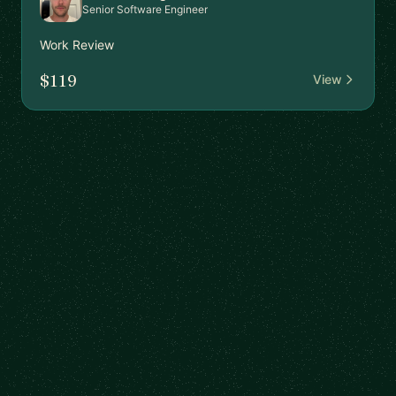
Senior Software Engineer
Work Review
$119
View