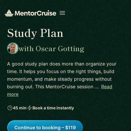
Open menu
Study Plan
with Oscar Gotting
A good study plan does more than organize your
time. It helps you focus on the right things, build
momentum, and make steady progress without
burning out. This MentorCruise session …
Read
more
45 min
Book a time instantly
Continue to booking – $119