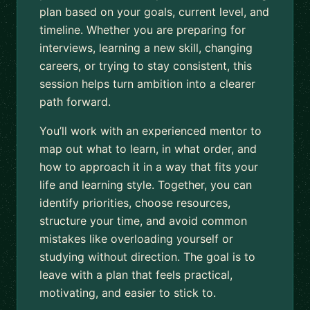
plan based on your goals, current level, and
timeline. Whether you are preparing for
interviews, learning a new skill, changing
careers, or trying to stay consistent, this
session helps turn ambition into a clearer
path forward.
You’ll work with an experienced mentor to
map out what to learn, in what order, and
how to approach it in a way that fits your
life and learning style. Together, you can
identify priorities, choose resources,
structure your time, and avoid common
mistakes like overloading yourself or
studying without direction. The goal is to
leave with a plan that feels practical,
motivating, and easier to stick to.