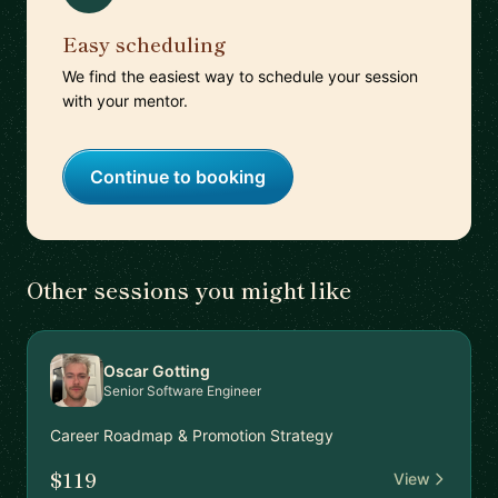
Easy scheduling
We find the easiest way to schedule your session
with your mentor.
Continue to booking
Other sessions you might like
Oscar Gotting
Senior Software Engineer
Career Roadmap & Promotion Strategy
$119
View