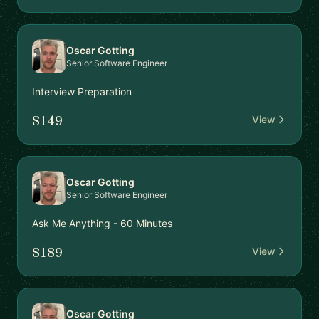
Oscar Gotting
Senior Software Engineer
Interview Preparation
$149
View
Oscar Gotting
Senior Software Engineer
Ask Me Anything - 60 Minutes
$189
View
Oscar Gotting