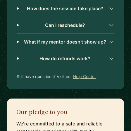
How does the session take place?
Can I reschedule?
What if my mentor doesn't show up?
How do refunds work?
Still have questions? Visit our
Help Center
.
Our pledge to you
We're committed to a safe and reliable