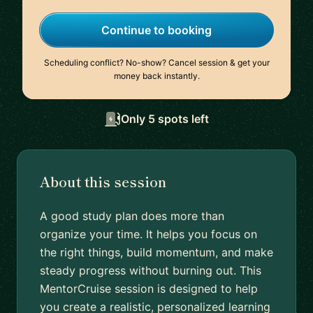
Continue to booking
Scheduling conflict? No-show? Cancel session & get your
money back instantly.
Only 5 spots left
About this session
A good study plan does more than
organize your time. It helps you focus on
the right things, build momentum, and make
steady progress without burning out. This
MentorCruise session is designed to help
you create a realistic, personalized learning