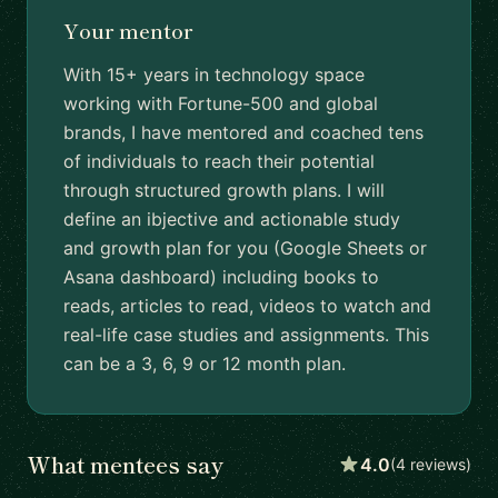
Your mentor
With 15+ years in technology space
working with Fortune-500 and global
brands, I have mentored and coached tens
of individuals to reach their potential
through structured growth plans. I will
define an ibjective and actionable study
and growth plan for you (Google Sheets or
Asana dashboard) including books to
reads, articles to read, videos to watch and
real-life case studies and assignments. This
can be a 3, 6, 9 or 12 month plan.
What mentees say
4.0
(4 reviews)