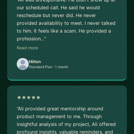
our scheduled call. He said he would
reschedule but never did. He never
provided availability to meet. I never talked
to him. It feels like a scam. He provided a
profession…”
Read more
Hilton
Standard Plan · 1 month
“Ali provided great mentorship around
product management to me. Through
insightful analysis of my project, Ali offered
profound insights, valuable reminders, and