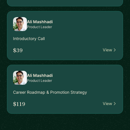
Ali Mashhadi
Product Leader
Introductory Call
$39
View
Ali Mashhadi
Product Leader
Career Roadmap & Promotion Strategy
$119
View