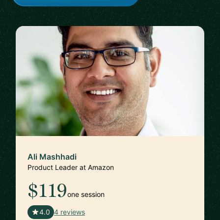
Ali Mashhadi
Product Leader at Amazon
$119
one session
🇬🇧
4.0
4 reviews