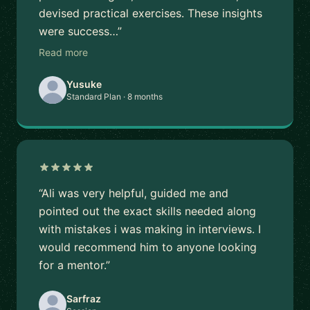
devised practical exercises. These insights
were success…”
Read more
Yusuke
Standard Plan · 8 months
“Ali was very helpful, guided me and
pointed out the exact skills needed along
with mistakes i was making in interviews. I
would recommend him to anyone looking
for a mentor.”
Sarfraz