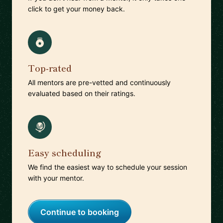
click to get your money back.
Top-rated
All mentors are pre-vetted and continuously
evaluated based on their ratings.
Easy scheduling
We find the easiest way to schedule your session
with your mentor.
Continue to booking