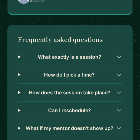
Session
Frequently asked questions
What exactly is a session?
How do I pick a time?
How does the session take place?
Can I reschedule?
What if my mentor doesn't show up?