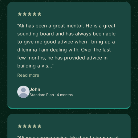
“Ali has been a great mentor. He is a great
sounding board and has always been able
to give me good advice when I bring up a
dilemma I am dealing with. Over the last
few months, he has provided advice in
building a vis…”
Read more
John
Standard Plan · 4 months
“Ali was unresponsive. He didn't show up at