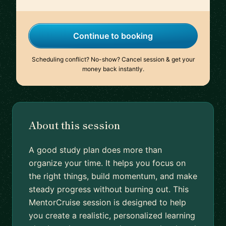
Continue to booking
Scheduling conflict? No-show? Cancel session & get your
money back instantly.
About this session
A good study plan does more than
organize your time. It helps you focus on
the right things, build momentum, and make
steady progress without burning out. This
MentorCruise session is designed to help
you create a realistic, personalized learning