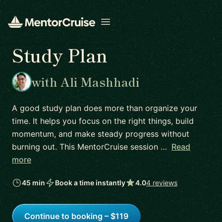
Open menu
Study Plan
with Ali Mashhadi
A good study plan does more than organize your
time. It helps you focus on the right things, build
momentum, and make steady progress without
burning out. This MentorCruise session …
Read
more
45 min
Book a time instantly
4.0
4 reviews
Continue to booking – $119