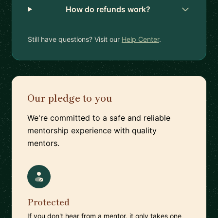
How do refunds work?
Still have questions? Visit our
Help Center
.
Our pledge to you
We're committed to a safe and reliable
mentorship experience with quality
mentors.
Protected
If you don't hear from a mentor, it only takes one