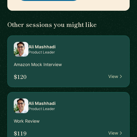
Other sessions you might like
Ali Mashhadi
Product Leader
Amazon Mock Interview
$120
View
Ali Mashhadi
Product Leader
Work Review
$119
View