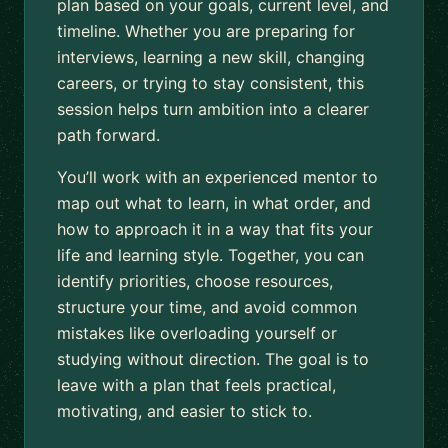
plan based on your goals, current level, and
timeline. Whether you are preparing for
interviews, learning a new skill, changing
careers, or trying to stay consistent, this
session helps turn ambition into a clearer
path forward.
You’ll work with an experienced mentor to
map out what to learn, in what order, and
how to approach it in a way that fits your
life and learning style. Together, you can
identify priorities, choose resources,
structure your time, and avoid common
mistakes like overloading yourself or
studying without direction. The goal is to
leave with a plan that feels practical,
motivating, and easier to stick to.