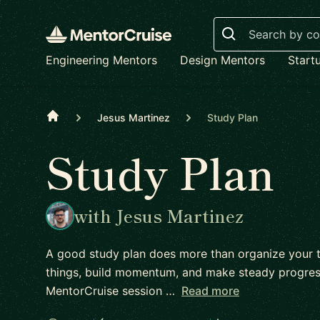
Search
Engineering Mentors
Design Mentors
Start
Home
Jesus Martinez
Study Plan
Study Plan
with Jesus Martinez
A good study plan does more than organize your ti
things, build momentum, and make steady progress
MentorCruise session …
Read more