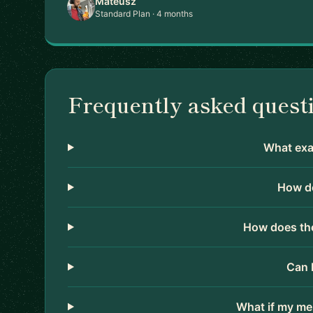
Mateusz
Standard Plan · 4 months
Frequently asked quest
What exac
How do
How does the
Can 
What if my me