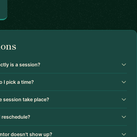
ions
tly is a session?
 I pick a time?
 session take place?
I reschedule?
ntor doesn't show up?