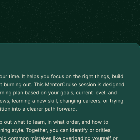
 time. It helps you focus on the right things, build
burning out. This MentorCruise session is designed
arning plan based on your goals, current level, and
ews, learning a new skill, changing careers, or trying
ition into a clearer path forward.
 out what to learn, in what order, and how to
ning style. Together, you can identify priorities,
void common mistakes like overloading yourself or