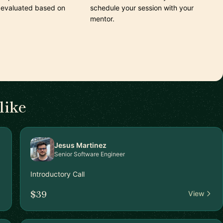
 evaluated based on
schedule your session with your
mentor.
like
Jesus Martinez
Senior Software Engineer
Introductory Call
$39
View