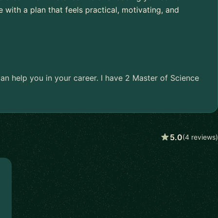
e with a plan that feels practical, motivating, and
an help you in your career. I have 2 Master of Science
5.0
(4 reviews)