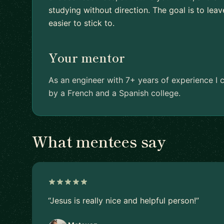
studying without direction. The goal is to leav
easier to stick to.
Your mentor
As an engineer with 7+ years of experience I c
by a French and a Spanish college.
What mentees say
“Jesus is really nice and helpful person!”