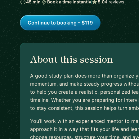
45 min
Book a time instantly
5.0
4 reviews
Continue to booking – $119
About this session
A good study plan does more than organize your
momentum, and make steady progress without 
to help you create a realistic, personalized le
timeline. Whether you are preparing for intervi
to stay consistent, this session helps turn amb
You’ll work with an experienced mentor to map
approach it in a way that fits your life and lear
choose resources, structure your time, and a