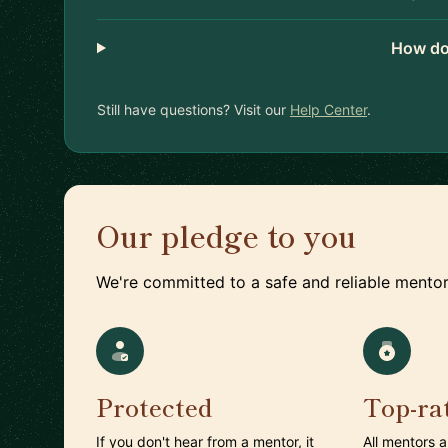
How do
Still have questions? Visit our
Help Center
.
Our pledge to you
We're committed to a safe and reliable mentor
Protected
Top-ra
If you don't hear from a mentor, it
All mentors 