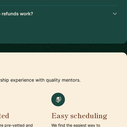
 refunds work?
ship experience with quality mentors.
ted
Easy scheduling
are pre-vetted and
We find the easiest way to