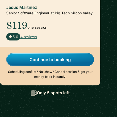
Jesus Martinez
Senior Software Engineer at Big Tech Silicon Valley
$119
one session
🇪🇸
5.0
4 reviews
Continue to booking
Scheduling conflict? No-show? Cancel session & get your
money back instantly.
Only 5 spots left