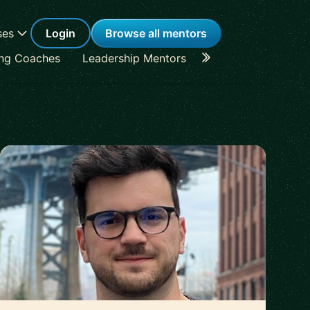
ses
Login
Browse all mentors
ing Coaches
Leadership Mentors
Career Coaches