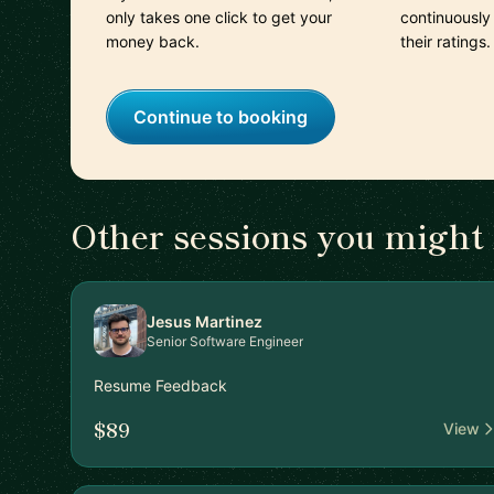
only takes one click to get your
continuously
money back.
their ratings.
Continue to booking
Other sessions you might 
Jesus Martinez
Senior Software Engineer
Resume Feedback
$89
View