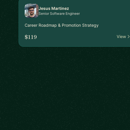
Jesus Martinez
Senior Software Engineer
Career Roadmap & Promotion Strategy
$119
View