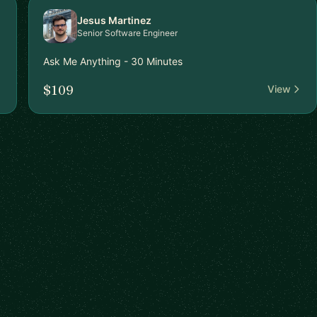
Jesus Martinez
Senior Software Engineer
Ask Me Anything - 30 Minutes
$109
View