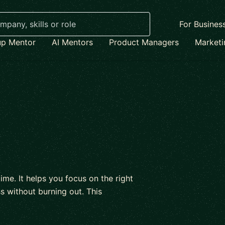
For Busines
up Mentor
AI Mentors
Product Managers
Market
me. It helps you focus on the right
 without burning out. This