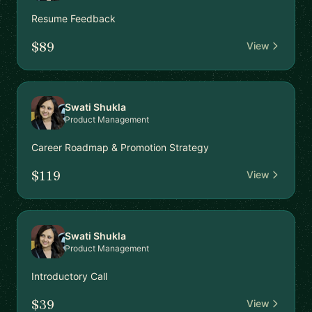
Resume Feedback
$89
View
Swati Shukla
Product Management
Career Roadmap & Promotion Strategy
$119
View
Swati Shukla
Product Management
Introductory Call
$39
View