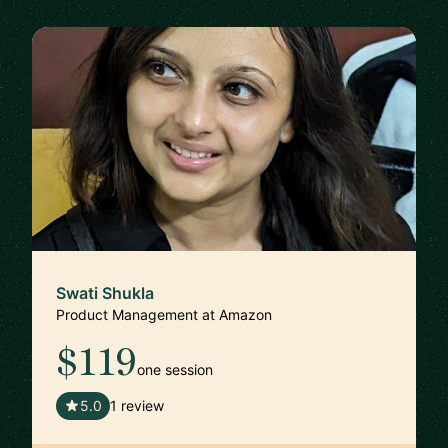
Swati Shukla
Product Management at Amazon
$119
one session
🇺🇸
5.0
1 review