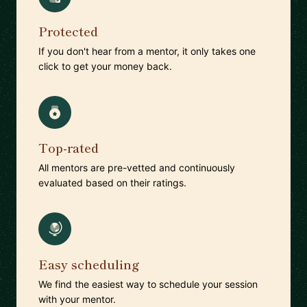
Protected
If you don't hear from a mentor, it only takes one
click to get your money back.
Top-rated
All mentors are pre-vetted and continuously
evaluated based on their ratings.
Easy scheduling
We find the easiest way to schedule your session
with your mentor.