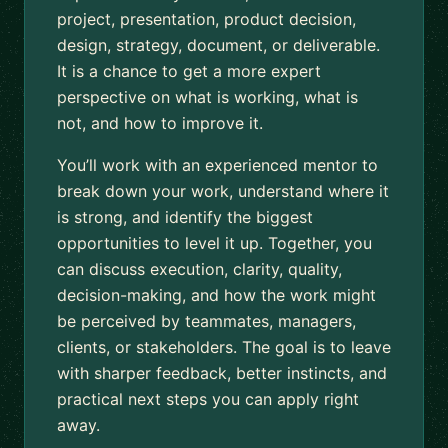
project, presentation, product decision,
design, strategy, document, or deliverable.
It is a chance to get a more expert
perspective on what is working, what is
not, and how to improve it.
You’ll work with an experienced mentor to
break down your work, understand where it
is strong, and identify the biggest
opportunities to level it up. Together, you
can discuss execution, clarity, quality,
decision-making, and how the work might
be perceived by teammates, managers,
clients, or stakeholders. The goal is to leave
with sharper feedback, better instincts, and
practical next steps you can apply right
away.