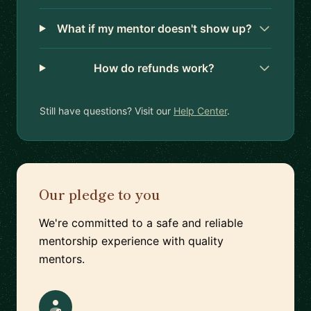
What if my mentor doesn't show up?
How do refunds work?
Still have questions? Visit our
Help Center
.
Our pledge to you
We're committed to a safe and reliable
mentorship experience with quality
mentors.