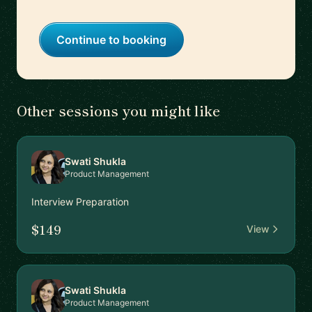
Continue to booking
Other sessions you might like
Swati Shukla
Product Management
Interview Preparation
$149
View
Swati Shukla
Product Management