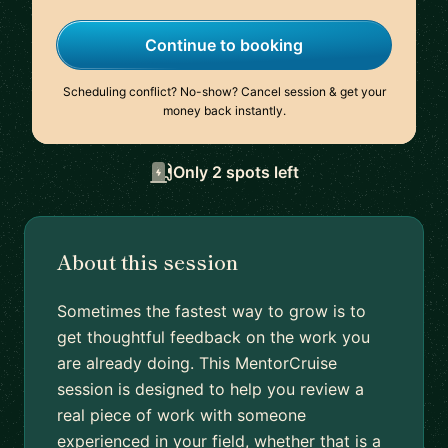
Continue to booking
Scheduling conflict? No-show? Cancel session & get your
money back instantly.
Only 2 spots left
About this session
Sometimes the fastest way to grow is to
get thoughtful feedback on the work you
are already doing. This MentorCruise
session is designed to help you review a
real piece of work with someone
experienced in your field, whether that is a