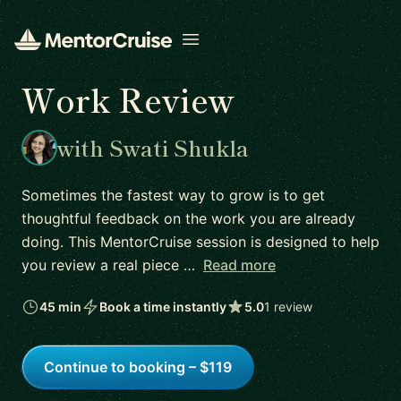
Open menu
Work Review
with Swati Shukla
Sometimes the fastest way to grow is to get
thoughtful feedback on the work you are already
doing. This MentorCruise session is designed to help
you review a real piece …
Read more
45 min
Book a time instantly
5.0
1 review
Continue to booking – $119