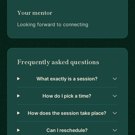
Your mentor
Looking forward to connecting
Frequently asked questions
What exactly is a session?
How do I pick a time?
How does the session take place?
Can I reschedule?