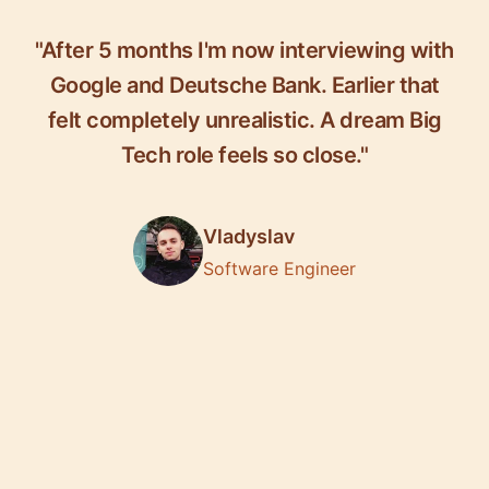
"After 5 months I'm now interviewing with
Google and Deutsche Bank. Earlier that
felt completely unrealistic. A dream Big
Tech role feels so close."
Vladyslav
Software Engineer