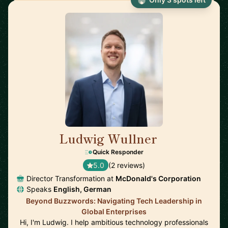
Ludwig Wullner
🇩🇪
Quick Responder
5.0
(2 reviews)
Director Transformation at
McDonald's Corporation
Speaks
English, German
Beyond Buzzwords: Navigating Tech Leadership in
Global Enterprises
Hi, I'm Ludwig. I help ambitious technology professionals