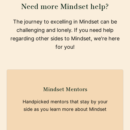
Need more Mindset help?
The journey to excelling in Mindset can be
challenging and lonely. If you need help
regarding other sides to Mindset, we're here
for you!
Mindset Mentors
Handpicked mentors that stay by your
side as you learn more about Mindset