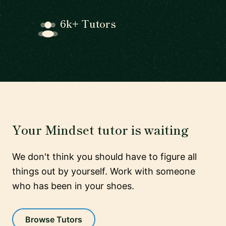
6k+ Tutors
Your Mindset tutor is waiting
We don't think you should have to figure all
things out by yourself. Work with someone
who has been in your shoes.
Browse Tutors