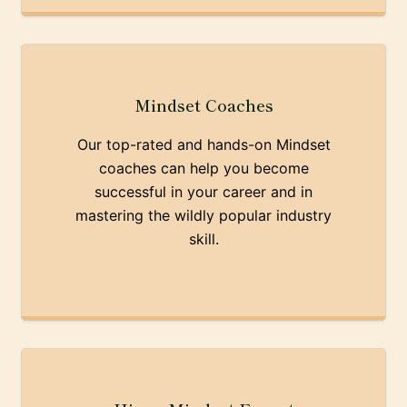
Mindset Coaches
Our top-rated and hands-on Mindset
coaches can help you become
successful in your career and in
mastering the wildly popular industry
skill.