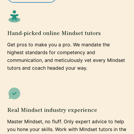
Hand-picked online Mindset tutors
Get pros to make you a pro. We mandate the
highest standards for competency and
communication, and meticulously vet every Mindset
tutors and coach headed your way.
Real Mindset industry experience
Master Mindset, no fluff. Only expert advice to help
you hone your skills. Work with Mindset tutors in the