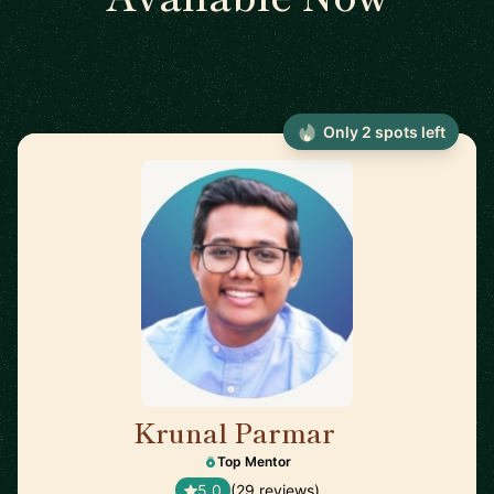
Only 2 spots left
Krunal Parmar
🇬🇧
Top Mentor
5.0
(29 reviews)