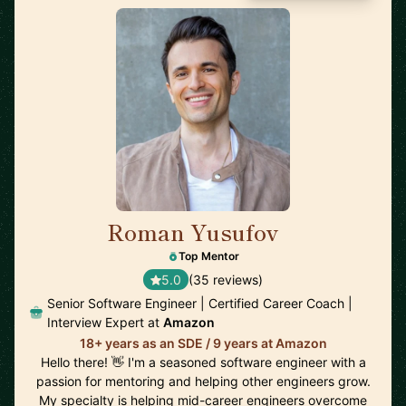
Roman Yusufov
🇺🇸
Top Mentor
5.0
(35 reviews)
Senior Software Engineer | Certified Career Coach |
Interview Expert at
Amazon
18+ years as an SDE / 9 years at Amazon
Hello there! 👋 I'm a seasoned software engineer with a
passion for mentoring and helping other engineers grow.
My specialty is helping mid-career engineers overcome