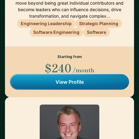
move beyond being great individual contributors and
become leaders who can influence decisions, drive
transformation, and navigate complex…
Engineering Leadership
Strategic Planning
Software Engineering
Software
Starting from
$240
/month
View Profile