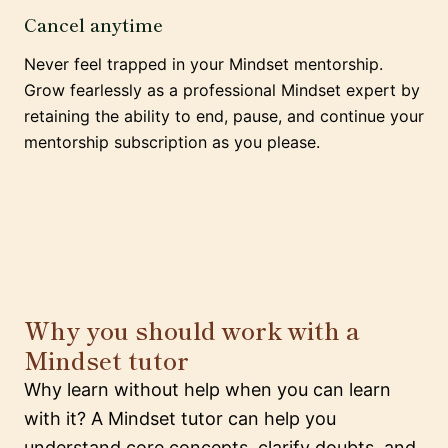
Cancel anytime
Never feel trapped in your Mindset mentorship.
Grow fearlessly as a professional Mindset expert by
retaining the ability to end, pause, and continue your
mentorship subscription as you please.
Why you should work with a
Mindset tutor
Why learn without help when you can learn
with it? A Mindset tutor can help you
understand core concepts, clarify doubts, and