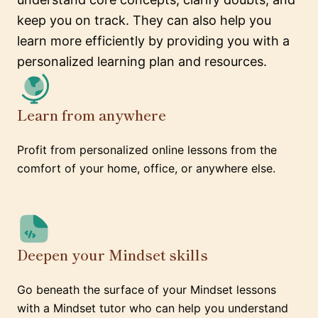
keep you on track. They can also help you
learn more efficiently by providing you with a
personalized learning plan and resources.
Learn from anywhere
Profit from personalized online lessons from the
comfort of your home, office, or anywhere else.
Deepen your Mindset skills
Go beneath the surface of your Mindset lessons
with a Mindset tutor who can help you understand