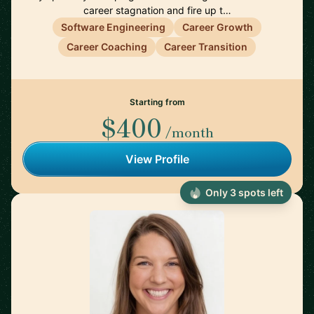
career stagnation and fire up t…
Software Engineering
Career Growth
Career Coaching
Career Transition
Starting from
$400
/month
View Profile
Only 3 spots left