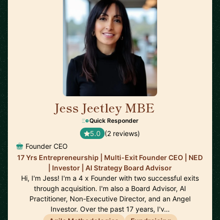
Jess Jeetley MBE
🇬🇧
Quick Responder
5.0
(2 reviews)
Founder CEO
17 Yrs Entrepreneurship | Multi-Exit Founder CEO | NED
| Investor | AI Strategy Board Advisor
Hi, I'm Jess! I'm a 4 x Founder with two successful exits
through acquisition. I'm also a Board Advisor, AI
Practitioner, Non-Executive Director, and an Angel
Investor. Over the past 17 years, I'v…