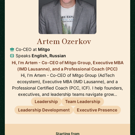
Artem Ozerkov
🇩🇪
Co-CEO at
Mitgo
Speaks
English, Russian
Hi, I’m Artem - Co-CEO of Mitgo Group, Executive MBA
(IMD Lausanne), and a Professional Coach (PCC)
Hi, I’m Artem - Co-CEO of Mitgo Group (AdTech
ecosystem), Executive MBA (IMD Lausanne), and a
Professional Certified Coach (PCC, ICF). I help founders,
executives, and leadership teams navigate grow…
Leadership
Team Leadership
Leadership Development
Executive Presence
Starting from