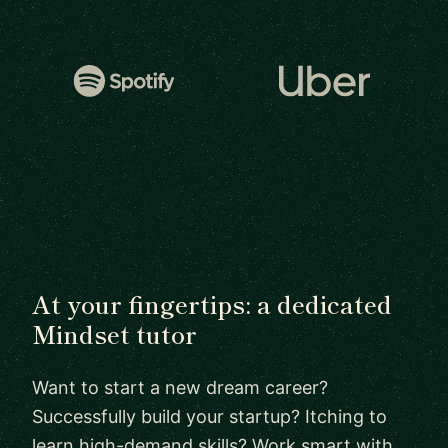
At your fingertips: a dedicated
Mindset tutor
Want to start a new dream career?
Successfully build your startup? Itching to
learn high-demand skills? Work smart with