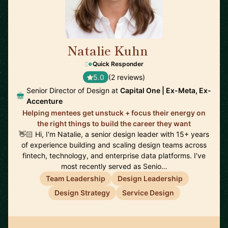
Natalie Kuhn
🇺🇸
Quick Responder
5.0
(2 reviews)
Senior Director of Design at
Capital One | Ex-Meta, Ex-
Accenture
Helping mentees get unstuck + focus their energy on
the right things to build the career they want
👋🏻 Hi, I'm Natalie, a senior design leader with 15+ years
of experience building and scaling design teams across
fintech, technology, and enterprise data platforms. I've
most recently served as Senio…
Team Leadership
Design Leadership
Design Strategy
Service Design