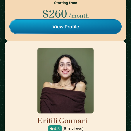
Starting from
$260
/month
View Profile
Erifili Gounari
🇬🇧
4.5
(6 reviews)