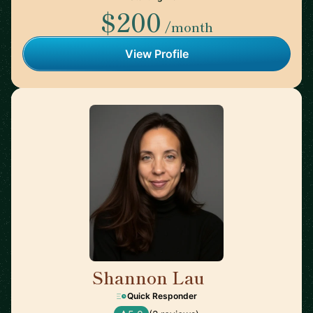
$200
/month
View Profile
Shannon Lau
🇨🇦
Quick Responder