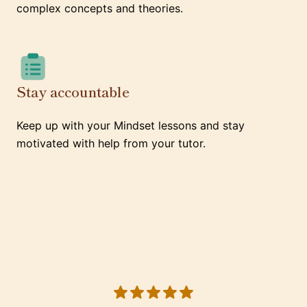
complex concepts and theories.
Stay accountable
Keep up with your Mindset lessons and stay
motivated with help from your tutor.
5 out of 5 stars