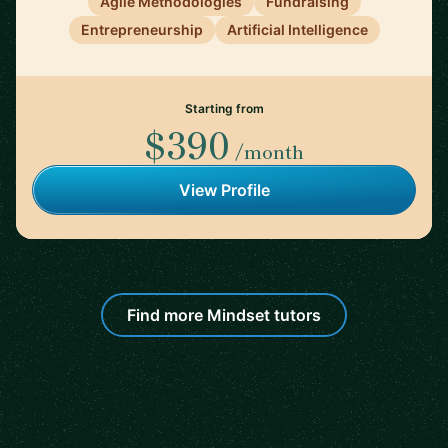
Agile Methodologies
Fundraising
Entrepreneurship
Artificial Intelligence
Starting from
$390
/month
View Profile
Find more Mindset tutors