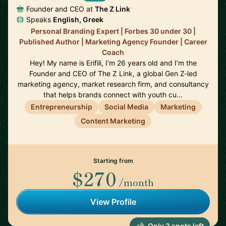
Founder and CEO at
The Z Link
Speaks
English, Greek
Personal Branding Expert | Forbes 30 under 30 |
Published Author | Marketing Agency Founder | Career
Coach
Hey! My name is Erifili, I’m 26 years old and I’m the
Founder and CEO of The Z Link, a global Gen Z-led
marketing agency, market research firm, and consultancy
that helps brands connect with youth cu…
Entrepreneurship
Social Media
Marketing
Content Marketing
Starting from
$270
/month
View Profile
Only 3 spots left