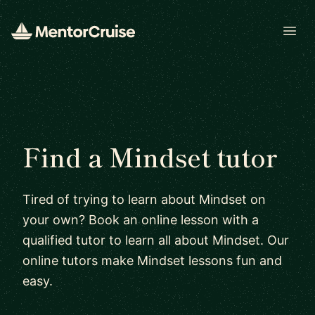
Open
Find a Mindset tutor
Tired of trying to learn about Mindset on
your own? Book an online lesson with a
qualified tutor to learn all about Mindset. Our
online tutors make Mindset lessons fun and
easy.