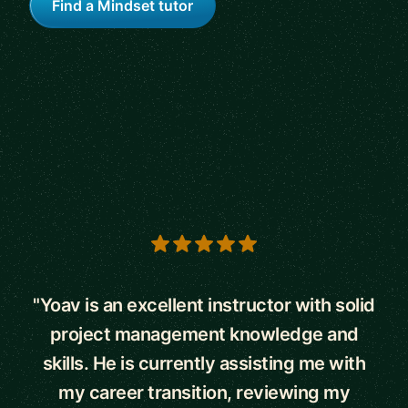
Find a Mindset tutor
5 out of 5 stars
"Yoav is an excellent instructor with solid
project management knowledge and
skills. He is currently assisting me with
my career transition, reviewing my