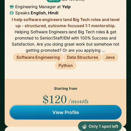
Engineering Manager at
Yelp
Speaks
English, Hindi
I help software engineers land Big Tech roles and level
up - structured, outcome-focused 1:1 mentorship.
Helping Software Engineers land Big Tech roles & get
promoted to Senior/Staff/EM with 100% Success and
Satisfaction. Are you doing great work but somehow not
getting promoted? Or are you applying …
Software Engineering
Data Structures
Java
Python
Starting from
$120
/month
View Profile
Only 1 spot left