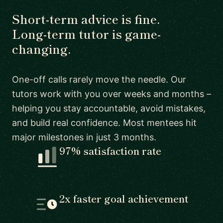
Short-term advice is fine.
Long-term tutor is game-
changing.
One-off calls rarely move the needle. Our
tutors work with you over weeks and months –
helping you stay accountable, avoid mistakes,
and build real confidence. Most mentees hit
major milestones in just 3 months.
97% satisfaction rate
2x faster goal achievement