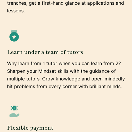
trenches, get a first-hand glance at applications and
lessons.
Learn under a team of tutors
Why learn from 1 tutor when you can learn from 2?
Sharpen your Mindset skills with the guidance of
multiple tutors. Grow knowledge and open-mindedly
hit problems from every corner with brilliant minds.
Flexible payment