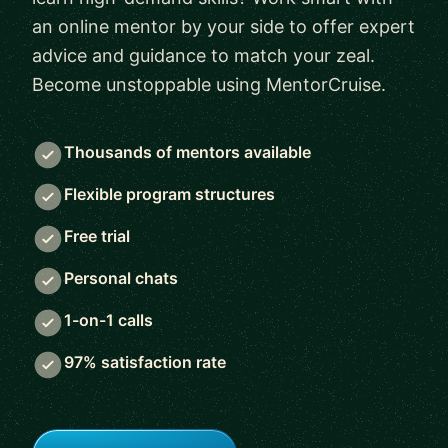
an online mentor by your side to offer expert
advice and guidance to match your zeal.
Become unstoppable using MentorCruise.
Thousands of mentors available
Flexible program structures
Free trial
Personal chats
1-on-1 calls
97% satisfaction rate