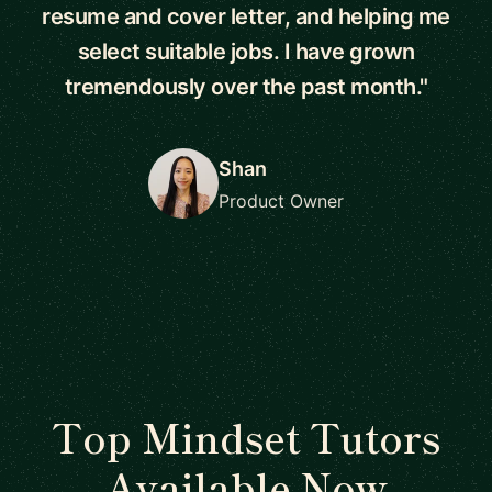
resume and cover letter, and helping me
select suitable jobs. I have grown
tremendously over the past month."
Shan
Product Owner
Top Mindset Tutors
Available Now