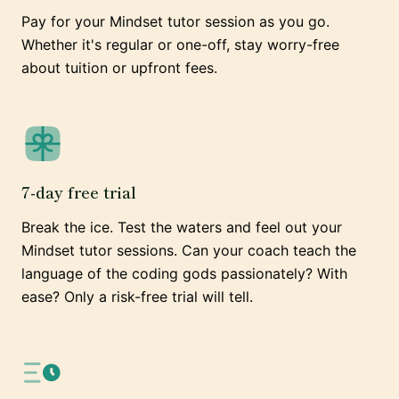
Pay for your Mindset tutor session as you go.
Whether it's regular or one-off, stay worry-free
about tuition or upfront fees.
7-day free trial
Break the ice. Test the waters and feel out your
Mindset tutor sessions. Can your coach teach the
language of the coding gods passionately? With
ease? Only a risk-free trial will tell.