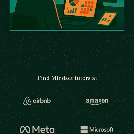
Find Mindset tutors at