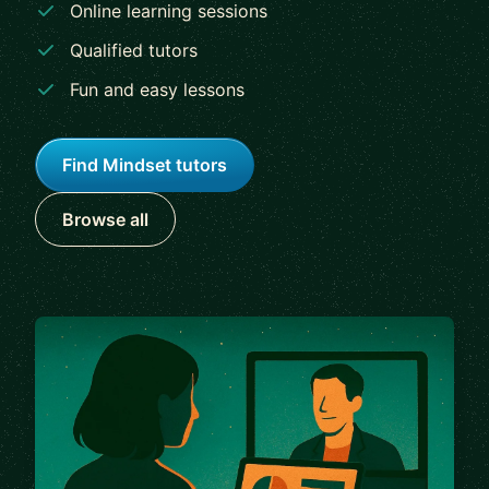
Online learning sessions
Qualified tutors
Fun and easy lessons
Find Mindset tutors
Browse all