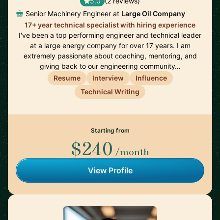
5.0
(2 reviews)
Senior Machinery Engineer at
Large Oil Company
17+ year technical specialist with hiring experience
I've been a top performing engineer and technical leader
at a large energy company for over 17 years. I am
extremely passionate about coaching, mentoring, and
giving back to our engineering community…
Resume
Interview
Influence
Technical Writing
Starting from
$240
/month
View Profile